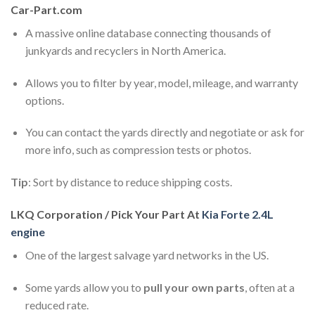
Car-Part.com
A massive online database connecting thousands of
junkyards and recyclers in North America.
Allows you to filter by year, model, mileage, and warranty
options.
You can contact the yards directly and negotiate or ask for
more info, such as compression tests or photos.
Tip
: Sort by distance to reduce shipping costs.
LKQ Corporation / Pick Your Part At
Kia Forte 2.4L
engine
One of the largest salvage yard networks in the US.
Some yards allow you to
pull your own parts
, often at a
reduced rate.