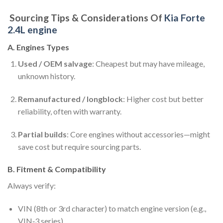
Sourcing Tips & Considerations Of
Kia Forte
2.4L engine
A. Engines Types
Used / OEM salvage
: Cheapest but may have mileage,
unknown history.
Remanufactured / longblock
: Higher cost but better
reliability, often with warranty.
Partial builds
: Core engines without accessories—might
save cost but require sourcing parts.
B. Fitment & Compatibility
Always verify:
VIN (8th or 3rd character) to match engine version (e.g.,
VIN‑3 series).