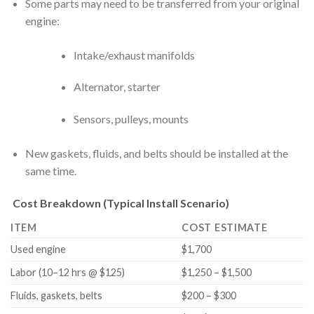
Some parts may need to be transferred from your original
engine:
Intake/exhaust manifolds
Alternator, starter
Sensors, pulleys, mounts
New gaskets, fluids, and belts should be installed at the
same time.
Cost Breakdown (Typical Install Scenario)
ITEM
COST ESTIMATE
Used engine
$1,700
Labor (10–12 hrs @ $125)
$1,250 – $1,500
Fluids, gaskets, belts
$200 – $300