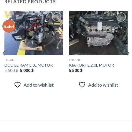
RELATED PRODUCTS
Sale!
Add to
Add to
wishlist
wishlist
ENGINE
ENGINE
DODGE RAM 3.0L MOTOR
KIA FORTE 2.0L MOTOR
Original
Current
5,500
$
5,000
$
5,500
$
price
price
was:
is:
5,500 $.
5,000 $.
Add to wishlist
Add to wishlist