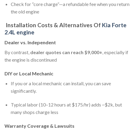
Check for “core charge”—a refundable fee when you return
the old engine
Installation Costs & Alternatives Of
Kia Forte
2.4L engine
Dealer vs. Independent
By contrast,
dealer quotes can reach $9,000+
, especially if
the engine is discontinued
DIY or Local Mechanic
If you or a local mechanic can install, you can save
significantly.
Typical labor (10–12 hours at $175/hr) adds ~$2k, but
many shops charge less
Warranty Coverage & Lawsuits