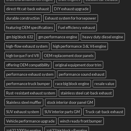
direct-fit cat-back exhaust
DIY exhaust upgrade
durable construction
Exhaust system for horsepower
featuring OEM specifications
Fuel efficiency exhaust
gm big block 632
gm performance engine
heavy duty diesel engine
high-flow exhaust system
high performance 3.6L V6 engine
high torque Ford V8
OEM replacement door panels
offering OEM compatibility
original equipment door trim
performance exhaust system
performance sound exhaust
performance truck bumper
race big block engine
resale value
Rust-resistant exhaust system
stainless steel cat-back exhaust
Stainless steel muffler
stock interior door panel GM
SUV exhaust system
SUV interior parts GM
Truck cat-back exhaust
Vehicle performance upgrade
winch ready front bumper
zz632 1000 hp engine
zz632 big block v8 engine