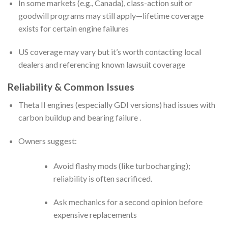
In some markets (e.g., Canada), class-action suit or
goodwill programs may still apply—lifetime coverage
exists for certain engine failures
US coverage may vary but it’s worth contacting local
dealers and referencing known lawsuit coverage
Reliability & Common Issues
Theta II engines (especially GDI versions) had issues with
carbon buildup and bearing failure .
Owners suggest:
Avoid flashy mods (like turbocharging);
reliability is often sacrificed.
Ask mechanics for a second opinion before
expensive replacements