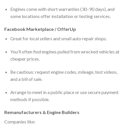
Engines come with short warranties (30–90 days), and
some locations offer installation or testing services.
Facebook Marketplace / OfferUp
Great for local sellers and small auto repair shops.
You’ll often find engines pulled from wrecked vehicles at
cheaper prices.
Be cautious: request engine codes, mileage, test videos,
and a bill of sale.
Arrange to meet in a public place or use secure payment
methods if possible.
Remanufacturers & Engine Builders
Companies like: