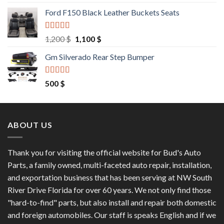
out of 5
price
price
Ford F150 Black Leather Buckets Seats
was:
is:
9,550 $.
8,000 $.
Rated
4.60
Original
Current
1,200
$
1,100
$
out of 5
price
price
Gm Silverado Rear Step Bumper
was:
is:
1,200 $.
1,100 $.
Rated
4.50
500
$
out of 5
ABOUT US
Thank you for visiting the official website for Bud's Auto
Parts, a family owned, multi-faceted auto repair, installation,
and exportation business that has been serving at NW South
River Drive Florida for over 60 years. We not only find those
"hard-to-find" parts, but also install and repair both domestic
and foreign automobiles. Our staff is speaks English and if we