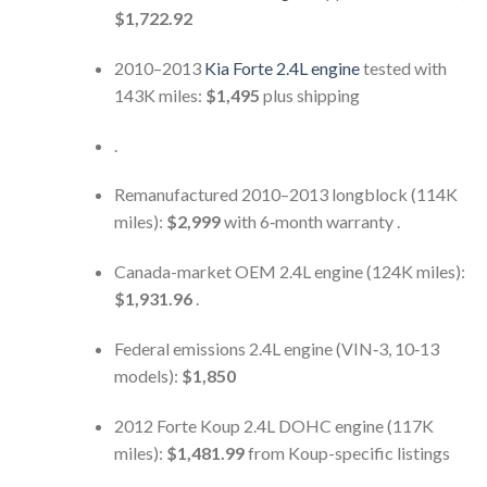
$1,722.92
2010–2013
Kia Forte 2.4L engine
tested with
143K miles:
$1,495
plus shipping
.
Remanufactured 2010–2013 longblock (114K
miles):
$2,999
with 6‑month warranty .
Canada-market OEM 2.4L engine (124K miles):
$1,931.96
.
Federal emissions 2.4L engine (VIN‑3, 10‑13
models):
$1,850
2012 Forte Koup 2.4L DOHC engine (117K
miles):
$1,481.99
from Koup-specific listings