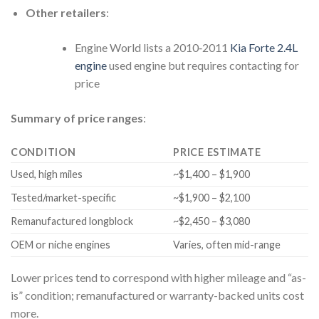
Other retailers
:
Engine World lists a 2010‑2011
Kia Forte 2.4L
engine
used engine but requires contacting for
price
Summary of price ranges
:
CONDITION
PRICE ESTIMATE
Used, high miles
~$1,400 – $1,900
Tested/market-specific
~$1,900 – $2,100
Remanufactured longblock
~$2,450 – $3,080
OEM or niche engines
Varies, often mid-range
Lower prices tend to correspond with higher mileage and “as-
is” condition; remanufactured or warranty-backed units cost
more.