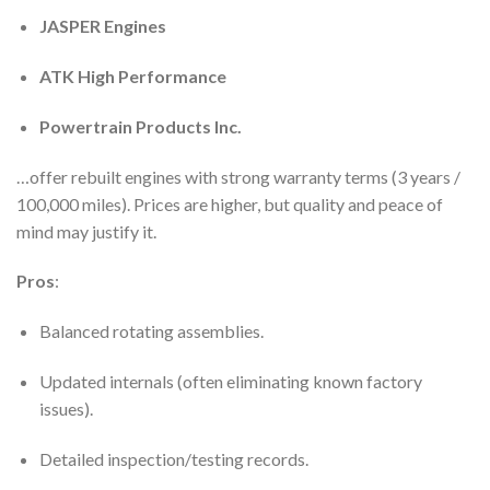
JASPER Engines
ATK High Performance
Powertrain Products Inc.
…offer rebuilt engines with strong warranty terms (3 years /
100,000 miles). Prices are higher, but quality and peace of
mind may justify it.
Pros
:
Balanced rotating assemblies.
Updated internals (often eliminating known factory
issues).
Detailed inspection/testing records.