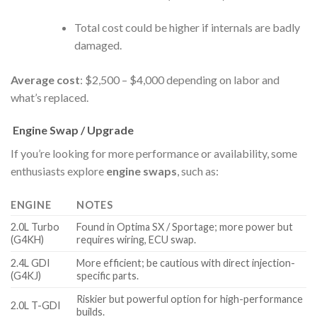
Total cost could be higher if internals are badly
damaged.
Average cost
: $2,500 – $4,000 depending on labor and
what’s replaced.
Engine Swap / Upgrade
If you’re looking for more performance or availability, some
enthusiasts explore
engine swaps
, such as:
ENGINE
NOTES
2.0L Turbo
Found in Optima SX / Sportage; more power but
(G4KH)
requires wiring, ECU swap.
2.4L GDI
More efficient; be cautious with direct injection-
(G4KJ)
specific parts.
Riskier but powerful option for high-performance
2.0L T-GDI
builds.