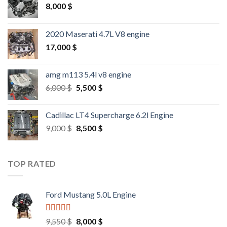
8,000
$
2020 Maserati 4.7L V8 engine
17,000
$
amg m113 5.4l v8 engine
Original
Current
6,000
$
5,500
$
price
price
was:
is:
Cadillac LT4 Supercharge 6.2l Engine
6,000 $.
5,500 $.
Original
Current
9,000
$
8,500
$
price
price
was:
is:
9,000 $.
8,500 $.
TOP RATED
Ford Mustang 5.0L Engine
Rated
4.67
Original
Current
9,550
$
8,000
$