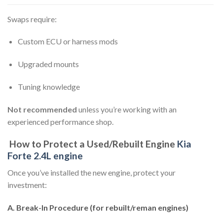
Swaps require:
Custom ECU or harness mods
Upgraded mounts
Tuning knowledge
Not recommended
unless you’re working with an
experienced performance shop.
How to Protect a Used/Rebuilt Engine
Kia
Forte 2.4L engine
Once you’ve installed the new engine, protect your
investment:
A. Break-In Procedure (for rebuilt/reman engines)