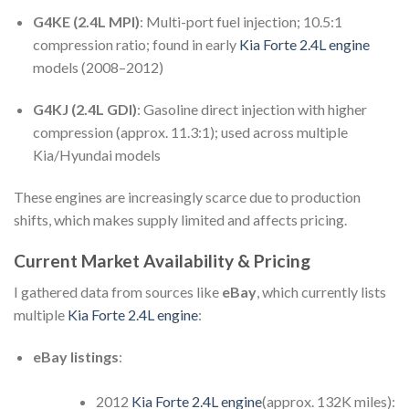
G4KE (2.4L MPI)
: Multi-port fuel injection; 10.5:1
compression ratio; found in early
Kia Forte 2.4L engine
models (2008–2012)
G4KJ (2.4L GDI)
: Gasoline direct injection with higher
compression (approx. 11.3:1); used across multiple
Kia/Hyundai models
These engines are increasingly scarce due to production
shifts, which makes supply limited and affects pricing.
Current Market Availability & Pricing
I gathered data from sources like
eBay
, which currently lists
multiple
Kia Forte 2.4L engine
:
eBay listings
:
2012
Kia Forte 2.4L engine
(approx. 132K miles):