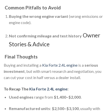
Common Pitfalls to Avoid
Buying the wrong engine variant
(wrong emissions or
engine code).
Owner
Not confirming mileage and test history
Stories & Advice
Final Thoughts
Buying and installing a
Kia Forte 2.4L engine
is a
serious
investment
, but with smart research and negotiation, you
can cut your cost in half versus a dealer install.
To Recap The
Kia Forte 2.4L engine
:
Used engines
range from
$1,400–$2,000
.
Remanufactured units
:
$2,500–$3,100
, usually with