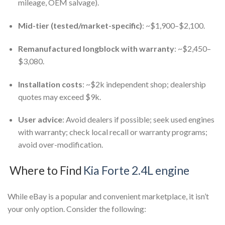
mileage, OEM salvage).
Mid-tier (tested/market-specific)
: ~$1,900–$2,100.
Remanufactured longblock with warranty
: ~$2,450–
$3,080.
Installation costs
: ~$2k independent shop; dealership
quotes may exceed $9k.
User advice
: Avoid dealers if possible; seek used engines
with warranty; check local recall or warranty programs;
avoid over-modification.
Where to Find
Kia Forte 2.4L engine
While eBay is a popular and convenient marketplace, it isn’t
your only option. Consider the following: