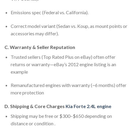
Emissions spec (Federal vs. California).
Correct model variant (Sedan vs. Koup, as mount points or
accessories may differ).
C. Warranty & Seller Reputation
Trusted sellers (Top Rated Plus on eBay) often offer
returns or warranty—eBay’s 2012 engine listing is an
example
Remanufactured engines with warranty (~6 months) offer
more protection
D. Shipping & Core Charges
Kia Forte 2.4L engine
Shipping may be free or $300–$650 depending on
distance or condition .