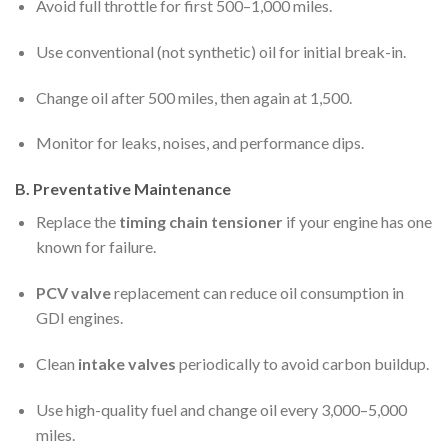
Avoid full throttle for first 500–1,000 miles.
Use conventional (not synthetic) oil for initial break-in.
Change oil after 500 miles, then again at 1,500.
Monitor for leaks, noises, and performance dips.
B. Preventative Maintenance
Replace the
timing chain tensioner
if your engine has one
known for failure.
PCV valve
replacement can reduce oil consumption in
GDI engines.
Clean
intake valves
periodically to avoid carbon buildup.
Use high-quality fuel and change oil every 3,000–5,000
miles.