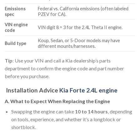
Emissions
Federal vs. California emissions (often labeled
spec
PZEV for CA).
VIN engine
VIN digit 8 = 3 for the 2.4L Theta II engine.
code
Koup, Sedan, or 5-Door models may have
Build type
different mounts/harnesses.
Tip
: Use your VIN and call a Kia dealership’s parts
department to confirm the engine code and part number
before you purchase.
Installation Advice
Kia Forte 2.4L engine
A. What to Expect When Replacing the Engine
Swapping the engine can take
10 to 14 hours
, depending
on tools, experience, and whether it’s a longblock or
shortblock.