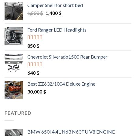
Camper Shell for short bed
Original
Current
1,500
$
1,400
$
price
price
was:
is:
Ford Ranger LED Headlights
1,500 $.
1,400 $.
Rated
4.25
850
$
out of 5
Chevrolet Silverado1500 Rear Bumper
Rated
4.25
640
$
out of 5
Best ZZ632/1004 Deluxe Engine
30,000
$
FEATURED
BMW 650I 4.4L N63 N63TU V8 ENGINE