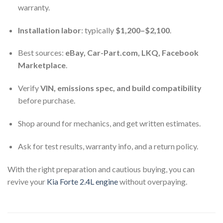
warranty.
Installation labor
: typically
$1,200–$2,100
.
Best sources:
eBay, Car-Part.com, LKQ, Facebook
Marketplace
.
Verify
VIN, emissions spec, and build compatibility
before purchase.
Shop around for mechanics, and get written estimates.
Ask for test results, warranty info, and a return policy.
With the right preparation and cautious buying, you can
revive your
Kia Forte 2.4L engine
without overpaying.