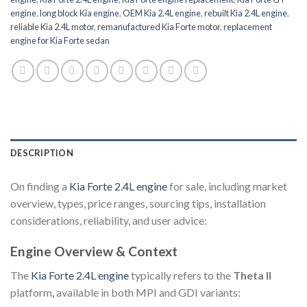
engine
,
long block Kia engine
,
OEM Kia 2.4L engine
,
rebuilt Kia 2.4L engine
,
reliable Kia 2.4L motor
,
remanufactured Kia Forte motor
,
replacement
engine for Kia Forte sedan
DESCRIPTION
On finding a
Kia Forte 2.4L engine
for sale, including market
overview, types, price ranges, sourcing tips, installation
considerations, reliability, and user advice:
Engine Overview & Context
The
Kia Forte 2.4L engine
typically refers to the
Theta II
platform
,
available in both MPI and GDI variants: