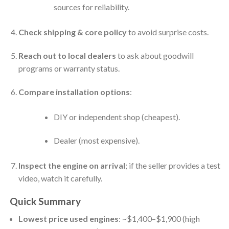
sources for reliability.
Check shipping & core policy
to avoid surprise costs.
Reach out to local dealers
to ask about goodwill
programs or warranty status.
Compare installation options
:
DIY or independent shop (cheapest).
Dealer (most expensive).
Inspect the engine on arrival
; if the seller provides a test
video, watch it carefully.
Quick Summary
Lowest price used engines
: ~$1,400–$1,900 (high