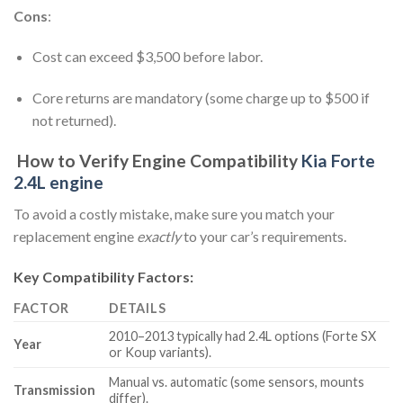
Cons
:
Cost can exceed $3,500 before labor.
Core returns are mandatory (some charge up to $500 if
not returned).
How to Verify Engine Compatibility
Kia Forte
2.4L engine
To avoid a costly mistake, make sure you match your
replacement engine
exactly
to your car’s requirements.
Key Compatibility Factors:
FACTOR
DETAILS
2010–2013 typically had 2.4L options (Forte SX
Year
or Koup variants).
Manual vs. automatic (some sensors, mounts
Transmission
differ).