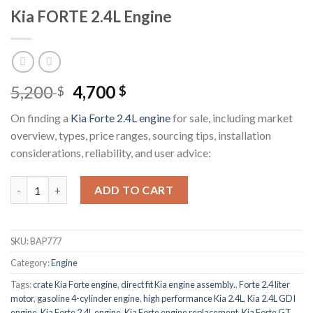
Kia FORTE 2.4L Engine
Original
Current
5,200
4,700
$
$
price
price
On finding a
Kia Forte 2.4L engine
for sale, including market
was:
is:
overview, types, price ranges, sourcing tips, installation
5,200 $.
4,700 $.
considerations, reliability, and user advice:
Kia FORTE 2.4L Engine quantity
ADD TO CART
SKU:
BAP777
Category:
Engine
Tags:
crate Kia Forte engine
,
direct fit Kia engine assembly.
,
Forte 2.4 liter
motor
,
gasoline 4-cylinder engine
,
high performance Kia 2.4L
,
Kia 2.4L GDI
engine
,
Kia Forte 2.4L engine
,
Kia Forte engine replacement
,
Kia Forte GT