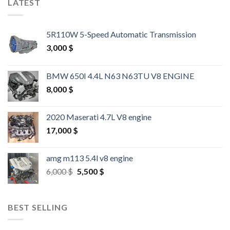
LATEST
5R110W 5-Speed Automatic Transmission
3,000
$
BMW 650I 4.4L N63 N63TU V8 ENGINE
8,000
$
2020 Maserati 4.7L V8 engine
17,000
$
amg m113 5.4l v8 engine
Original
Current
6,000
$
5,500
$
price
price
was:
is:
6,000 $.
5,500 $.
BEST SELLING