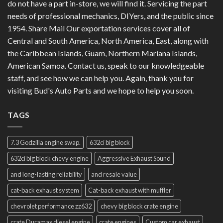
do not have a part in-store, we will find it. Servicing the part
needs of professional mechanics, DIYers, and the public since
1954. Share Mail Our exportation services cover all of
Central and South America, North America, East, along with
the Caribbean Islands, Guam, Northern Mariana Islands,
American Samoa. Contact us, speak to our knowledgeable
staff, and see how we can help you. Again, thank you for
visiting Bud's Auto Parts and we hope to help you soon.
TAGS
7.3 Godzilla engine swap.
632ci big block
632ci big block chevy engine
Aggressive Exhaust Sound
and long-lasting reliability
and resale value
cat-back exhaust system
Cat-back exhaust with muffler
chevrolet performance zz632
chevy big block crate engine
crate Duramax diesel engine
crate engines
Custom car exhaust