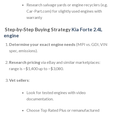
Research salvage yards or engine recyclers (e.g.
Car-Part.com) for slightly used engines with
warranty
Step‑by‑Step Buying Strategy
Kia Forte 2.4L
engine
Determine your exact engine needs
(MPI vs. GDI, VIN
spec, emissions).
Research pricing
via eBay and similar marketplaces:
range is ~$1,400 up to ~$3,080.
Vet sellers
:
Look for tested engines with video
documentation.
Choose Top Rated Plus or remanufactured