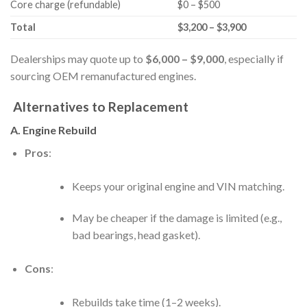
Core charge (refundable)
$0 – $500
Total
$3,200 – $3,900
Dealerships may quote up to
$6,000 – $9,000
, especially if
sourcing OEM remanufactured engines.
Alternatives to Replacement
A. Engine Rebuild
Pros
:
Keeps your original engine and VIN matching.
May be cheaper if the damage is limited (e.g.,
bad bearings, head gasket).
Cons
:
Rebuilds take time (1–2 weeks).