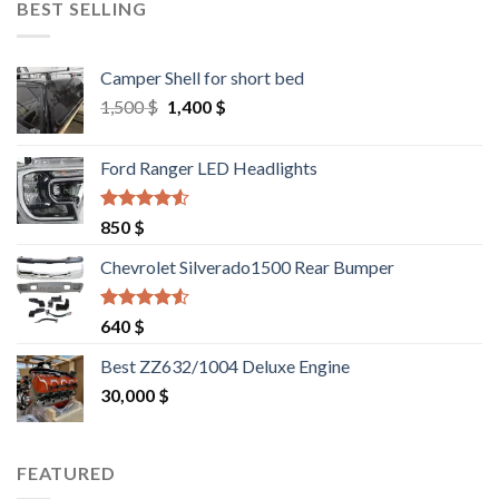
BEST SELLING
Camper Shell for short bed
Original
Current
1,500
$
1,400
$
price
price
was:
is:
Ford Ranger LED Headlights
1,500 $.
1,400 $.
Rated
4.25
850
$
out of 5
Chevrolet Silverado1500 Rear Bumper
Rated
4.25
640
$
out of 5
Best ZZ632/1004 Deluxe Engine
30,000
$
FEATURED