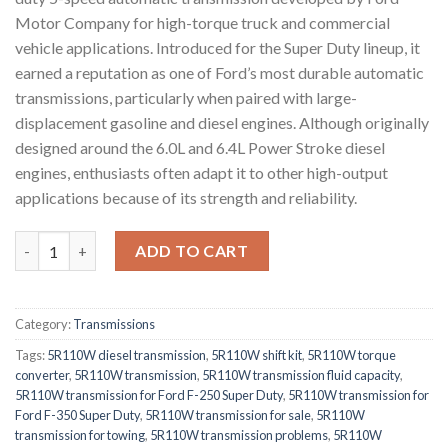
Motor Company
for high-torque truck and commercial
vehicle applications. Introduced for the Super Duty lineup, it
earned a reputation as one of Ford’s most durable automatic
transmissions, particularly when paired with large-
displacement gasoline and diesel engines. Although originally
designed around the 6.0L and 6.4L Power Stroke diesel
engines, enthusiasts often adapt it to other high-output
applications because of its strength and reliability.
5R110W 5-Speed Automatic Transmission quantity
ADD TO CART
Category:
Transmissions
Tags:
5R110W diesel transmission
,
5R110W shift kit
,
5R110W torque
converter
,
5R110W transmission
,
5R110W transmission fluid capacity
,
5R110W transmission for Ford F-250 Super Duty
,
5R110W transmission for
Ford F-350 Super Duty
,
5R110W transmission for sale
,
5R110W
transmission for towing
,
5R110W transmission problems
,
5R110W