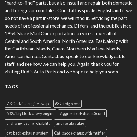
"hard-to-find" parts, but also install and repair both domestic
and foreign automobiles. Our staff is speaks English and if we
do not have a part in-store, we will find it. Servicing the part
needs of professional mechanics, DIYers, and the public since
1954. Share Mail Our exportation services cover all of
Central and South America, North America, East, along with
the Caribbean Islands, Guam, Northern Mariana Islands,
American Samoa. Contact us, speak to our knowledgeable
staff, and see how we can help you. Again, thank you for
visiting Bud's Auto Parts and we hope to help you soon.
TAGS
7.3 Godzilla engine swap.
632ci big block
632ci big block chevy engine
Aggressive Exhaust Sound
and long-lasting reliability
and resale value
cat-back exhaust system
Cat-back exhaust with muffler