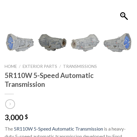
HOME
/
EXTERIOR PARTS
/
TRANSMISSIONS
5R110W 5-Speed Automatic
Transmission
3,000
$
The
5R110W 5-Speed Automatic Transmission
is a heavy-
duty 5-speed automatic transmission developed by
Ford