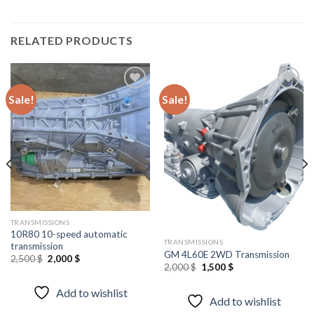
RELATED PRODUCTS
Sale!
Sale!
Add to
Add to
wishlist
wishlist
TRANSMISSIONS
10R80 10-speed automatic
TRANSMISSIONS
transmission
GM 4L60E 2WD Transmission
Original
Current
2,500
$
2,000
$
Original
Current
2,000
$
1,500
$
price
price
price
price
was:
is:
was:
is:
2,500 $.
2,000 $.
Add to wishlist
2,000 $.
1,500 $.
Add to wishlist