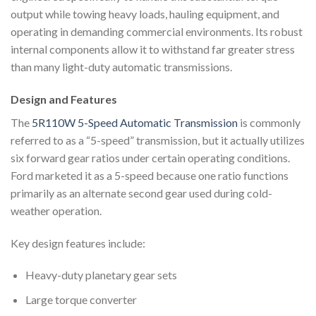
output while towing heavy loads, hauling equipment, and
operating in demanding commercial environments. Its robust
internal components allow it to withstand far greater stress
than many light-duty automatic transmissions.
Design and Features
The
5R110W 5-Speed Automatic Transmission
is commonly
referred to as a “5-speed” transmission, but it actually utilizes
six forward gear ratios under certain operating conditions.
Ford marketed it as a 5-speed because one ratio functions
primarily as an alternate second gear used during cold-
weather operation.
Key design features include:
Heavy-duty planetary gear sets
Large torque converter