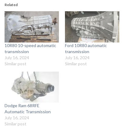
Related
10R80 10-speed automatic
Ford 10R80 automatic
transmission
transmission
July 16, 2024
July 16, 2024
Similar post
Similar post
Dodge Ram 68RFE
Automatic Transmission
July 16, 2024
Similar post