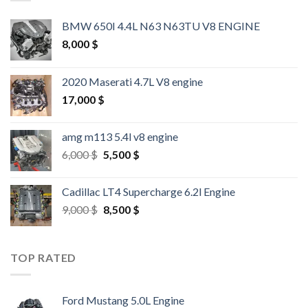
BMW 650I 4.4L N63 N63TU V8 ENGINE
8,000
$
2020 Maserati 4.7L V8 engine
17,000
$
amg m113 5.4l v8 engine
Original
Current
6,000
$
5,500
$
price
price
was:
is:
Cadillac LT4 Supercharge 6.2l Engine
6,000 $.
5,500 $.
Original
Current
9,000
$
8,500
$
price
price
was:
is:
9,000 $.
8,500 $.
TOP RATED
Ford Mustang 5.0L Engine