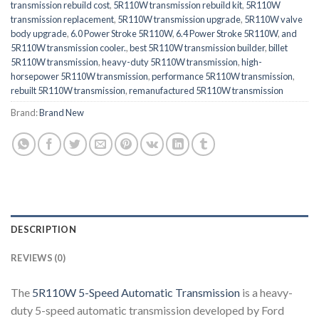
transmission rebuild cost
,
5R110W transmission rebuild kit
,
5R110W
transmission replacement
,
5R110W transmission upgrade
,
5R110W valve
body upgrade
,
6.0 Power Stroke 5R110W
,
6.4 Power Stroke 5R110W
,
and
5R110W transmission cooler.
,
best 5R110W transmission builder
,
billet
5R110W transmission
,
heavy-duty 5R110W transmission
,
high-
horsepower 5R110W transmission
,
performance 5R110W transmission
,
rebuilt 5R110W transmission
,
remanufactured 5R110W transmission
Brand:
Brand New
DESCRIPTION
REVIEWS (0)
The
5R110W 5-Speed Automatic Transmission
is a heavy-
duty 5-speed automatic transmission developed by
Ford