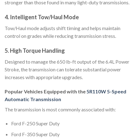
stronger than those found in many light-duty transmissions.
4. Intelligent Tow/Haul Mode
Tow/Haul mode adjusts shift timing and helps maintain
control on grades while reducing transmission stress.
5. High Torque Handling
Designed to manage the 650 lb-ft output of the 6.4L Power
Stroke, the transmission can tolerate substantial power
increases with appropriate upgrades.
Popular Vehicles Equipped with the
5R110W 5-Speed
Automatic Transmission
The transmission is most commonly associated with:
Ford F-250 Super Duty
Ford F-350 Super Duty