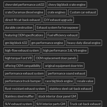
chevrolet performance zz632
chevy big block crate engine
crate Duramax diesel engine
crate engines
Custom car exhaust
direct-fit cat-back exhaust
DIY exhaust upgrade
durable construction
Exhaust system for horsepower
featuring OEM specifications
Fuel efficiency exhaust
gm big block 632
gm performance engine
heavy duty diesel engine
high-flow exhaust system
high performance 3.6L V6 engine
high torque Ford V8
OEM replacement door panels
offering OEM compatibility
original equipment door trim
performance exhaust system
performance sound exhaust
performance truck bumper
race big block engine
resale value
Rust-resistant exhaust system
stainless steel cat-back exhaust
Stainless steel muffler
stock interior door panel GM
SUV exhaust system
SUV interior parts GM
Truck cat-back exhaust