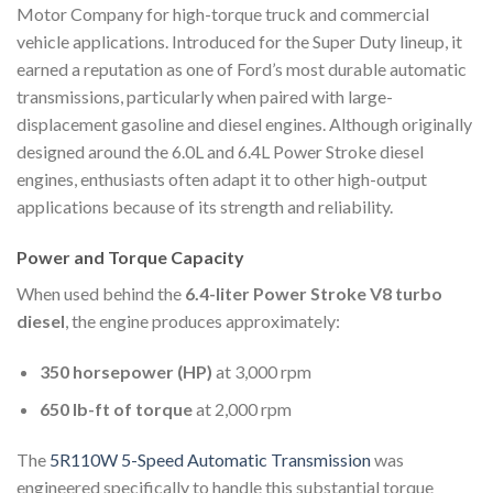
Motor Company
for high-torque truck and commercial
vehicle applications. Introduced for the Super Duty lineup, it
earned a reputation as one of Ford’s most durable automatic
transmissions, particularly when paired with large-
displacement gasoline and diesel engines. Although originally
designed around the 6.0L and 6.4L Power Stroke diesel
engines, enthusiasts often adapt it to other high-output
applications because of its strength and reliability.
Power and Torque Capacity
When used behind the
6.4-liter Power Stroke V8 turbo
diesel
, the engine produces approximately:
350 horsepower (HP)
at 3,000 rpm
650 lb-ft of torque
at 2,000 rpm
The
5R110W 5-Speed Automatic Transmission
was
engineered specifically to handle this substantial torque