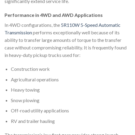
significantly extend service life.
Performance in 4WD and AWD Applications
In 4WD configurations, the
5R110W 5-Speed Automatic
Transmission
performs exceptionally well because of its
ability to transfer large amounts of torque to the transfer
case without compromising reliability. It is frequently found
in heavy-duty pickup trucks used for:
Construction work
Agricultural operations
Heavy towing
Snow plowing
Off-road utility applications
RV and trailer hauling
The transmission’s low first gear provides strong launch