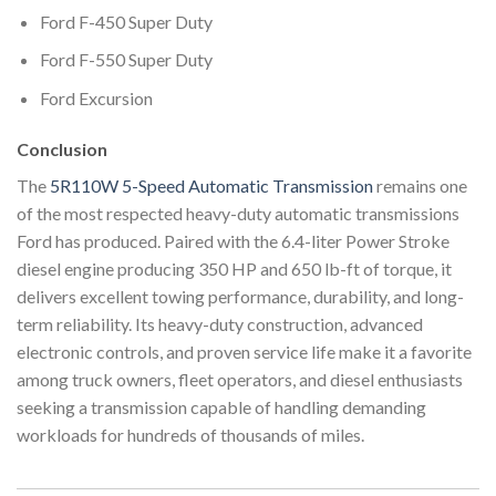
Ford F-450 Super Duty
Ford F-550 Super Duty
Ford Excursion
Conclusion
The
5R110W 5-Speed Automatic Transmission
remains one
of the most respected heavy-duty automatic transmissions
Ford has produced. Paired with the 6.4-liter Power Stroke
diesel engine producing 350 HP and 650 lb-ft of torque, it
delivers excellent towing performance, durability, and long-
term reliability. Its heavy-duty construction, advanced
electronic controls, and proven service life make it a favorite
among truck owners, fleet operators, and diesel enthusiasts
seeking a transmission capable of handling demanding
workloads for hundreds of thousands of miles.