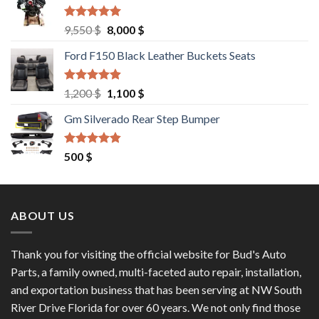
Rated
4.67
Original
Current
9,550
$
8,000
$
out of 5
price
price
Ford F150 Black Leather Buckets Seats
was:
is:
9,550 $.
8,000 $.
Rated
4.60
Original
Current
1,200
$
1,100
$
out of 5
price
price
Gm Silverado Rear Step Bumper
was:
is:
1,200 $.
1,100 $.
Rated
4.50
500
$
out of 5
ABOUT US
Thank you for visiting the official website for Bud's Auto
Parts, a family owned, multi-faceted auto repair, installation,
and exportation business that has been serving at NW South
River Drive Florida for over 60 years. We not only find those