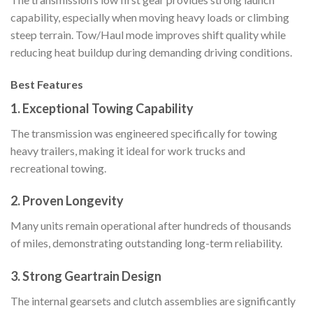
capability, especially when moving heavy loads or climbing
steep terrain. Tow/Haul mode improves shift quality while
reducing heat buildup during demanding driving conditions.
Best Features
1. Exceptional Towing Capability
The transmission was engineered specifically for towing
heavy trailers, making it ideal for work trucks and
recreational towing.
2. Proven Longevity
Many units remain operational after hundreds of thousands
of miles, demonstrating outstanding long-term reliability.
3. Strong Geartrain Design
The internal gearsets and clutch assemblies are significantly