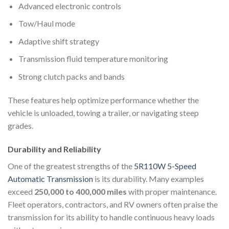
Advanced electronic controls
Tow/Haul mode
Adaptive shift strategy
Transmission fluid temperature monitoring
Strong clutch packs and bands
These features help optimize performance whether the
vehicle is unloaded, towing a trailer, or navigating steep
grades.
Durability and Reliability
One of the greatest strengths of the
5R110W 5-Speed
Automatic Transmission
is its durability. Many examples
exceed
250,000 to 400,000 miles
with proper maintenance.
Fleet operators, contractors, and RV owners often praise the
transmission for its ability to handle continuous heavy loads