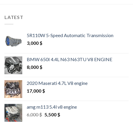
LATEST
5R110W 5-Speed Automatic Transmission
3,000
$
BMW 650I 4.4L N63 N63TU V8 ENGINE
8,000
$
2020 Maserati 4.7L V8 engine
17,000
$
amg m113 5.4l v8 engine
Original
Current
6,000
$
5,500
$
price
price
was:
is:
6,000 $.
5,500 $.