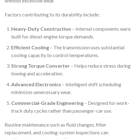
without excessive wear.
Factors contributing to its durability include:
Heavy-Duty Construction
– Internal components were
built for diesel-engine torque demands.
Efficient Cooling
– The transmission uses substantial
cooling capacity to control temperatures.
Strong Torque Converter
– Helps reduce stress during
towing and acceleration.
Advanced Electronics
– Intelligent shift scheduling
minimizes unnecessary wear.
Commercial-Grade Engineering
– Designed for work-
truck duty cycles rather than passenger-car use.
Routine maintenance such as fluid changes, filter
replacement, and cooling-system inspections can