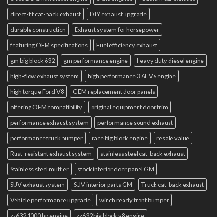
direct-fit cat-back exhaust
DIY exhaust upgrade
durable construction
Exhaust system for horsepower
featuring OEM specifications
Fuel efficiency exhaust
gm big block 632
gm performance engine
heavy duty diesel engine
high-flow exhaust system
high performance 3.6L V6 engine
high torque Ford V8
OEM replacement door panels
offering OEM compatibility
original equipment door trim
performance exhaust system
performance sound exhaust
performance truck bumper
race big block engine
resale value
Rust-resistant exhaust system
stainless steel cat-back exhaust
Stainless steel muffler
stock interior door panel GM
SUV exhaust system
SUV interior parts GM
Truck cat-back exhaust
Vehicle performance upgrade
winch ready front bumper
zz632 1000 hp engine
zz632 big block v8 engine