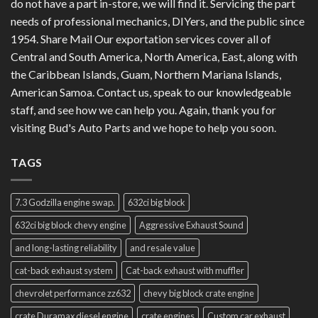
do not have a part in-store, we will find it. Servicing the part
needs of professional mechanics, DIYers, and the public since
1954. Share Mail Our exportation services cover all of
Central and South America, North America, East, along with
the Caribbean Islands, Guam, Northern Mariana Islands,
American Samoa. Contact us, speak to our knowledgeable
staff, and see how we can help you. Again, thank you for
visiting Bud's Auto Parts and we hope to help you soon.
TAGS
7.3 Godzilla engine swap.
632ci big block
632ci big block chevy engine
Aggressive Exhaust Sound
and long-lasting reliability
and resale value
cat-back exhaust system
Cat-back exhaust with muffler
chevrolet performance zz632
chevy big block crate engine
crate Duramax diesel engine
crate engines
Custom car exhaust