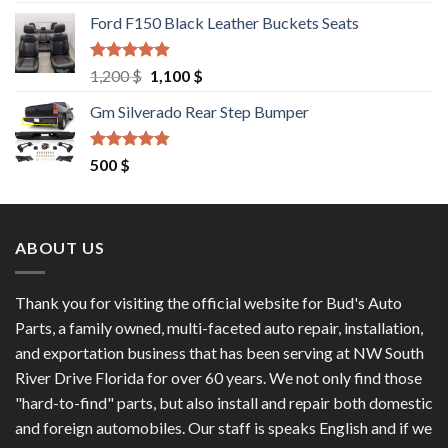
out of 5
price
price
Ford F150 Black Leather Buckets Seats
was:
is:
9,550 $.
8,000 $.
Rated
4.60
Original
Current
1,200
$
1,100
$
out of 5
price
price
Gm Silverado Rear Step Bumper
was:
is:
1,200 $.
1,100 $.
Rated
4.50
500
$
out of 5
ABOUT US
Thank you for visiting the official website for Bud's Auto
Parts, a family owned, multi-faceted auto repair, installation,
and exportation business that has been serving at NW South
River Drive Florida for over 60 years. We not only find those
"hard-to-find" parts, but also install and repair both domestic
and foreign automobiles. Our staff is speaks English and if we