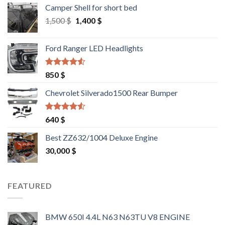
Camper Shell for short bed
Original
Current
1,500
$
1,400
$
price
price
was:
is:
Ford Ranger LED Headlights
1,500 $.
1,400 $.
Rated
4.25
850
$
out of 5
Chevrolet Silverado1500 Rear Bumper
Rated
4.25
640
$
out of 5
Best ZZ632/1004 Deluxe Engine
30,000
$
FEATURED
BMW 650I 4.4L N63 N63TU V8 ENGINE