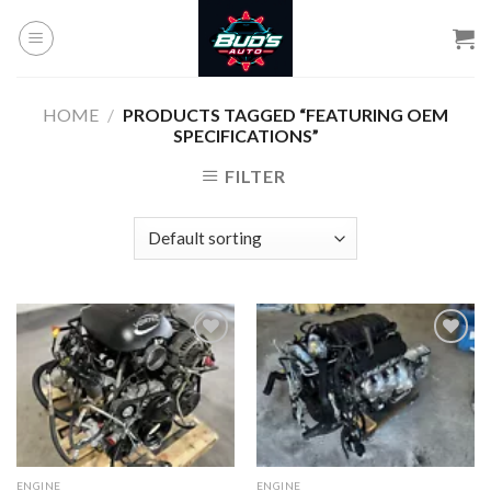
Skip
to
content
HOME
/
PRODUCTS TAGGED “FEATURING OEM
SPECIFICATIONS”
FILTER
Add to
Add to
wishlist
wishlist
ENGINE
ENGINE