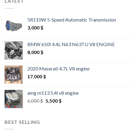
LATEST
5R110W 5-Speed Automatic Transmission
3,000
$
BMW 650I 4.4L N63 N63TU V8 ENGINE
8,000
$
2020 Maserati 4.7L V8 engine
17,000
$
amg m113 5.4l v8 engine
Original
Current
6,000
$
5,500
$
price
price
was:
is:
6,000 $.
5,500 $.
BEST SELLING