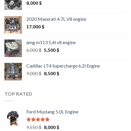
8,000
$
2020 Maserati 4.7L V8 engine
17,000
$
amg m113 5.4l v8 engine
Original
Current
6,000
$
5,500
$
price
price
was:
is:
Cadillac LT4 Supercharge 6.2l Engine
6,000 $.
5,500 $.
Original
Current
9,000
$
8,500
$
price
price
was:
is:
9,000 $.
8,500 $.
TOP RATED
Ford Mustang 5.0L Engine
Rated
4.67
Original
Current
9,550
$
8,000
$