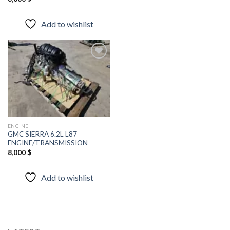
Add to wishlist
Add to
wishlist
ENGINE
GMC SIERRA 6.2L L87
ENGINE/TRANSMISSION
8,000
$
Add to wishlist