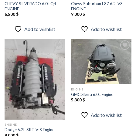
CHEVY SILVERADO 6.0 LQ4
Chevy Suburban L87 6.2l V8
ENGINE
ENGINE
6,500
$
9,000
$
Add to wishlist
Add to wishlist
Add to
Add to
wishlist
wishlist
ENGINE
GMC Sierra 6.0L Engine
5,300
$
Add to wishlist
ENGINE
Dodge 6.2L SRT V-8 Engine
8,000
$