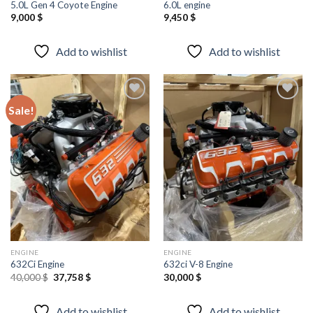
5.0L Gen 4 Coyote Engine
6.0L engine
9,000
$
9,450
$
Add to wishlist
Add to wishlist
Sale!
Add to
Add to
wishlist
wishlist
ENGINE
ENGINE
632Ci Engine
632ci V-8 Engine
Original
Current
40,000
$
37,758
$
30,000
$
price
price
was:
is:
40,000 $.
37,758 $.
Add to wishlist
Add to wishlist