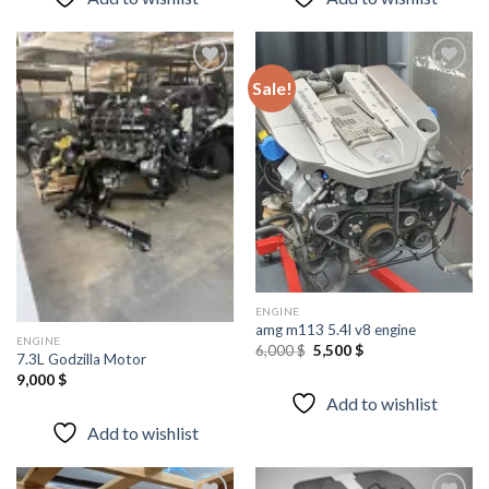
Sale!
Add to
Add to
wishlist
wishlist
ENGINE
amg m113 5.4l v8 engine
ENGINE
Original
Current
6,000
$
5,500
$
7.3L Godzilla Motor
price
price
was:
is:
9,000
$
6,000 $.
5,500 $.
Add to wishlist
Add to wishlist