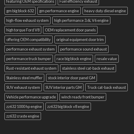
featuring OEM specifications
Fuel efficiency exhaust
gm big block 632
gm performance engine
heavy duty diesel engine
high-flow exhaust system
high performance 3.6L V6 engine
high torque Ford V8
OEM replacement door panels
offering OEM compatibility
original equipment door trim
performance exhaust system
performance sound exhaust
performance truck bumper
race big block engine
resale value
Rust-resistant exhaust system
stainless steel cat-back exhaust
Stainless steel muffler
stock interior door panel GM
SUV exhaust system
SUV interior parts GM
Truck cat-back exhaust
Vehicle performance upgrade
winch ready front bumper
zz632 1000 hp engine
zz632 big block v8 engine
zz632 craste engine