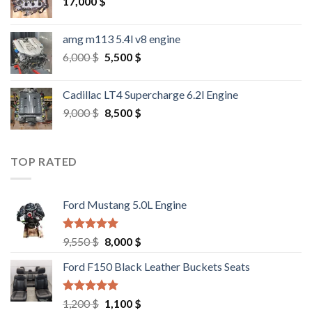
17,000
$
amg m113 5.4l v8 engine
Original
Current
6,000
$
5,500
$
price
price
was:
is:
Cadillac LT4 Supercharge 6.2l Engine
6,000 $.
5,500 $.
Original
Current
9,000
$
8,500
$
price
price
was:
is:
9,000 $.
8,500 $.
TOP RATED
Ford Mustang 5.0L Engine
Rated
4.67
Original
Current
9,550
$
8,000
$
out of 5
price
price
Ford F150 Black Leather Buckets Seats
was:
is:
9,550 $.
8,000 $.
Rated
4.60
Original
Current
1,200
$
1,100
$