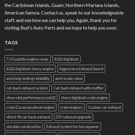
the Caribbean Islands, Guam, Northern Mariana Islands,
American Samoa. Contact us, speak to our knowledgeable
staff, and see how we can help you. Again, thank you for
visiting Bud's Auto Parts and we hope to help you soon.
TAGS
7.3 Godzilla engine swap.
632ci big block
632ci big block chevy engine
Aggressive Exhaust Sound
and long-lasting reliability
and resale value
cat-back exhaust system
Cat-back exhaust with muffler
chevrolet performance zz632
chevy big block crate engine
crate Duramax diesel engine
crate engines
Custom car exhaust
direct-fit cat-back exhaust
DIY exhaust upgrade
durable construction
Exhaust system for horsepower