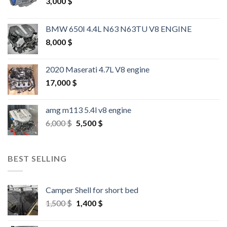
3,000
$
BMW 650I 4.4L N63 N63TU V8 ENGINE
8,000
$
2020 Maserati 4.7L V8 engine
17,000
$
amg m113 5.4l v8 engine
Original
Current
6,000
$
5,500
$
price
price
was:
is:
6,000 $.
5,500 $.
BEST SELLING
Camper Shell for short bed
Original
Current
1,500
$
1,400
$
price
price
was:
is: