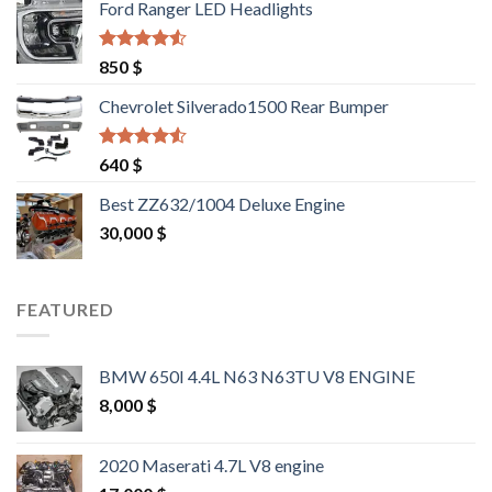
Ford Ranger LED Headlights
1,500 $.
1,400 $.
Rated
4.25
850
$
out of 5
Chevrolet Silverado1500 Rear Bumper
Rated
4.25
640
$
out of 5
Best ZZ632/1004 Deluxe Engine
30,000
$
FEATURED
BMW 650I 4.4L N63 N63TU V8 ENGINE
8,000
$
2020 Maserati 4.7L V8 engine