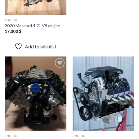
ENGINE
2020 Maserati 4.7L V8 engine
17,000
$
Add to wishlist
Add to
Add to
wishlist
wishlist
ENGINE
ENGINE