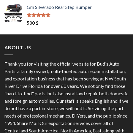
out of 5
price
price
Gm Silverado Rear Step Bumper
was:
is:
1,200 $.
1,100 $.
Rated
4.50
500
$
out of 5
ABOUT US
Thank you for visiting the official website for Bud's Auto
Parts, a family owned, multi-faceted auto repair, installation,
and exportation business that has been serving at NW South
River Drive Florida for over 60 years. We not only find those
"hard-to-find" parts, but also install and repair both domestic
and foreign automobiles. Our staff is speaks English and if we
do not have a part in-store, we will find it. Servicing the part
needs of professional mechanics, DIYers, and the public since
1954. Share Mail Our exportation services cover all of
Central and South America, North America, East, along with