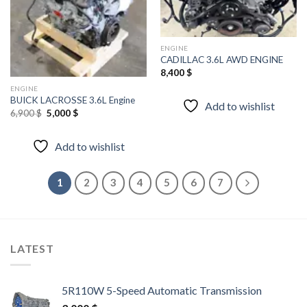
wishlist
wishlist
ENGINE
CADILLAC 3.6L AWD ENGINE
8,400
$
ENGINE
BUICK LACROSSE 3.6L Engine
Add to wishlist
Original
Current
6,900
$
5,000
$
price
price
was:
is:
6,900 $.
5,000 $.
Add to wishlist
1
2
3
4
5
6
7
LATEST
5R110W 5-Speed Automatic Transmission