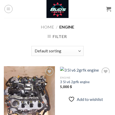
Skip
to
content
HOME
/
ENGINE
FILTER
ENGINE
3 5l v6 2grfk engine
5,000
$
Add to
Add to
wishlist
wishlist
Add to wishlist