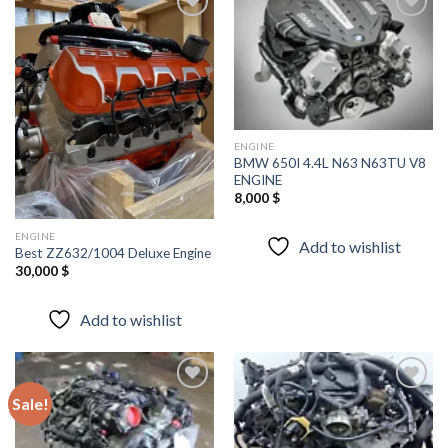
Add to
Add to
wishlist
wishlist
ENGINE
BMW 650I 4.4L N63 N63TU V8
ENGINE
8,000
$
ENGINE
Add to wishlist
Best ZZ632/1004 Deluxe Engine
30,000
$
Add to wishlist
Sale!
Add to
Add to