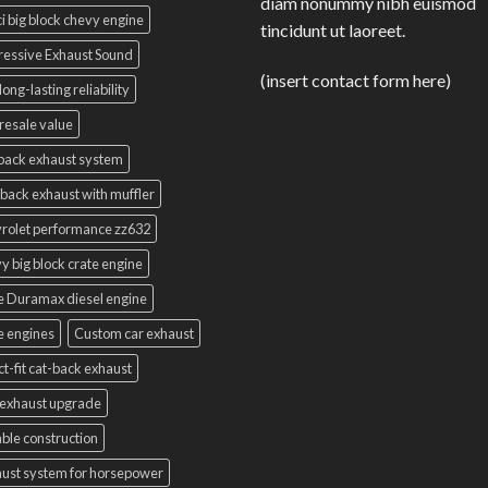
diam nonummy nibh euismod
i big block chevy engine
tincidunt ut laoreet.
essive Exhaust Sound
(insert contact form here)
long-lasting reliability
resale value
back exhaust system
back exhaust with muffler
rolet performance zz632
y big block crate engine
e Duramax diesel engine
e engines
Custom car exhaust
ct-fit cat-back exhaust
exhaust upgrade
ble construction
ust system for horsepower