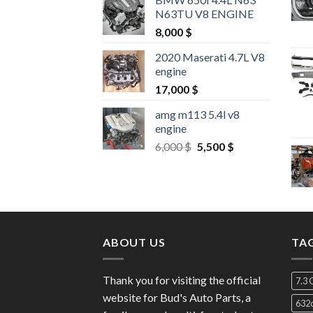
N63TU V8 ENGINE
8,000
$
2020 Maserati 4.7L V8
engine
17,000
$
amg m113 5.4l v8
engine
Original
Current
6,000
$
5,500
$
price
price
was:
is:
6,000 $.
5,500 $.
ABOUT US
TA
Thank you for visiting the official
7.3 
website for Bud's Auto Parts, a
632c