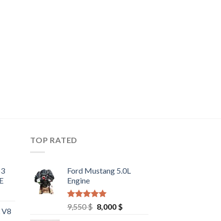
TOP RATED
63
Ford Mustang 5.0L
E
Engine
Rated
4.67
Original
Current
9,550
$
8,000
$
L V8
out of 5
price
price