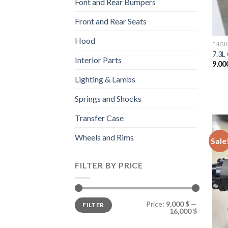
Font and Rear Bumpers
Front and Rear Seats
Hood
ENGI
7.3L
Interior Parts
9,00
Lighting & Lambs
Springs and Shocks
Transfer Case
Wheels and Rims
Sale
FILTER BY PRICE
Min
Max
Price:
9,000 $
—
FILTER
price
price
16,000 $