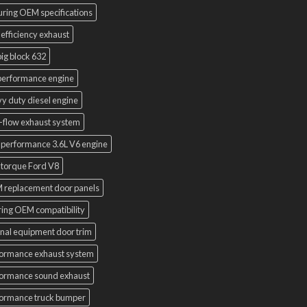
uring OEM specifications
 efficiency exhaust
ig block 632
performance engine
y duty diesel engine
-flow exhaust system
 performance 3.6L V6 engine
 torque Ford V8
 replacement door panels
ring OEM compatibility
inal equipment door trim
ormance exhaust system
ormance sound exhaust
ormance truck bumper