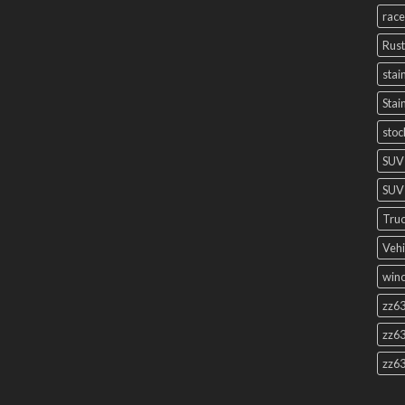
race
Rust
stai
Stai
stoc
SUV
SUV 
Truc
Vehi
winc
zz63
zz63
zz63