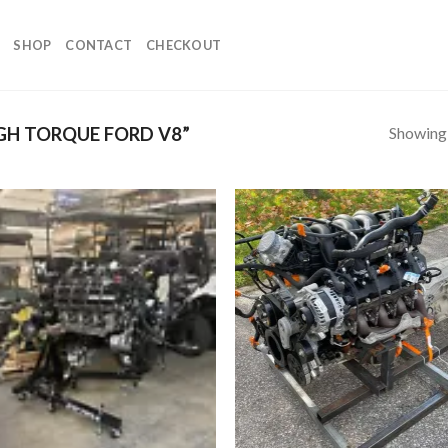
SHOP
CONTACT
CHECKOUT
Showing a
GH TORQUE FORD V8”
Add to
Add
wishlist
wish