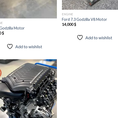
ENGINE
Ford 7.3 Godzilla V8 Motor
NE
14,000
$
 Godzilla Motor
0
$
Add to wishlist
Add to wishlist
!
Add to
wishlist