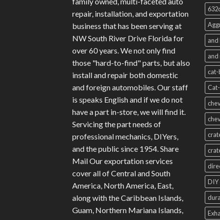
family owned, multi-faceted auto
632c
repair, installation, and exportation
Aggr
business that has been serving at
NW South River Drive Florida for
and 
over 60 years. We not only find
and 
those "hard-to-find" parts, but also
cat-
install and repair both domestic
and foreign automobiles. Our staff
Cat-
is speaks English and if we do not
chev
have a part in-store, we will find it.
chev
Servicing the part needs of
crat
professional mechanics, DIYers,
and the public since 1954. Share
crat
Mail Our exportation services
dire
cover all of Central and South
DIY 
America, North America, East,
along with the Caribbean Islands,
dura
Guam, Northern Mariana Islands,
Exha