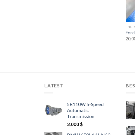
ENGI
Ford
20,0
LATEST
BES
5R110W 5-Speed
Automatic
Transmission
3,000
$
BMW 650I 4.4L N63