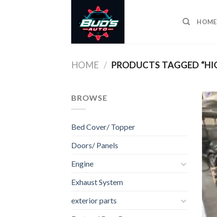
Skip
to
HOME
content
HOME
/
PRODUCTS TAGGED “HI
BROWSE
Bed Cover/ Topper
Doors/ Panels
Engine
Exhaust System
exterior parts