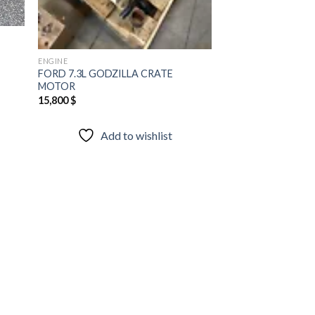
ENGINE
FORD 7.3L GODZILLA CRATE
MOTOR
15,800
$
Add to wishlist