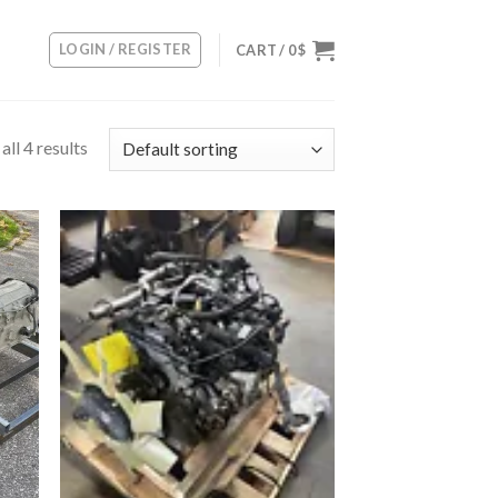
LOGIN / REGISTER
CART /
0
$
ll 4 results
 to
Add to
list
wishlist