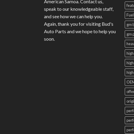
American Samoa. Contact us,
feat
speak to our knowledgeable staff,
Fuel
and see how we can help you.
Again, thank you for visiting Bud's
gm b
Auto Parts and we hope to help you
gm 
soon.
heav
high
high
high
OEM
offe
orig
perf
perf
perf