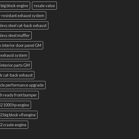
 big block engine
resale value
-resistant exhaust system
nless steel cat-back exhaust
nless steel muffler
k interior door panel GM
 exhaust system
interior parts GM
k cat-back exhaust
cle performance upgrade
h ready front bumper
2 1000 hp engine
2 big block v8 engine
2 craste engine