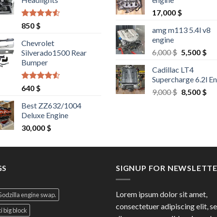
1,500 $.
1,400 $.
17,000
$
Rated
4.25
850
$
amg m113 5.4l v8
out of 5
engine
Chevrolet
Original
Cu
6,000
$
5,500
$
Silverado1500 Rear
price
pri
Bumper
Cadillac LT4
was:
is:
Supercharge 6.2l E
6,000 $.
5,5
Rated
4.25
640
$
Original
Cu
9,000
$
8,500
$
out of 5
price
pri
Best ZZ632/1004
was:
is:
Deluxe Engine
9,000 $.
8,5
30,000
$
GS
SIGNUP FOR NEWSLETT
Lorem ipsum dolor sit amet,
Godzilla engine swap.
consectetuer adipiscing elit, s
i big block