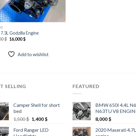
NE
 7.3L Godzilla Engine
Original
Current
00
$
16,000
$
price
price
was:
is:
20,000 $.
16,000 $.
Add to wishlist
T SELLING
FEATURED
Camper Shell for short
BMW 650I 4.4L N
bed
N63TU V8 ENGIN
Original
Current
1,500
$
1,400
$
8,000
$
price
price
Ford Ranger LED
2020 Maserati 4.7
was:
is:
Headlights
engine