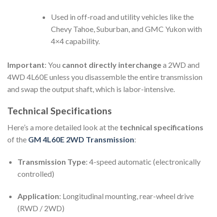
Used in off-road and utility vehicles like the
Chevy Tahoe, Suburban, and GMC Yukon with
4×4 capability.
Important
: You
cannot directly interchange
a 2WD and
4WD 4L60E unless you disassemble the entire transmission
and swap the output shaft, which is labor-intensive.
Technical Specifications
Here’s a more detailed look at the
technical specifications
of the
GM 4L60E 2WD Transmission
:
Transmission Type
: 4-speed automatic (electronically
controlled)
Application
: Longitudinal mounting, rear-wheel drive
(RWD / 2WD)