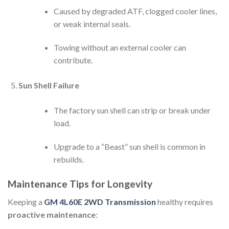
Caused by degraded ATF, clogged cooler lines,
or weak internal seals.
Towing without an external cooler can
contribute.
Sun Shell Failure
The factory sun shell can strip or break under
load.
Upgrade to a “Beast” sun shell is common in
rebuilds.
Maintenance Tips for Longevity
Keeping a
GM 4L60E 2WD Transmission
healthy requires
proactive maintenance
: