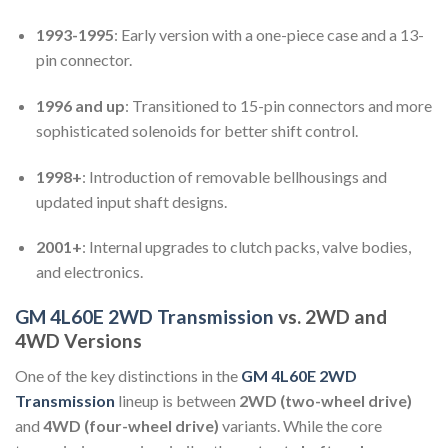
1993-1995
: Early version with a one-piece case and a 13-
pin connector.
1996 and up
: Transitioned to 15-pin connectors and more
sophisticated solenoids for better shift control.
1998+
: Introduction of removable bellhousings and
updated input shaft designs.
2001+
: Internal upgrades to clutch packs, valve bodies,
and electronics.
GM 4L60E 2WD Transmission
vs. 2WD and
4WD Versions
One of the key distinctions in the
GM 4L60E 2WD
Transmission
lineup is between
2WD (two-wheel drive)
and
4WD (four-wheel drive)
variants. While the core