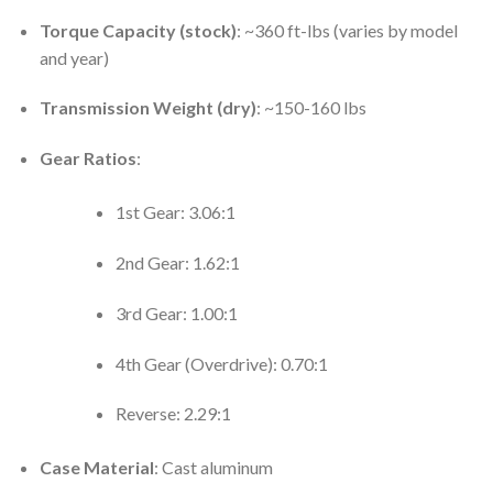
Torque Capacity (stock)
: ~360 ft-lbs (varies by model
and year)
Transmission Weight (dry)
: ~150-160 lbs
Gear Ratios
:
1st Gear: 3.06:1
2nd Gear: 1.62:1
3rd Gear: 1.00:1
4th Gear (Overdrive): 0.70:1
Reverse: 2.29:1
Case Material
: Cast aluminum