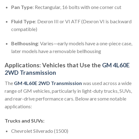
Pan Type
: Rectangular, 16 bolts with one corner cut
Fluid Type
: Dexron III or VI ATF (Dexron VI is backward
compatible)
Bellhousing
: Varies—early models have a one-piece case,
later models have a removable bellhousing
Applications: Vehicles that Use the
GM 4L60E
2WD Transmission
The
GM 4L60E 2WD Transmission
was used across a wide
range of GM vehicles, particularly in light-duty trucks, SUVs,
and rear-drive performance cars. Below are some notable
applications:
Trucks and SUVs
:
Chevrolet Silverado (1500)