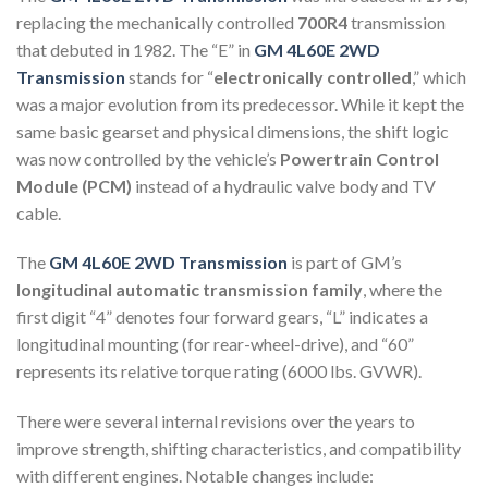
replacing the mechanically controlled
700R4
transmission
that debuted in 1982. The “E” in
GM 4L60E 2WD
Transmission
stands for “
electronically controlled
,” which
was a major evolution from its predecessor. While it kept the
same basic gearset and physical dimensions, the shift logic
was now controlled by the vehicle’s
Powertrain Control
Module (PCM)
instead of a hydraulic valve body and TV
cable.
The
GM 4L60E 2WD Transmission
is part of GM’s
longitudinal automatic transmission family
, where the
first digit “4” denotes four forward gears, “L” indicates a
longitudinal mounting (for rear-wheel-drive), and “60”
represents its relative torque rating (6000 lbs. GVWR).
There were several internal revisions over the years to
improve strength, shifting characteristics, and compatibility
with different engines. Notable changes include: