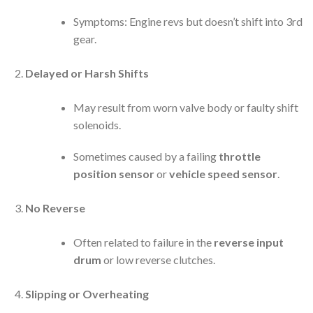
Symptoms: Engine revs but doesn’t shift into 3rd
gear.
Delayed or Harsh Shifts
May result from worn valve body or faulty shift
solenoids.
Sometimes caused by a failing
throttle
position sensor
or
vehicle speed sensor
.
No Reverse
Often related to failure in the
reverse input
drum
or low reverse clutches.
Slipping or Overheating