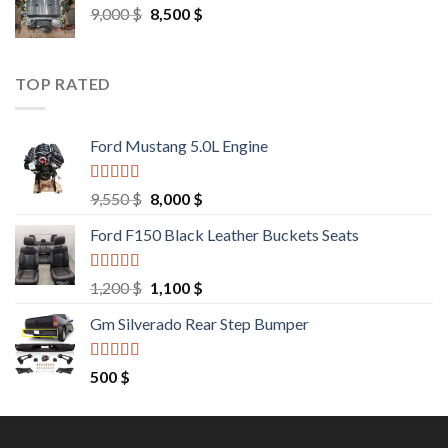
Original
Current
9,000
$
8,500
$
price
price
was:
is:
9,000 $.
8,500 $.
TOP RATED
Ford Mustang 5.0L Engine
Rated
4.67
Original
Current
9,550
$
8,000
$
out of 5
price
price
Ford F150 Black Leather Buckets Seats
was:
is:
9,550 $.
8,000 $.
Rated
4.60
Original
Current
1,200
$
1,100
$
out of 5
price
price
Gm Silverado Rear Step Bumper
was:
is:
1,200 $.
1,100 $.
Rated
4.50
500
$
out of 5