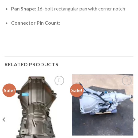
Pan Shape
: 16-bolt rectangular pan with corner notch
Connector Pin Count
:
RELATED PRODUCTS
Sale!
Sale!
Add to
Add to
wishlist
wishlist