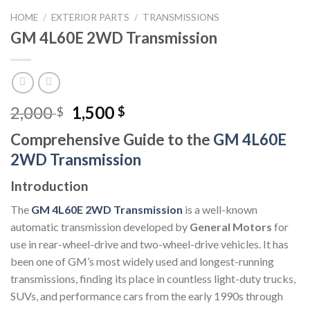
HOME
/
EXTERIOR PARTS
/
TRANSMISSIONS
GM 4L60E 2WD Transmission
Original
Current
2,000
1,500
$
$
price
price
Comprehensive Guide to the
GM 4L60E
was:
is:
2WD Transmission
2,000 $.
1,500 $.
Introduction
The
GM 4L60E 2WD Transmission
is a well-known
automatic transmission developed by
General Motors
for
use in rear-wheel-drive and two-wheel-drive vehicles. It has
been one of GM’s most widely used and longest-running
transmissions, finding its place in countless light-duty trucks,
SUVs, and performance cars from the early 1990s through