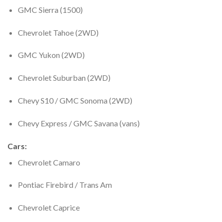
GMC Sierra (1500)
Chevrolet Tahoe (2WD)
GMC Yukon (2WD)
Chevrolet Suburban (2WD)
Chevy S10 / GMC Sonoma (2WD)
Chevy Express / GMC Savana (vans)
Cars
:
Chevrolet Camaro
Pontiac Firebird / Trans Am
Chevrolet Caprice