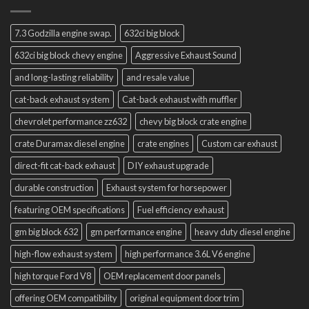
7.3 Godzilla engine swap.
632ci big block
632ci big block chevy engine
Aggressive Exhaust Sound
and long-lasting reliability
and resale value
cat-back exhaust system
Cat-back exhaust with muffler
chevrolet performance zz632
chevy big block crate engine
crate Duramax diesel engine
crate engines
Custom car exhaust
direct-fit cat-back exhaust
DIY exhaust upgrade
durable construction
Exhaust system for horsepower
featuring OEM specifications
Fuel efficiency exhaust
gm big block 632
gm performance engine
heavy duty diesel engine
high-flow exhaust system
high performance 3.6L V6 engine
high torque Ford V8
OEM replacement door panels
offering OEM compatibility
original equipment door trim