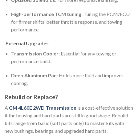
High-performance TCM tuning
: Tuning the PCM/ECU
for firmer shifts, better throttle response, and towing
performance.
External Upgrades
Transmission Cooler
: Essential for any towing or
performance build.
Deep Aluminum Pan
: Holds more fluid and improves
cooling.
Rebuild or Replace?
A
GM 4L60E 2WD Transmission
is a cost-effective solution
if the housing and hard parts are still in good shape. Rebuild
kits range from basic (soft parts only) to master kits with
new bushings, bearings, and upgraded hard parts.