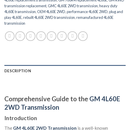
transmission replacement
,
GMC 4L60E 2WD transmission
,
heavy duty
4L60E transmission
,
OEM 4L60E 2WD
,
performance 4L60E 2WD
,
plug and
play 4L60E
,
rebuilt 4L60E 2WD transmission
,
remanufactured 4L60E
transmission
DESCRIPTION
Comprehensive Guide to the
GM 4L60E
2WD Transmission
Introduction
The
GM 4L60E 2WD Transmission
is a well-known