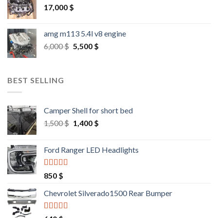
17,000
$
amg m113 5.4l v8 engine
Original
Current
6,000
$
5,500
$
price
price
was:
is:
6,000 $.
5,500 $.
BEST SELLING
Camper Shell for short bed
Original
Current
1,500
$
1,400
$
price
price
was:
is:
Ford Ranger LED Headlights
1,500 $.
1,400 $.
Rated
4.25
850
$
out of 5
Chevrolet Silverado1500 Rear Bumper
Rated
4.25