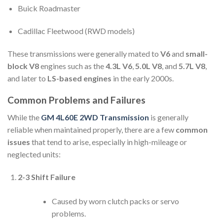
Buick Roadmaster
Cadillac Fleetwood (RWD models)
These transmissions were generally mated to
V6
and
small-
block V8
engines such as the
4.3L V6
,
5.0L V8
, and
5.7L V8
,
and later to
LS-based engines
in the early 2000s.
Common Problems and Failures
While the
GM 4L60E 2WD Transmission
is generally
reliable when maintained properly, there are a few
common
issues
that tend to arise, especially in high-mileage or
neglected units:
2-3 Shift Failure
Caused by worn clutch packs or servo
problems.