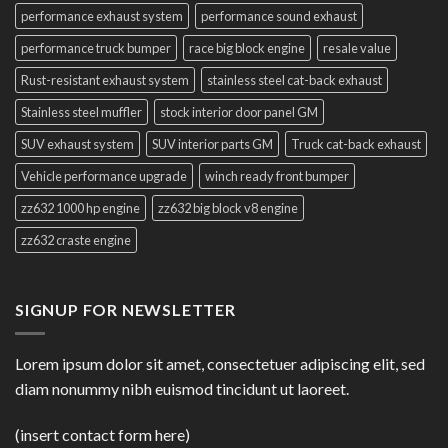
performance exhaust system
performance sound exhaust
performance truck bumper
race big block engine
resale value
Rust-resistant exhaust system
stainless steel cat-back exhaust
Stainless steel muffler
stock interior door panel GM
SUV exhaust system
SUV interior parts GM
Truck cat-back exhaust
Vehicle performance upgrade
winch ready front bumper
zz632 1000 hp engine
zz632 big block v8 engine
zz632 craste engine
SIGNUP FOR NEWSLETTER
Lorem ipsum dolor sit amet, consectetuer adipiscing elit, sed
diam nonummy nibh euismod tincidunt ut laoreet.
(insert contact form here)