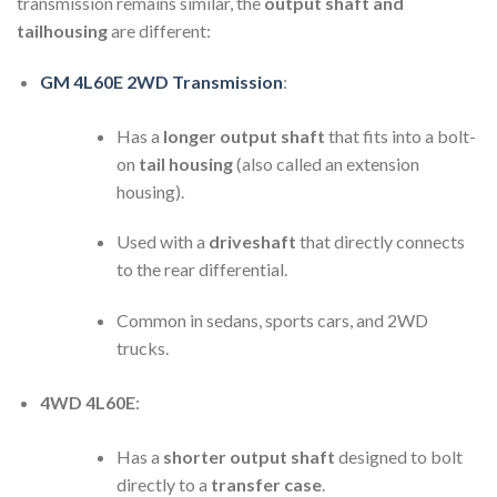
transmission remains similar, the
output shaft and
tailhousing
are different:
GM 4L60E 2WD Transmission
:
Has a
longer output shaft
that fits into a bolt-
on
tail housing
(also called an extension
housing).
Used with a
driveshaft
that directly connects
to the rear differential.
Common in sedans, sports cars, and 2WD
trucks.
4WD 4L60E
:
Has a
shorter output shaft
designed to bolt
directly to a
transfer case
.