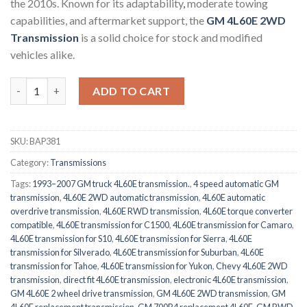
the 2010s. Known for its adaptability
,
moderate towing
capabilities, and aftermarket support, the
GM 4L60E 2WD
Transmission
is a solid choice for stock and modified
vehicles alike.
GM 4L60E 2WD Transmission quantity
ADD TO CART
SKU:
BAP381
Category:
Transmissions
Tags:
1993–2007 GM truck 4L60E transmission.
,
4 speed automatic GM
transmission
,
4L60E 2WD automatic transmission
,
4L60E automatic
overdrive transmission
,
4L60E RWD transmission
,
4L60E torque converter
compatible
,
4L60E transmission for C1500
,
4L60E transmission for Camaro
,
4L60E transmission for S10
,
4L60E transmission for Sierra
,
4L60E
transmission for Silverado
,
4L60E transmission for Suburban
,
4L60E
transmission for Tahoe
,
4L60E transmission for Yukon
,
Chevy 4L60E 2WD
transmission
,
direct fit 4L60E transmission
,
electronic 4L60E transmission
,
GM 4L60E 2 wheel drive transmission
,
GM 4L60E 2WD transmission
,
GM
4L60E replacement transmission
,
GM 700R4 replacement 4L60E
,
GM RWD