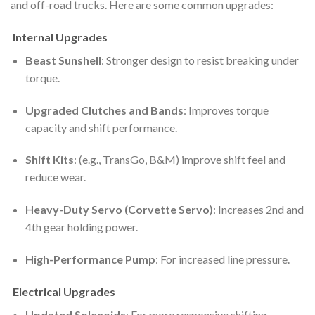
and off-road trucks. Here are some common upgrades:
Internal Upgrades
Beast Sunshell
: Stronger design to resist breaking under
torque.
Upgraded Clutches and Bands
: Improves torque
capacity and shift performance.
Shift Kits
: (e.g., TransGo, B&M) improve shift feel and
reduce wear.
Heavy-Duty Servo (Corvette Servo)
: Increases 2nd and
4th gear holding power.
High-Performance Pump
: For increased line pressure.
Electrical Upgrades
Updated Solenoids
: For more responsive shifting.