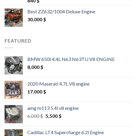
640
$
out of 5
Best ZZ632/1004 Deluxe Engine
30,000
$
FEATURED
BMW 650I 4.4L N63 N63TU V8 ENGINE
8,000
$
2020 Maserati 4.7L V8 engine
17,000
$
amg m113 5.4l v8 engine
Original
Current
6,000
$
5,500
$
price
price
was:
is:
Cadillac LT4 Supercharge 6.2l Engine
6,000 $.
5,500 $.