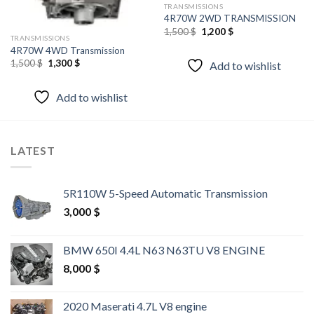
TRANSMISSIONS
4R70W 2WD TRANSMISSION
Original
Current
1,500
$
1,200
$
TRANSMISSIONS
price
price
was:
is:
4R70W 4WD Transmission
1,500 $.
1,200 $.
Original
Current
1,500
$
1,300
$
Add to wishlist
price
price
was:
is:
1,500 $.
1,300 $.
Add to wishlist
LATEST
5R110W 5-Speed Automatic Transmission
3,000
$
BMW 650I 4.4L N63 N63TU V8 ENGINE
8,000
$
2020 Maserati 4.7L V8 engine