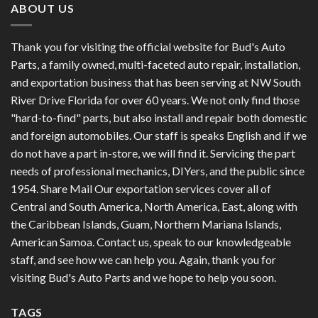
ABOUT US
Thank you for visiting the official website for Bud's Auto
Parts, a family owned, multi-faceted auto repair, installation,
and exportation business that has been serving at NW South
River Drive Florida for over 60 years. We not only find those
"hard-to-find" parts, but also install and repair both domestic
and foreign automobiles. Our staff is speaks English and if we
do not have a part in-store, we will find it. Servicing the part
needs of professional mechanics, DIYers, and the public since
1954. Share Mail Our exportation services cover all of
Central and South America, North America, East, along with
the Caribbean Islands, Guam, Northern Mariana Islands,
American Samoa. Contact us, speak to our knowledgeable
staff, and see how we can help you. Again, thank you for
visiting Bud's Auto Parts and we hope to help you soon.
TAGS