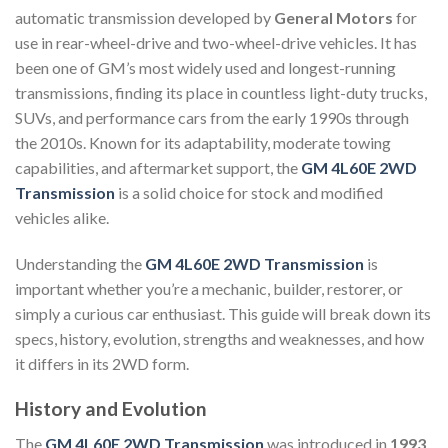
automatic transmission developed by
General Motors
for
use in rear-wheel-drive and two-wheel-drive vehicles. It has
been one of GM’s most widely used and longest-running
transmissions, finding its place in countless light-duty trucks,
SUVs, and performance cars from the early 1990s through
the 2010s. Known for its adaptability, moderate towing
capabilities, and aftermarket support, the
GM 4L60E 2WD
Transmission
is a solid choice for stock and modified
vehicles alike.
Understanding the
GM 4L60E 2WD Transmission
is
important whether you’re a mechanic, builder, restorer, or
simply a curious car enthusiast. This guide will break down its
specs, history, evolution, strengths and weaknesses, and how
it differs in its 2WD form.
History and Evolution
The
GM 4L60E 2WD Transmission
was introduced in
1993
,