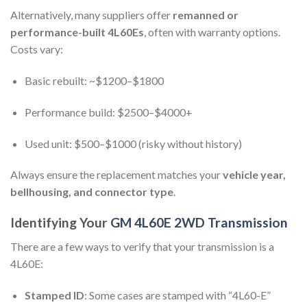
Alternatively, many suppliers offer
remanned or
performance-built 4L60Es
, often with warranty options.
Costs vary:
Basic rebuilt: ~$1200–$1800
Performance build: $2500–$4000+
Used unit: $500–$1000 (risky without history)
Always ensure the replacement matches your
vehicle year,
bellhousing, and connector type
.
Identifying Your
GM 4L60E 2WD Transmission
There are a few ways to verify that your transmission is a
4L60E:
Stamped ID
: Some cases are stamped with “4L60-E”