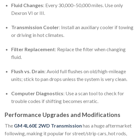
Fluid Changes
: Every 30,000–50,000 miles. Use only
Dexron VI or III.
Transmission Cooler
: Install an auxiliary cooler if towing
or driving in hot climates.
Filter Replacement
: Replace the filter when changing
fluid.
Flush vs. Drain
: Avoid full flushes on old/high-mileage
units; stick to pan drops unless the system is very clean.
Computer Diagnostics
: Use a scan tool to check for
trouble codes if shifting becomes erratic.
Performance Upgrades and Modifications
The
GM 4L60E 2WD Transmission
has a huge aftermarket
following, making it popular for street/strip cars, hot rods,