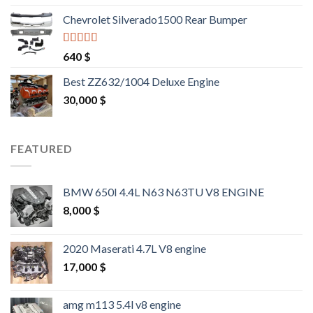
out of 5
Chevrolet Silverado1500 Rear Bumper
Rated
4.25
640
$
out of 5
Best ZZ632/1004 Deluxe Engine
30,000
$
FEATURED
BMW 650I 4.4L N63 N63TU V8 ENGINE
8,000
$
2020 Maserati 4.7L V8 engine
17,000
$
amg m113 5.4l v8 engine