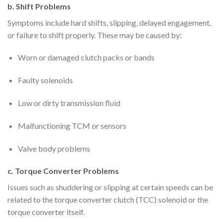
b. Shift Problems
Symptoms include hard shifts, slipping, delayed engagement,
or failure to shift properly. These may be caused by:
Worn or damaged clutch packs or bands
Faulty solenoids
Low or dirty transmission fluid
Malfunctioning TCM or sensors
Valve body problems
c. Torque Converter Problems
Issues such as shuddering or slipping at certain speeds can be
related to the torque converter clutch (TCC) solenoid or the
torque converter itself.