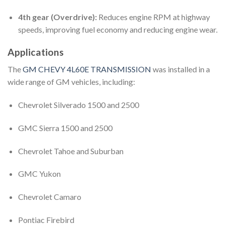
4th gear (Overdrive):
Reduces engine RPM at highway
speeds, improving fuel economy and reducing engine wear.
Applications
The
GM CHEVY 4L60E TRANSMISSION
was installed in a
wide range of GM vehicles, including:
Chevrolet Silverado 1500 and 2500
GMC Sierra 1500 and 2500
Chevrolet Tahoe and Suburban
GMC Yukon
Chevrolet Camaro
Pontiac Firebird