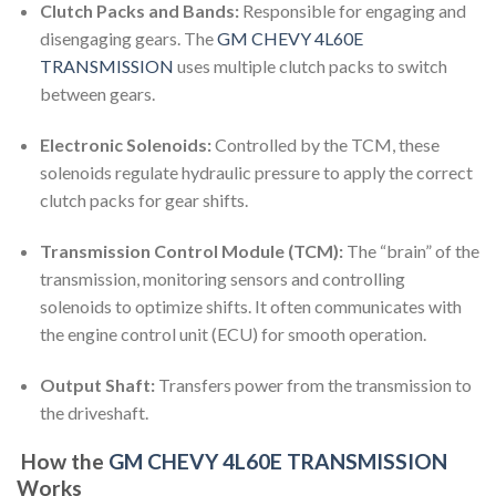
Clutch Packs and Bands:
Responsible for engaging and
disengaging gears. The
GM CHEVY 4L60E
TRANSMISSION
uses multiple clutch packs to switch
between gears.
Electronic Solenoids:
Controlled by the TCM, these
solenoids regulate hydraulic pressure to apply the correct
clutch packs for gear shifts.
Transmission Control Module (TCM):
The “brain” of the
transmission, monitoring sensors and controlling
solenoids to optimize shifts. It often communicates with
the engine control unit (ECU) for smooth operation.
Output Shaft:
Transfers power from the transmission to
the driveshaft.
How the
GM CHEVY 4L60E TRANSMISSION
Works