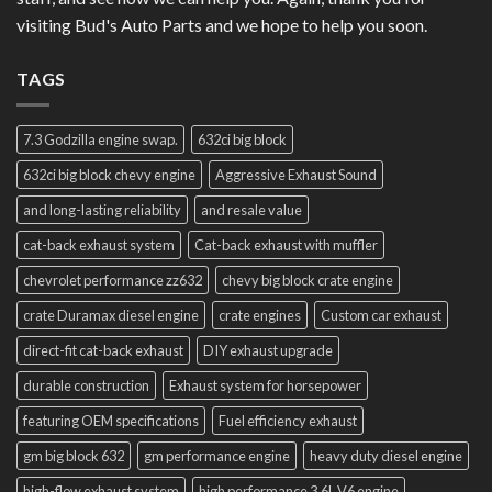
visiting Bud's Auto Parts and we hope to help you soon.
TAGS
7.3 Godzilla engine swap.
632ci big block
632ci big block chevy engine
Aggressive Exhaust Sound
and long-lasting reliability
and resale value
cat-back exhaust system
Cat-back exhaust with muffler
chevrolet performance zz632
chevy big block crate engine
crate Duramax diesel engine
crate engines
Custom car exhaust
direct-fit cat-back exhaust
DIY exhaust upgrade
durable construction
Exhaust system for horsepower
featuring OEM specifications
Fuel efficiency exhaust
gm big block 632
gm performance engine
heavy duty diesel engine
high-flow exhaust system
high performance 3.6L V6 engine