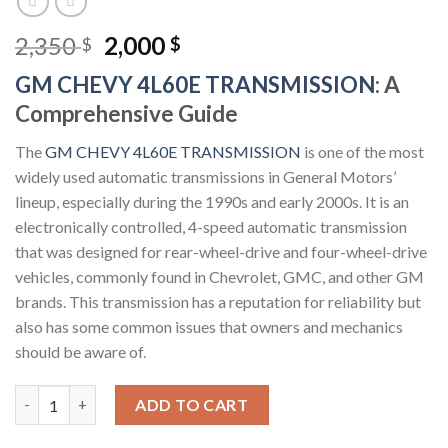
Original
Current
2,350
2,000
$
$
price
price
GM CHEVY 4L60E TRANSMISSION
: A
was:
is:
Comprehensive Guide
2,350 $.
2,000 $.
The
GM CHEVY 4L60E TRANSMISSION
is one of the most
widely used automatic transmissions in General Motors’
lineup, especially during the 1990s and early 2000s. It is an
electronically controlled, 4-speed automatic transmission
that was designed for rear-wheel-drive and four-wheel-drive
vehicles, commonly found in Chevrolet, GMC, and other GM
brands. This transmission has a reputation for reliability but
also has some common issues that owners and mechanics
should be aware of.
GM CHEVY 4L60E TRANSMISSION quantity
ADD TO CART