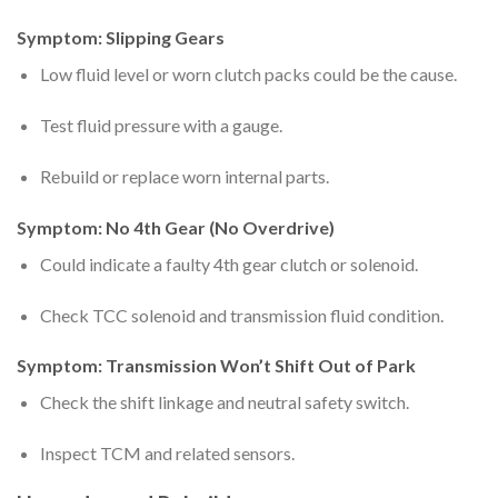
Symptom: Slipping Gears
Low fluid level or worn clutch packs could be the cause.
Test fluid pressure with a gauge.
Rebuild or replace worn internal parts.
Symptom: No 4th Gear (No Overdrive)
Could indicate a faulty 4th gear clutch or solenoid.
Check TCC solenoid and transmission fluid condition.
Symptom: Transmission Won’t Shift Out of Park
Check the shift linkage and neutral safety switch.
Inspect TCM and related sensors.