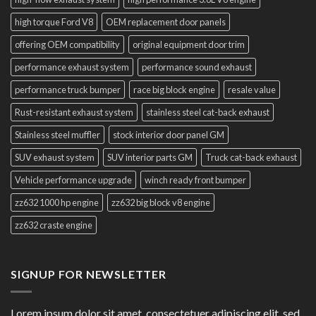
high torque Ford V8
OEM replacement door panels
offering OEM compatibility
original equipment door trim
performance exhaust system
performance sound exhaust
performance truck bumper
race big block engine
resale value
Rust-resistant exhaust system
stainless steel cat-back exhaust
Stainless steel muffler
stock interior door panel GM
SUV exhaust system
SUV interior parts GM
Truck cat-back exhaust
Vehicle performance upgrade
winch ready front bumper
zz632 1000 hp engine
zz632 big block v8 engine
zz632 craste engine
SIGNUP FOR NEWSLETTER
Lorem ipsum dolor sit amet, consectetuer adipiscing elit, sed