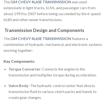
The
GM CHEVY 4L60E TRANSMISSION
was used
extensively in light trucks, SUVs, and passenger cars from
about 1993 to 2007 before being succeeded by the 6-speed
6L80 and other newer transmissions.
Transmission Design and Components
The
GM CHEVY 4L60E TRANSMISSION
features a
combination of hydraulic, mechanical, and electronic systems
working together:
Key Components:
Torque Converter:
Connects the engine to the
transmission and multiplies torque during acceleration.
Valve Body:
The hydraulic control center that directs
transmission fluid to various clutch packs and bands to
create gear changes.