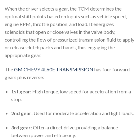
When the driver selects a gear, the TCM determines the
optimal shift points based on inputs such as vehicle speed,
engine RPM, throttle position, and load. It energizes
solenoids that open or close valves in the valve body,
controlling the flow of pressurized transmission fluid to apply
or release clutch packs and bands, thus engaging the
appropriate gear.
The
GM CHEVY 4L60E TRANSMISSION
has four forward
gears plus reverse:
1st gear:
High torque
,
low speed for acceleration from a
stop.
2nd gear:
Used for moderate acceleration and light loads.
3rd gear:
Often a direct drive, providing a balance
between power and efficiency.