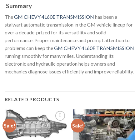
Summary
The
GM CHEVY 4L60E TRANSMISSION
has been a
stalwart automatic transmission in the GM vehicle lineup for
over a decade, prized for its versatility and solid
performance. Proper maintenance and prompt attention to
problems can keep the
GM CHEVY 4L60E TRANSMISSION
running smoothly for many miles. Understanding its
electronic and hydraulic operation helps owners and
mechanics diagnose issues efficiently and improve reliability.
RELATED PRODUCTS
Sale!
Sale!
Add to
Add to