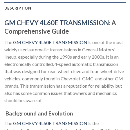
DESCRIPTION
GM CHEVY 4L60E TRANSMISSION
: A
Comprehensive Guide
The
GM CHEVY 4L60E TRANSMISSION
is one of the most
widely used automatic transmissions in General Motors’
lineup, especially during the 1990s and early 2000s. It is an
electronically controlled, 4-speed automatic transmission
that was designed for rear-wheel-drive and four-wheel-drive
vehicles, commonly found in Chevrolet, GMC, and other GM
brands. This transmission has a reputation for reliability but
also has some common issues that owners and mechanics
should be aware of.
Background and Evolution
The
GM CHEVY 4L60E TRANSMISSION
is the