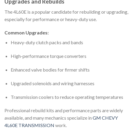
Upgrades and Rebuilds
The 4L60E is a popular candidate for rebuilding or upgrading,
especially for performance or heavy-duty use.
Common Upgrades:
Heavy-duty clutch packs and bands
High-performance torque converters
Enhanced valve bodies for firmer shifts
Upgraded solenoids and wiring harnesses
Transmission coolers to reduce operating temperatures
Professional rebuild kits and performance parts are widely
available, and many mechanics specialize in
GM CHEVY
4L60E TRANSMISSION
work.