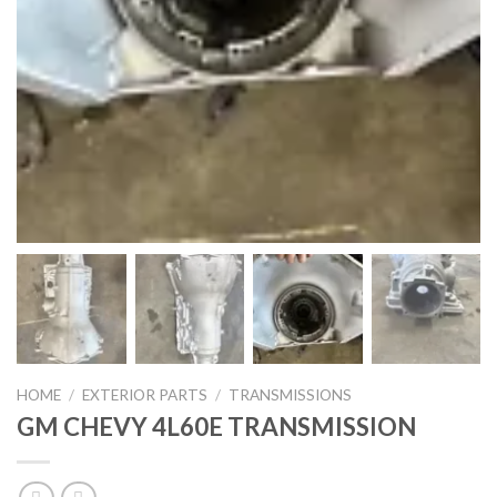
HOME
/
EXTERIOR PARTS
/
TRANSMISSIONS
GM CHEVY 4L60E TRANSMISSION