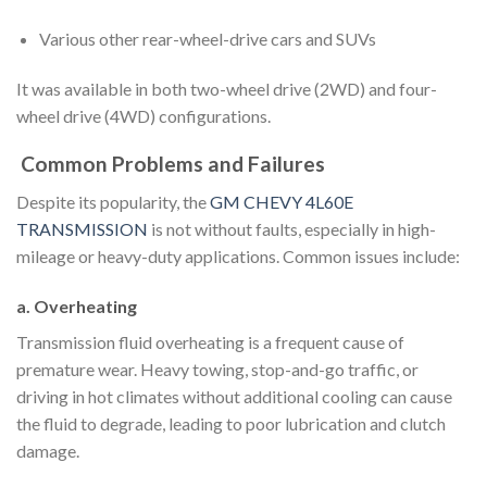
Various other rear-wheel-drive cars and SUVs
It was available in both two-wheel drive (2WD) and four-
wheel drive (4WD) configurations.
Common Problems and Failures
Despite its popularity, the
GM CHEVY 4L60E
TRANSMISSION
is not without faults, especially in high-
mileage or heavy-duty applications. Common issues include:
a. Overheating
Transmission fluid overheating is a frequent cause of
premature wear. Heavy towing, stop-and-go traffic, or
driving in hot climates without additional cooling can cause
the fluid to degrade, leading to poor lubrication and clutch
damage.