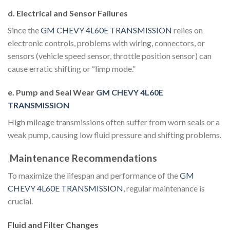
d. Electrical and Sensor Failures
Since the
GM CHEVY 4L60E TRANSMISSION
relies on
electronic controls, problems with wiring, connectors, or
sensors (vehicle speed sensor, throttle position sensor) can
cause erratic shifting or “limp mode.”
e. Pump and Seal Wear
GM CHEVY 4L60E
TRANSMISSION
High mileage transmissions often suffer from worn seals or a
weak pump, causing low fluid pressure and shifting problems.
Maintenance Recommendations
To maximize the lifespan and performance of the
GM
CHEVY 4L60E TRANSMISSION
, regular maintenance is
crucial.
Fluid and Filter Changes