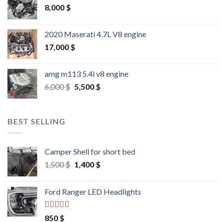
8,000
$
2020 Maserati 4.7L V8 engine
17,000
$
amg m113 5.4l v8 engine
Original
Current
6,000
$
5,500
$
price
price
was:
is:
6,000 $.
5,500 $.
BEST SELLING
Camper Shell for short bed
Original
Current
1,500
$
1,400
$
price
price
was:
is:
Ford Ranger LED Headlights
1,500 $.
1,400 $.
Rated
4.25
850
$