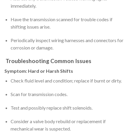
immediately.
Have the transmission scanned for trouble codes if
shifting issues arise.
Periodically inspect wiring harnesses and connectors for
corrosion or damage.
Troubleshooting Common Issues
Symptom: Hard or Harsh Shifts
Check fluid level and condition; replace if burnt or dirty.
Scan for transmission codes.
Test and possibly replace shift solenoids.
Consider a valve body rebuild or replacement if
mechanical wear is suspected.