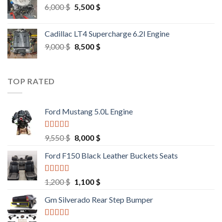
Original
Current
6,000
$
5,500
$
price
price
was:
is:
Cadillac LT4 Supercharge 6.2l Engine
6,000 $.
5,500 $.
Original
Current
9,000
$
8,500
$
price
price
was:
is:
9,000 $.
8,500 $.
TOP RATED
Ford Mustang 5.0L Engine
Rated
4.67
Original
Current
9,550
$
8,000
$
out of 5
price
price
Ford F150 Black Leather Buckets Seats
was:
is:
9,550 $.
8,000 $.
Rated
4.60
Original
Current
1,200
$
1,100
$
out of 5
price
price
Gm Silverado Rear Step Bumper
was:
is:
1,200 $.
1,100 $.