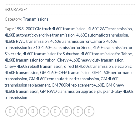
SKU:
BAP374
Category:
Transmissions
Tags:
1993–2007 GM truck 4L60E transmission.
,
4L60E 2WD transmission
,
4L60E automatic overdrive transmission
,
4L60E automatic transmission
,
4L60E RWD transmission
,
4L60E transmission for Camaro
,
4L60E
transmission for S10
,
4L60E transmission for Sierra
,
4L60E transmission for
Silverado
,
4L60E transmission for Suburban
,
4L60E transmission for Tahoe
,
4L60E transmission for Yukon
,
Chevy 4L60E heavy duty transmission
,
Chevy 4L60E rebuilt transmission
,
direct fit 4L60E transmission
,
electronic
4L60E transmission
,
GM 4L60E OEM transmission
,
GM 4L60E performance
transmission
,
GM 4L60E remanufactured transmission
,
GM 4L60E
transmission replacement
,
GM 700R4 replacement 4L60E
,
GM Chevy
4L60E transmission
,
GM RWD transmission upgrade
,
plug-and-play 4L60E
transmission