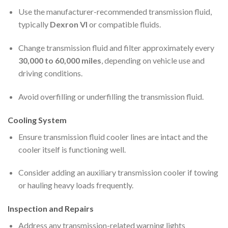
Use the manufacturer-recommended transmission fluid,
typically
Dexron VI
or compatible fluids.
Change transmission fluid and filter approximately every
30,000 to 60,000 miles
, depending on vehicle use and
driving conditions.
Avoid overfilling or underfilling the transmission fluid.
Cooling System
Ensure transmission fluid cooler lines are intact and the
cooler itself is functioning well.
Consider adding an auxiliary transmission cooler if towing
or hauling heavy loads frequently.
Inspection and Repairs
Address any transmission-related warning lights