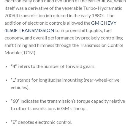
electronically controlled evolution of the earlier
4L60
, which
itself was a derivative of the venerable Turbo-Hydramatic
700R4 transmission introduced in the early 1980s. The
addition of electronic controls allowed the
GM CHEVY
4L60E TRANSMISSION
to improve shift quality, fuel
economy, and overall performance by precisely controlling
shift timing and firmness through the Transmission Control
Module (TCM).
“4”
refers to the number of forward gears.
“L”
stands for longitudinal mounting (rear-wheel-drive
vehicles).
“60”
indicates the transmission’s torque capacity relative
to other transmissions in GM’s lineup.
“E”
denotes electronic control.