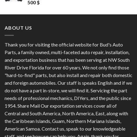
Rated
4.50
500
$
out of 5
ABOUT US
Thank you for visiting the official website for Bud's Auto
Parts, a family owned, multi-faceted auto repair, installation,
and exportation business that has been serving at NW South
River Drive Florida for over 60 years. We not only find those
"hard-to-find" parts, but also install and repair both domestic
and foreign automobiles. Our staff is speaks English and if we
do not have a part in-store, we will find it. Servicing the part
needs of professional mechanics, DIYers, and the public since
1954. Share Mail Our exportation services cover all of
Central and South America, North America, East, along with
the Caribbean Islands, Guam, Northern Mariana Islands,
American Samoa. Contact us, speak to our knowledgeable
staff, and see how we can help you. Again, thank you for