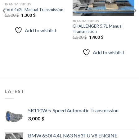
wishlist
wishlist
TRANSMISSIONS
Ford 4x2L Manual Transmission
Original
Current
1,500
$
1,300
$
price
price
TRANSMISSIONS
was:
is:
CHALLENGER 5.7L Manual
1,500 $.
1,300 $.
Add to wishlist
Transmission
Original
Current
1,500
$
1,400
$
price
price
was:
is:
1,500 $.
1,400 $.
Add to wishlist
LATEST
5R110W 5-Speed Automatic Transmission
3,000
$
BMW 650I 4.4L N63 N63TU V8 ENGINE