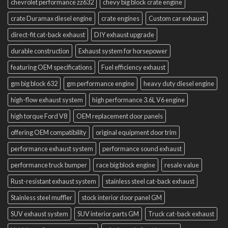
chevrolet performance zz632
chevy big block crate engine
crate Duramax diesel engine
crate engines
Custom car exhaust
direct-fit cat-back exhaust
DIY exhaust upgrade
durable construction
Exhaust system for horsepower
featuring OEM specifications
Fuel efficiency exhaust
gm big block 632
gm performance engine
heavy duty diesel engine
high-flow exhaust system
high performance 3.6L V6 engine
high torque Ford V8
OEM replacement door panels
offering OEM compatibility
original equipment door trim
performance exhaust system
performance sound exhaust
performance truck bumper
race big block engine
resale value
Rust-resistant exhaust system
stainless steel cat-back exhaust
Stainless steel muffler
stock interior door panel GM
SUV exhaust system
SUV interior parts GM
Truck cat-back exhaust