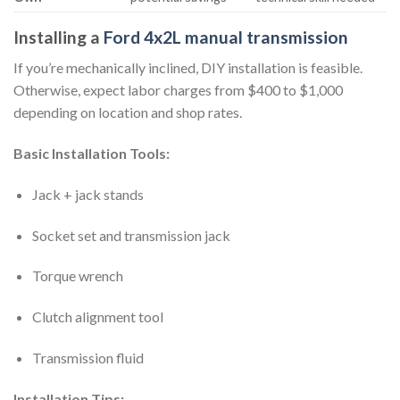
Installing a
Ford 4x2L manual transmission
If you’re mechanically inclined, DIY installation is feasible.
Otherwise, expect labor charges from $400 to $1,000
depending on location and shop rates.
Basic Installation Tools:
Jack + jack stands
Socket set and transmission jack
Torque wrench
Clutch alignment tool
Transmission fluid
Installation Tips: