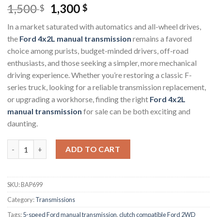
Original
Current
1,500
1,300
$
$
price
price
In a market saturated with automatics and all-wheel drives,
was:
is:
the
Ford 4x2L manual transmission
remains a favored
1,500 $.
1,300 $.
choice among purists, budget-minded drivers, off-road
enthusiasts, and those seeking a simpler, more mechanical
driving experience. Whether you’re restoring a classic F-
series truck, looking for a reliable transmission replacement,
or upgrading a workhorse, finding the right
Ford 4x2L
manual transmission
for sale can be both exciting and
daunting.
Ford 4x2L Manual Transmission quantity
ADD TO CART
SKU:
BAP699
Category:
Transmissions
Tags:
5-speed Ford manual transmission
,
clutch compatible Ford 2WD