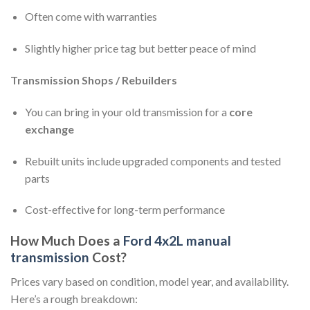
Often come with warranties
Slightly higher price tag but better peace of mind
Transmission Shops / Rebuilders
You can bring in your old transmission for a
core
exchange
Rebuilt units include upgraded components and tested
parts
Cost-effective for long-term performance
How Much Does a
Ford 4x2L manual
transmission
Cost?
Prices vary based on condition, model year, and availability.
Here’s a rough breakdown: