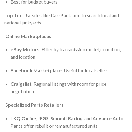
Best for budget buyers
Top Tip:
Use sites like
Car-Part.com
to search local and
national junkyards.
Online Marketplaces
eBay Motors
: Filter by transmission model, condition,
and location
Facebook Marketplace
: Useful for local sellers
Craigslist
: Regional listings with room for price
negotiation
Specialized Parts Retailers
LKQ Online
,
JEGS
,
Summit Racing
,
and
Advance Auto
Parts
offer rebuilt or remanufactured units