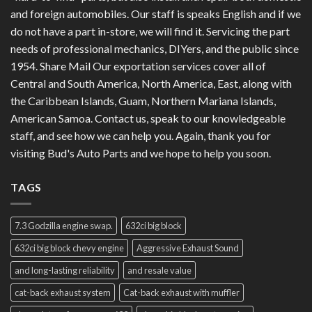
and foreign automobiles. Our staff is speaks English and if we
do not have a part in-store, we will find it. Servicing the part
needs of professional mechanics, DIYers, and the public since
1954. Share Mail Our exportation services cover all of
Central and South America, North America, East, along with
the Caribbean Islands, Guam, Northern Mariana Islands,
American Samoa. Contact us, speak to our knowledgeable
staff, and see how we can help you. Again, thank you for
visiting Bud's Auto Parts and we hope to help you soon.
TAGS
7.3 Godzilla engine swap.
632ci big block
632ci big block chevy engine
Aggressive Exhaust Sound
and long-lasting reliability
and resale value
cat-back exhaust system
Cat-back exhaust with muffler