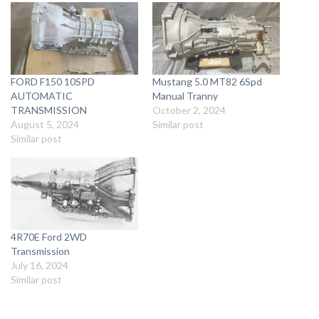
FORD F150 10SPD
Mustang 5.0 MT82 6Spd
AUTOMATIC
Manual Tranny
TRANSMISSION
October 2, 2024
August 5, 2024
Similar post
Similar post
4R70E Ford 2WD
Transmission
July 16, 2024
Similar post