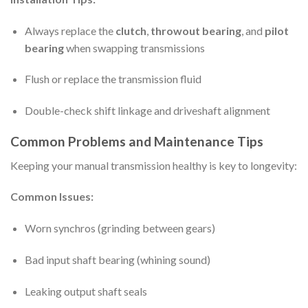
Always replace the
clutch
,
throwout bearing
, and
pilot
bearing
when swapping transmissions
Flush or replace the transmission fluid
Double-check shift linkage and driveshaft alignment
Common Problems and Maintenance Tips
Keeping your manual transmission healthy is key to longevity:
Common Issues:
Worn synchros (grinding between gears)
Bad input shaft bearing (whining sound)
Leaking output shaft seals