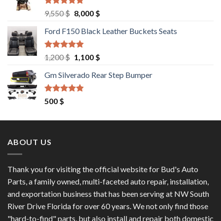
Rated
4.67
Original
Current
9,550
$
8,000
$
out of 5
price
price
Ford F150 Black Leather Buckets Seats
was:
is:
9,550 $.
8,000 $.
Rated
4.60
Original
Current
1,200
$
1,100
$
out of 5
price
price
Gm Silverado Rear Step Bumper
was:
is:
1,200 $.
1,100 $.
Rated
4.50
500
$
out of 5
ABOUT US
Thank you for visiting the official website for Bud's Auto
Parts, a family owned, multi-faceted auto repair, installation,
and exportation business that has been serving at NW South
River Drive Florida for over 60 years. We not only find those
"hard-to-find" parts, but also install and repair both domestic