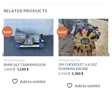
RELATED PRODUCTS
Sale!
Sale!
Add to
Add to
wishlist
wishlist
TRANSMISSIONS
TRANSMISSIONS
GM CHEVROLET 6.6 LBZ
BMW S63 TRANSMISSION
DURAMAX ENGINE
Original
Current
1,800
$
1,500
$
price
price
Original
Current
5,410
$
5,360
$
was:
is:
price
price
1,800 $.
1,500 $.
was:
is:
Add to wishlist
5,410 $.
5,360 $.
Add to wishlist