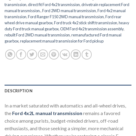
transmission
,
direct fit Ford 4x2 transmission
,
drivetrain replacement Ford
manual transmission.
,
Ford 2WD manual transmission
,
Ford 4x2 manual
transmission
,
Ford Ranger F150 2WD manual transmission
,
Ford rear
wheel drive manual gearbox
,
Ford truck 4x2 stick shift transmission
,
heavy
duty Ford truck manual gearbox
,
OEM Ford 4x2 transmission assembly
,
rebuilt Ford 2WD manual transmission
,
remanufactured Ford manual
gearbox
,
replacement manual transmission for Ford pickup
DESCRIPTION
In a market saturated with automatics and all-wheel drives,
the
Ford 4x2L manual transmission
remains a favored
choice among purists, budget-minded drivers, off-road
enthusiasts, and those seeking a simpler, more mechanical
driving experience. Whether you’re restoring a classic F-