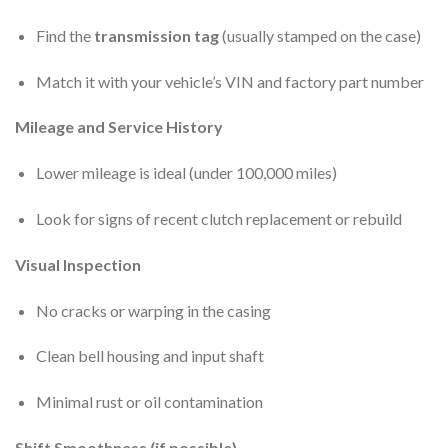
Find the
transmission tag
(usually stamped on the case)
Match it with your vehicle’s VIN and factory part number
Mileage and Service History
Lower mileage is ideal (under 100,000 miles)
Look for signs of recent clutch replacement or rebuild
Visual Inspection
No cracks or warping in the casing
Clean bell housing and input shaft
Minimal rust or oil contamination
Shift Smoothness (if possible)