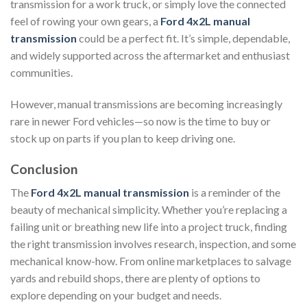
transmission for a work truck, or simply love the connected
feel of rowing your own gears, a
Ford 4x2L manual
transmission
could be a perfect fit. It’s simple, dependable,
and widely supported across the aftermarket and enthusiast
communities.
However, manual transmissions are becoming increasingly
rare in newer Ford vehicles—so now is the time to buy or
stock up on parts if you plan to keep driving one.
Conclusion
The
Ford 4x2L manual transmission
is a reminder of the
beauty of mechanical simplicity. Whether you’re replacing a
failing unit or breathing new life into a project truck, finding
the right transmission involves research, inspection, and some
mechanical know-how. From online marketplaces to salvage
yards and rebuild shops, there are plenty of options to
explore depending on your budget and needs.