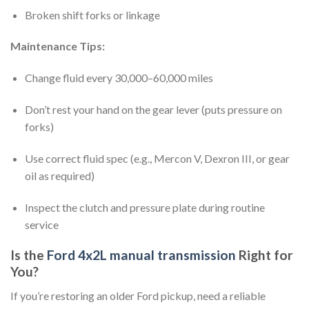
Broken shift forks or linkage
Maintenance Tips:
Change fluid every 30,000–60,000 miles
Don’t rest your hand on the gear lever (puts pressure on
forks)
Use correct fluid spec (e.g., Mercon V, Dexron III, or gear
oil as required)
Inspect the clutch and pressure plate during routine
service
Is the
Ford 4x2L manual transmission
Right for
You?
If you’re restoring an older Ford pickup, need a reliable