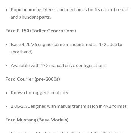
Popular among DIYers and mechanics for its ease of repair
and abundant parts.
Ford F-150 (Earlier Generations)
Base 4.2L V6 engine (some misidentified as 4x2L due to
shorthand)
Available with 4×2 manual drive configurations
Ford Courier (pre-2000s)
Known for rugged simplicity
2.0L–2.3L engines with manual transmission in 4×2 format
Ford Mustang (Base Models)