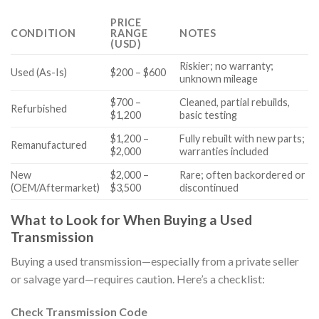
PRICE
CONDITION
RANGE
NOTES
(USD)
Riskier; no warranty;
Used (As-Is)
$200 – $600
unknown mileage
$700 –
Cleaned, partial rebuilds,
Refurbished
$1,200
basic testing
$1,200 –
Fully rebuilt with new parts;
Remanufactured
$2,000
warranties included
New
$2,000 –
Rare; often backordered or
(OEM/Aftermarket)
$3,500
discontinued
What to Look for When Buying a Used
Transmission
Buying a used transmission—especially from a private seller
or salvage yard—requires caution. Here’s a checklist:
Check Transmission Code