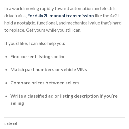
In a world moving rapidly toward automation and electric
drivetrains,
Ford 4x2L manual transmission
like the 4x2L
hold a nostalgic, functional, and mechanical value that’s hard
to replace. Get yours while you still can.
If you’d like, I can also help you:
Find current listings
online
Match part numbers or vehicle VINs
Compare prices between sellers
Write a classified ad or listing description if you’re
selling
Related