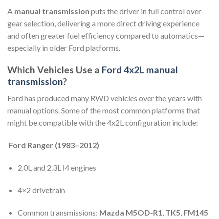
A
manual transmission
puts the driver in full control over
gear selection, delivering a more direct driving experience
and often greater fuel efficiency compared to automatics—
especially in older Ford platforms.
Which Vehicles Use a
Ford 4x2L manual
transmission
?
Ford has produced many RWD vehicles over the years with
manual options. Some of the most common platforms that
might be compatible with the 4x2L configuration include:
Ford Ranger (1983–2012)
2.0L and 2.3L I4 engines
4×2 drivetrain
Common transmissions:
Mazda M5OD-R1
,
TK5
,
FM145