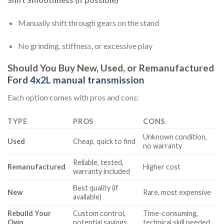
Manually shift through gears on the stand
No grinding, stiffness, or excessive play
Should You Buy New, Used, or Remanufactured
Ford 4x2L manual transmission
Each option comes with pros and cons:
TYPE
PROS
CONS
Unknown condition,
Used
Cheap, quick to find
no warranty
Reliable, tested,
Remanufactured
Higher cost
warranty included
Best quality (if
New
Rare, most expensive
available)
Rebuild Your
Custom control,
Time-consuming,
Own
potential savings
technical skill needed