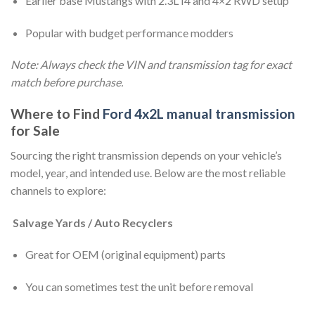
Earlier base Mustangs with 2.3L I4 and 4×2 RWD setup
Popular with budget performance modders
Note: Always check the VIN and transmission tag for exact
match before purchase.
Where to Find
Ford 4x2L manual transmission
for Sale
Sourcing the right transmission depends on your vehicle’s
model, year, and intended use. Below are the most reliable
channels to explore:
Salvage Yards / Auto Recyclers
Great for OEM (original equipment) parts
You can sometimes test the unit before removal