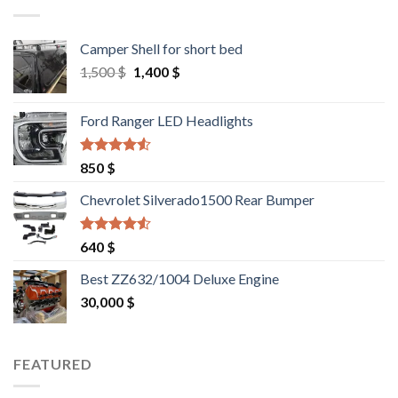
Camper Shell for short bed
Original
Current
1,500
$
1,400
$
price
price
was:
is:
Ford Ranger LED Headlights
1,500 $.
1,400 $.
Rated
4.25
850
$
out of 5
Chevrolet Silverado1500 Rear Bumper
Rated
4.25
640
$
out of 5
Best ZZ632/1004 Deluxe Engine
30,000
$
FEATURED