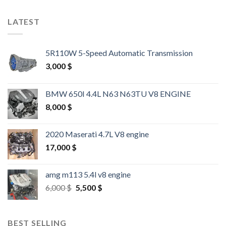
LATEST
5R110W 5-Speed Automatic Transmission
3,000
$
BMW 650I 4.4L N63 N63TU V8 ENGINE
8,000
$
2020 Maserati 4.7L V8 engine
17,000
$
amg m113 5.4l v8 engine
Original
Current
6,000
$
5,500
$
price
price
was:
is:
6,000 $.
5,500 $.
BEST SELLING