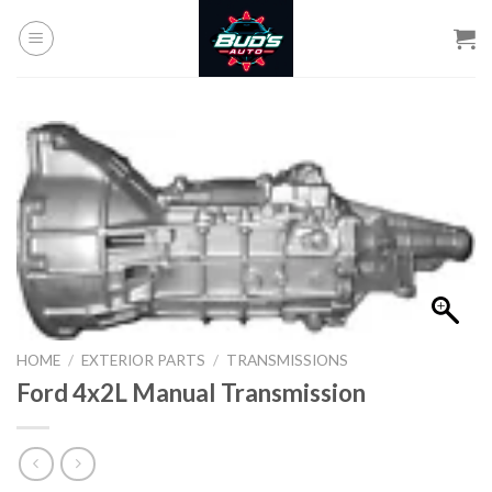
Skip
to
content
HOME
/
EXTERIOR PARTS
/
TRANSMISSIONS
Ford 4x2L Manual Transmission