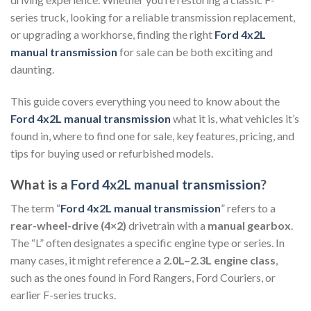
series truck, looking for a reliable transmission replacement,
or upgrading a workhorse, finding the right
Ford 4x2L
manual transmission
for sale can be both exciting and
daunting.
This guide covers everything you need to know about the
Ford 4x2L manual transmission
what it is, what vehicles it’s
found in, where to find one for sale, key features, pricing, and
tips for buying used or refurbished models.
What is a
Ford 4x2L manual transmission
?
The term “
Ford 4x2L manual transmission
” refers to a
rear-wheel-drive (4×2)
drivetrain with a
manual gearbox
.
The “L” often designates a specific engine type or series. In
many cases, it might reference a
2.0L–2.3L engine class
,
such as the ones found in Ford Rangers, Ford Couriers, or
earlier F-series trucks.