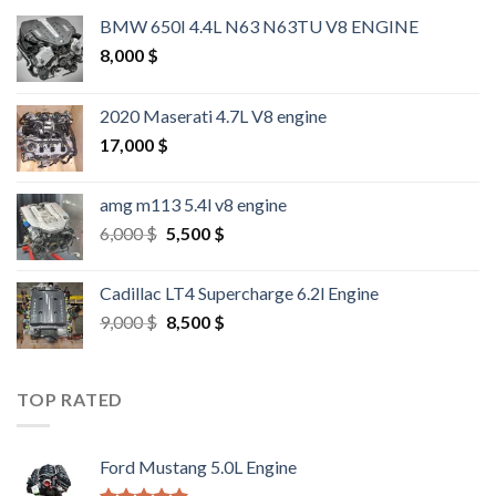
BMW 650I 4.4L N63 N63TU V8 ENGINE
8,000
$
2020 Maserati 4.7L V8 engine
17,000
$
amg m113 5.4l v8 engine
Original
Current
6,000
$
5,500
$
price
price
was:
is:
Cadillac LT4 Supercharge 6.2l Engine
6,000 $.
5,500 $.
Original
Current
9,000
$
8,500
$
price
price
was:
is:
9,000 $.
8,500 $.
TOP RATED
Ford Mustang 5.0L Engine