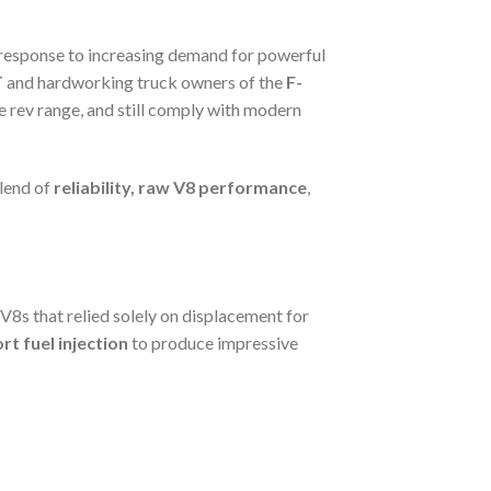
 a response to increasing demand for powerful
T
and hardworking truck owners of the
F-
he rev range, and still comply with modern
lend of
reliability, raw V8 performance
,
 V8s that relied solely on displacement for
rt fuel injection
to produce impressive