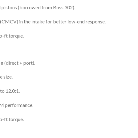
d pistons (borrowed from Boss 302).
(CMCV) in the intake for better low-end response.
-ft torque.
on
(direct + port).
 size.
to 12.0:1.
PM performance.
-ft torque.