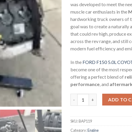
was developed to meet the nee
muscle car enthusiasts in the
M
hardworking truck owners of 
goal was to create a naturally 
that could rev high, produce e
across the rev range, and still
modern fuel efficiency and em
In the
FORD F150 5.0L COY
become one of the most respec
offering a perfect blend of
rel
performance
, and
aftermarke
FORD F150 5.0L COYOTE MOTO
ADD TO 
SKU:
BAP119
Category:
Engine