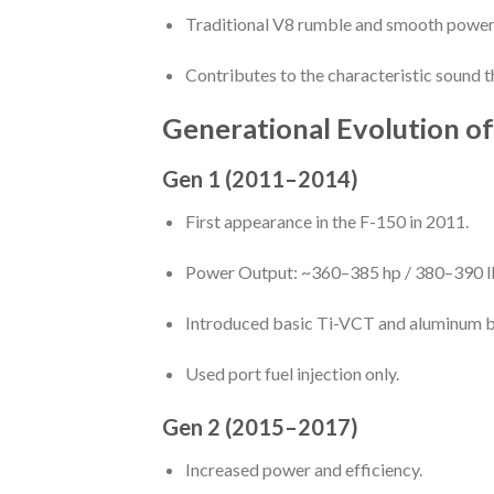
Traditional V8 rumble and smooth power 
Contributes to the characteristic sound t
Generational Evolution o
Gen 1 (2011–2014)
First appearance in the F-150 in 2011.
Power Output: ~360–385 hp / 380–390 lb
Introduced basic Ti-VCT and aluminum b
Used port fuel injection only.
Gen 2 (2015–2017)
Increased power and efficiency.