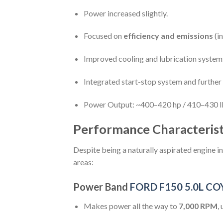
Power increased slightly.
Focused on
efficiency and emissions
(in
Improved cooling and lubrication system
Integrated start-stop system and further r
Power Output: ~400–420 hp / 410–430 lb
Performance Characterist
Despite being a naturally aspirated engine i
areas:
Power Band
FORD F150 5.0L C
Makes power all the way to
7,000 RPM
,