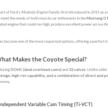
part of Ford’s
Modular Engine Family
, first introduced in 2011 as
o meet the needs of both muscle car enthusiasts in the
Mustang G
irated engine that could rev high, produce excellent power across t
s become one of the most respected options, offering a perfect b
What Makes the Coyote Special?
turing
DOHC (dual overhead cams)
and
32 valves
. Unlike older
sign, high-rev capability, and a combination of direct and po
onomy.
Independent Variable Cam Timing (Ti-VCT)