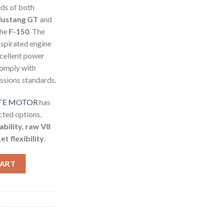
ds of both
ustang GT
and
the
F-150
. The
aspirated engine
xcellent power
 comply with
issions standards
.
OTE MOTOR
has
ted options,
iability, raw V8
t flexibility
.
R quantity
CART