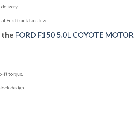
delivery.
hat Ford truck fans love.
f the
FORD F150 5.0L COYOTE MOTOR
-ft torque.
lock design.