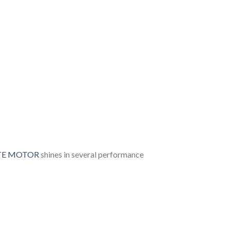
OTE MOTOR
shines in several performance