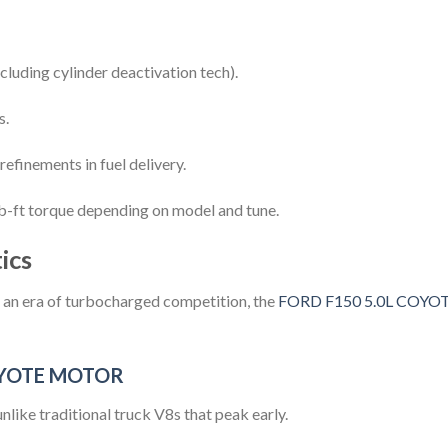
cluding cylinder deactivation tech).
s.
efinements in fuel delivery.
-ft torque depending on model and tune.
ics
n an era of turbocharged competition, the
FORD F150 5.0L COY
OYOTE MOTOR
 unlike traditional truck V8s that peak early.