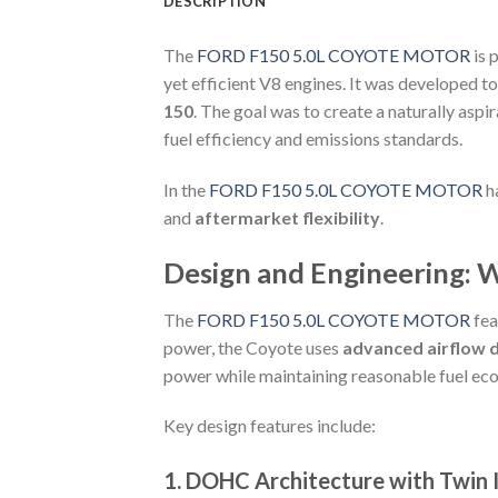
DESCRIPTION
The
FORD F150 5.0L COYOTE MOTOR
is 
yet efficient V8 engines. It was developed t
150
. The goal was to create a naturally asp
fuel efficiency and emissions standards.
In the
FORD F150 5.0L COYOTE MOTOR
ha
and
aftermarket flexibility
.
Design and Engineering: 
The
FORD F150 5.0L COYOTE MOTOR
fea
power, the Coyote uses
advanced airflow de
power while maintaining reasonable fuel ec
Key design features include:
1.
DOHC Architecture with Twin 