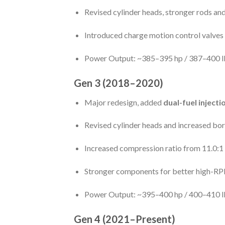
Revised cylinder heads, stronger rods an
Introduced charge motion control valves 
Power Output: ~385–395 hp / 387–400 lb
Gen 3 (2018–2020)
Major redesign, added
dual-fuel injecti
Revised cylinder heads and increased bore
Increased compression ratio from 11.0:1 
Stronger components for better high-R
Power Output: ~395–400 hp / 400–410 lb
Gen 4 (2021–Present)