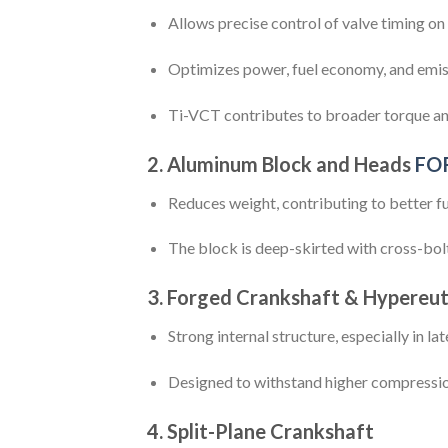
Allows precise control of valve timing on
Optimizes power, fuel economy, and emis
Ti-VCT contributes to broader torque and
2.
Aluminum Block and Heads
FO
Reduces weight, contributing to better fu
The block is deep-skirted with cross-bol
3.
Forged Crankshaft & Hypereut
Strong internal structure, especially in la
Designed to withstand higher compressi
4.
Split-Plane Crankshaft