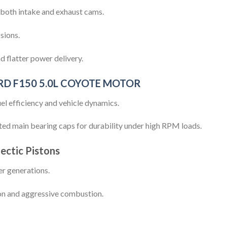
 both intake and exhaust cams.
sions.
 flatter power delivery.
RD F150 5.0L COYOTE MOTOR
el efficiency and vehicle dynamics.
ted main bearing caps for durability under high RPM loads.
ectic Pistons
ter generations.
on and aggressive combustion.