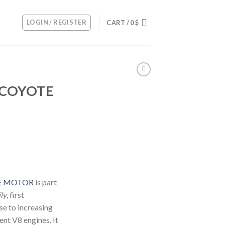
LOGIN / REGISTER
CART /
0
$
L COYOTE
TE MOTOR
is part
ly
, first
se to increasing
ent V8 engines. It