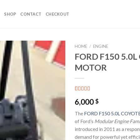
SHOP
CONTACT
CHECKOUT
HOME
/
ENGINE
FORD F150 5.0
MOTOR
Rated
4
6,000
$
3.50
out
of 5
based on
The
FORD F150 5.0L COYO
customer
of Ford’s
Modular Engine Fami
ratings
introduced in 2011 as a respon
demand for powerful yet effici