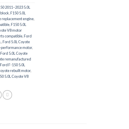
150 2011–2023 5.0L
 block
,
F150 5.0L
e replacement engine
,
atible
,
F150 5.0L
yote V8 motor
rts compatible
,
Ford
.
,
Ford 5.0L Coyote
h-performance motor
,
,
Ford 5.0L Coyote
ote remanufactured
Ford F-150 5.0L
oyote rebuilt motor
,
50 5.0L Coyote V8