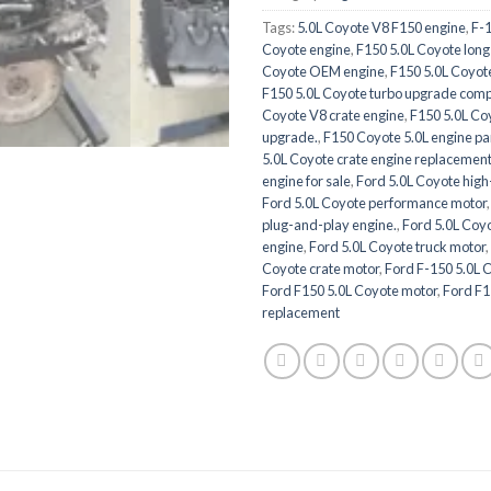
Tags:
5.0L Coyote V8 F150 engine
,
F-
Coyote engine
,
F150 5.0L Coyote long
Coyote OEM engine
,
F150 5.0L Coyot
F150 5.0L Coyote turbo upgrade comp
Coyote V8 crate engine
,
F150 5.0L Co
upgrade.
,
F150 Coyote 5.0L engine pa
5.0L Coyote crate engine replacement
engine for sale
,
Ford 5.0L Coyote hig
Ford 5.0L Coyote performance motor
plug-and-play engine.
,
Ford 5.0L Coy
engine
,
Ford 5.0L Coyote truck motor
,
Coyote crate motor
,
Ford F-150 5.0L C
Ford F150 5.0L Coyote motor
,
Ford F1
replacement