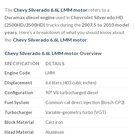
The
Chevy Silverado 6.6L LMM motor
refers to a
Duramax diesel engine
used in
Chevrolet Silverado HD
(2500HD/3500HD)
trucks during the
2007.5 to 2010 model
years
. Here’s a breakdown of what you should know about
the
Chev
y Silverad
o 6.6L LMM motor
:
Chevy Silverado 6.6L LMM motor
Overview
SPECIFICATION
DETAILS
Engine Code
LMM
Displacement
6.6 liters (403 cubic inches)
Configuration
90° V8 turbocharged diesel
Fuel System
Common-rail direct injection (Bosch CP3)
Turbocharger
Variable-geometry turbo (VGT)
Block Material
Cast iron
Head Material
Aluminum