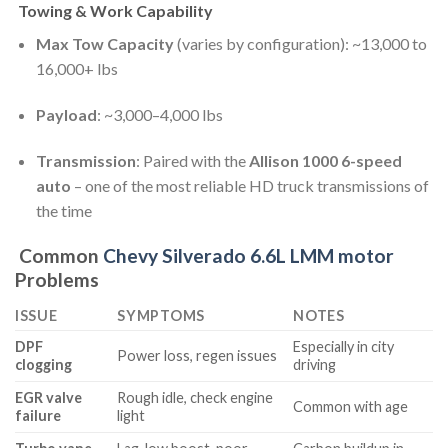
Towing & Work Capability
Max Tow Capacity
(varies by configuration): ~13,000 to
16,000+ lbs
Payload
: ~3,000–4,000 lbs
Transmission
: Paired with the
Allison 1000 6-speed
auto
– one of the most reliable HD truck transmissions of
the time
Common
Chevy Silverado 6.6L LMM motor
Problems
ISSUE
SYMPTOMS
NOTES
DPF
Especially in city
Power loss, regen issues
clogging
driving
EGR valve
Rough idle, check engine
Common with age
failure
light