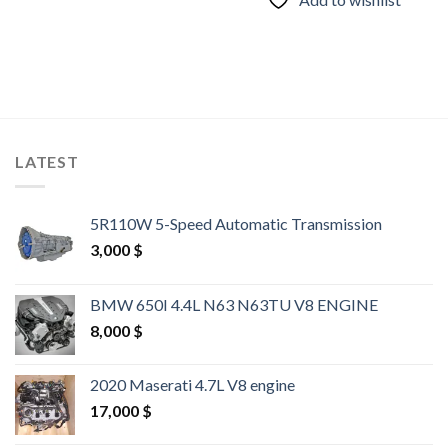
LATEST
5R110W 5-Speed Automatic Transmission
3,000
$
BMW 650I 4.4L N63 N63TU V8 ENGINE
8,000
$
2020 Maserati 4.7L V8 engine
17,000
$