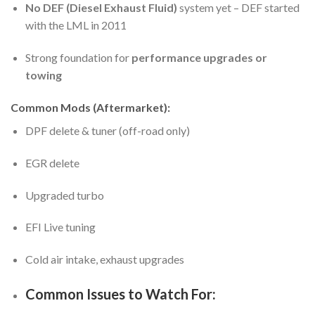
No DEF (Diesel Exhaust Fluid)
system yet – DEF started
with the LML in 2011
Strong foundation for
performance upgrades or
towing
Common Mods (Aftermarket):
DPF delete & tuner (off-road only)
EGR delete
Upgraded turbo
EFI Live tuning
Cold air intake, exhaust upgrades
Common Issues to Watch For: