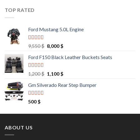
was:
is:
9,000 $.
8,500 $.
TOP RATED
Ford Mustang 5.0L Engine
Rated
4.67
Original
Current
9,550
$
8,000
$
out of 5
price
price
Ford F150 Black Leather Buckets Seats
was:
is:
9,550 $.
8,000 $.
Rated
4.60
Original
Current
1,200
$
1,100
$
out of 5
price
price
Gm Silverado Rear Step Bumper
was:
is:
1,200 $.
1,100 $.
Rated
4.50
500
$
out of 5
ABOUT US