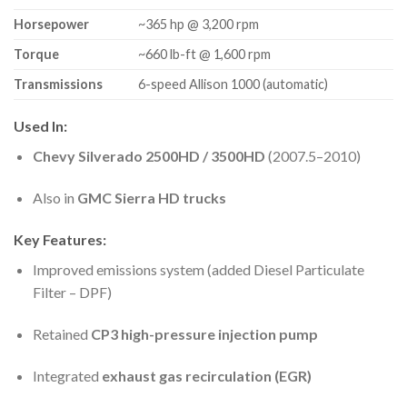
Horsepower
~365 hp @ 3,200 rpm
Torque
~660 lb-ft @ 1,600 rpm
Transmissions
6-speed Allison 1000 (automatic)
Used In:
Chevy Silverado 2500HD / 3500HD
(2007.5–2010)
Also in
GMC Sierra HD trucks
Key Features:
Improved emissions system (added Diesel Particulate
Filter – DPF)
Retained
CP3 high-pressure injection pump
Integrated
exhaust gas recirculation (EGR)