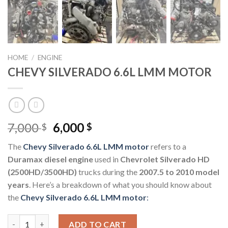
HOME
/
ENGINE
CHEVY SILVERADO 6.6L LMM MOTOR
Original
Current
7,000
6,000
$
$
price
price
The
Chev
y Silverad
o 6.6L LMM motor
refers to a
was:
is:
Duramax diesel engine
used in
Chevrolet Silverado HD
7,000 $.
6,000 $.
(2500HD/3500HD)
trucks during the
2007.5 to 2010 model
years
. Here’s a breakdown of what you should know about
the
Chevy Silverado 6.6L LMM motor
:
CHEVY SILVERADO 6.6L LMM MOTOR quantity
ADD TO CART