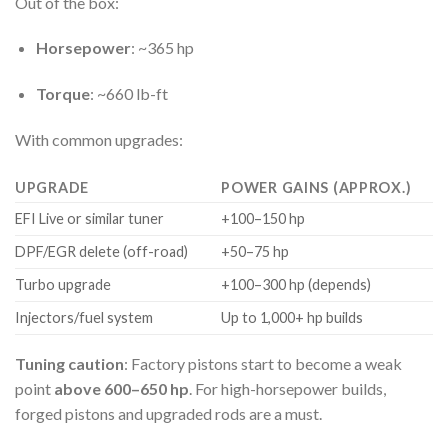
Out of the box:
Horsepower
: ~365 hp
Torque
: ~660 lb-ft
With common upgrades:
UPGRADE
POWER GAINS (APPROX.)
EFI Live or similar tuner
+100–150 hp
DPF/EGR delete (off-road)
+50–75 hp
Turbo upgrade
+100–300 hp (depends)
Injectors/fuel system
Up to 1,000+ hp builds
Tuning caution
: Factory pistons start to become a weak
point
above 600–650 hp
. For high-horsepower builds,
forged pistons and upgraded rods are a must.