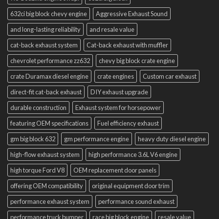
632ci big block chevy engine
Aggressive Exhaust Sound
and long-lasting reliability
and resale value
cat-back exhaust system
Cat-back exhaust with muffler
chevrolet performance zz632
chevy big block crate engine
crate Duramax diesel engine
crate engines
Custom car exhaust
direct-fit cat-back exhaust
DIY exhaust upgrade
durable construction
Exhaust system for horsepower
featuring OEM specifications
Fuel efficiency exhaust
gm big block 632
gm performance engine
heavy duty diesel engine
high-flow exhaust system
high performance 3.6L V6 engine
high torque Ford V8
OEM replacement door panels
offering OEM compatibility
original equipment door trim
performance exhaust system
performance sound exhaust
performance truck bumper
race big block engine
resale value