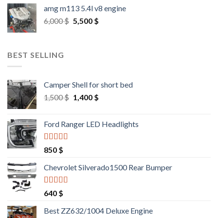
amg m113 5.4l v8 engine
Original
Current
6,000
$
5,500
$
price
price
was:
is:
6,000 $.
5,500 $.
BEST SELLING
Camper Shell for short bed
Original
Current
1,500
$
1,400
$
price
price
was:
is:
Ford Ranger LED Headlights
1,500 $.
1,400 $.
Rated
4.25
850
$
out of 5
Chevrolet Silverado1500 Rear Bumper
Rated
4.25
640
$
out of 5
Best ZZ632/1004 Deluxe Engine