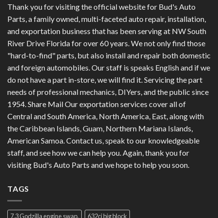
Thank you for visiting the official website for Bud's Auto
Parts, a family owned, multi-faceted auto repair, installation,
and exportation business that has been serving at NW South
River Drive Florida for over 60 years. We not only find those
"hard-to-find" parts, but also install and repair both domestic
and foreign automobiles. Our staff is speaks English and if we
do not have a part in-store, we will find it. Servicing the part
needs of professional mechanics, DIYers, and the public since
1954. Share Mail Our exportation services cover all of
Central and South America, North America, East, along with
the Caribbean Islands, Guam, Northern Mariana Islands,
American Samoa. Contact us, speak to our knowledgeable
staff, and see how we can help you. Again, thank you for
visiting Bud's Auto Parts and we hope to help you soon.
TAGS
7.3 Godzilla engine swap.
632ci big block