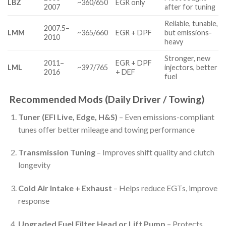
LBZ
~360/650
EGR only
2007
after for tuning
Reliable, tunable,
2007.5–
LMM
~365/660
EGR + DPF
but emissions-
2010
heavy
Stronger, new
2011–
EGR + DPF
LML
~397/765
injectors, better
2016
+ DEF
fuel
Recommended Mods (Daily Driver / Towing)
Tuner (EFI Live, Edge, H&S)
– Even emissions-compliant
tunes offer better mileage and towing performance
Transmission Tuning
– Improves shift quality and clutch
longevity
Cold Air Intake + Exhaust
– Helps reduce EGTs, improve
response
Upgraded Fuel Filter Head or Lift Pump
– Protects