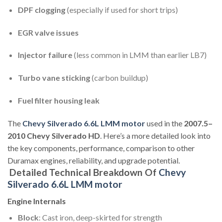
DPF clogging
(especially if used for short trips)
EGR valve issues
Injector failure
(less common in LMM than earlier LB7)
Turbo vane sticking
(carbon buildup)
Fuel filter housing leak
The
Chevy Silverado 6.6L LMM motor
used in the
2007.5–
2010 Chevy Silverado HD
. Here’s a more detailed look into
the key components, performance, comparison to other
Duramax engines, reliability, and upgrade potential.
Detailed Technical Breakdown Of
Chevy
Silverado 6.6L LMM motor
Engine Internals
Block
: Cast iron, deep-skirted for strength