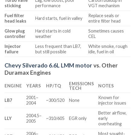
Turbo vane
Lag, low boost, poor
Carbon buildup in
sticking
performance
VGT mechanism
Fuel filter
Replace seals or
Hard starts, fuel in valley
head leaks
entire filter head
Glow plug
Hard starts in cold
Sometimes causes
controller
weather
CEL
Injector
Less frequent than LB7,
White smoke, rough
failure
but still possible
idle, fuel in oil
Chevy Silverado 6.6L LMM motor
vs. Other
Duramax Engines
EMISSIONS
ENGINE
YEARS
HP/TQ
NOTES
TECH
2001–
Known for
LB7
~300/520
None
2004
injector issues
Better airflow,
2004.5–
LLY
~310/605
EGR only
early
2005
overheating
2006–
Most sought-