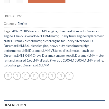
SKU:
BAP792
Category:
Engine
Tags:
2007–2010 Silverado LMM engine
,
Chevrolet Silverado Duramax
engine
,
Chevy Silverado 6.6L LMM motor
,
Chevy truck engine replacement
,
crate Duramax diesel motor
,
diesel engine for Chevy Silverado HD.
,
Duramax LMM 6.6L diesel engine
,
heavy duty diesel motor
,
high
performance LMM Duramax
,
LMM V8 turbo diesel motor
,
long block
Duramax LMM
,
OEM Chevy Duramax engine
,
rebuilt Duramax LMM motor
,
remanufactured 6.6L LMM diesel
,
Silverado 2500HD 3500HD LMM engine
,
turbocharged Duramax 6.6L LMM
DESCRIPTION