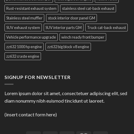
Rust-resistant exhaust system
stainless steel cat-back exhaust
Stainless steel muffler
stock interior door panel GM
SUV exhaust system
SUV interior parts GM
Truck cat-back exhaust
Vehicle performance upgrade
winch ready front bumper
zz632 1000 hp engine
zz632 big block v8 engine
zz632 craste engine
SIGNUP FOR NEWSLETTER
Lorem ipsum dolor sit amet, consectetuer adipiscing elit, sed
diam nonummy nibh euismod tincidunt ut laoreet.
(insert contact form here)