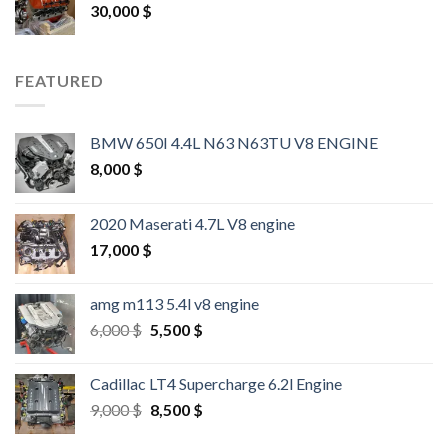
30,000
$
FEATURED
BMW 650I 4.4L N63 N63TU V8 ENGINE
8,000
$
2020 Maserati 4.7L V8 engine
17,000
$
amg m113 5.4l v8 engine
Original
Current
6,000
$
5,500
$
price
price
was:
is:
Cadillac LT4 Supercharge 6.2l Engine
6,000 $.
5,500 $.
Original
Current
9,000
$
8,500
$
price
price