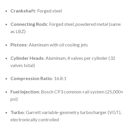
Crankshaft
: Forged steel
Connecting Rods
: Forged steel, powdered metal (same
as LBZ)
Pistons
: Aluminum with oil cooling jets
Cylinder Heads
: Aluminum, 4 valves per cylinder (32
valves total)
Compression Ratio
: 16.8:1
Fuel Injection
: Bosch CP3 common-rail system (25,000+
psi)
Turbo
: Garrett variable-geometry turbocharger (VGT),
electronically controlled