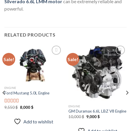
Silverado 6.6L LMM motor
can be extremely reliable and
powerful.
RELATED PRODUCTS
Sale!
Sale!
Add to
Add to
wishlist
wishlist
ENGINE
Ford Mustang 5.0L Engine
ENGINE
Original
Current
9,550
$
8,000
$
Rated
4.67
price
price
GM Duramax 6.6L LBZ V8 Engine
out of 5
was:
is:
Original
Current
10,000
$
9,000
$
9,550 $.
8,000 $.
price
price
Add to wishlist
was:
is:
10,000 $.
9,000 $.
Add to wishlist