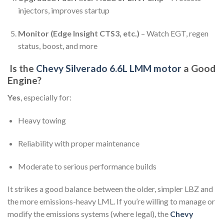
injectors, improves startup
Monitor (Edge Insight CTS3, etc.)
– Watch EGT, regen
status, boost, and more
Is the
Chevy Silverado 6.6L LMM motor
a Good
Engine?
Yes
, especially for:
Heavy towing
Reliability with proper maintenance
Moderate to serious performance builds
It strikes a good balance between the older, simpler LBZ and
the more emissions-heavy LML. If you’re willing to manage or
modify the emissions systems (where legal), the
Chevy