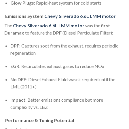
Glow Plugs
: Rapid-heat system for cold starts
Emissions System
Chevy Silverado 6.6L LMM motor
The
Chevy Silverado 6.6L LMM motor
was the
first
Duramax
to feature the
DPF
(Diesel Particulate Filter):
DPF
: Captures soot from the exhaust, requires periodic
regeneration
EGR
: Recirculates exhaust gases to reduce NOx
No DEF
: Diesel Exhaust Fluid wasn’t required until the
LML (2011+)
Impact
: Better emissions compliance but more
complexity vs. LBZ
Performance & Tuning Potential