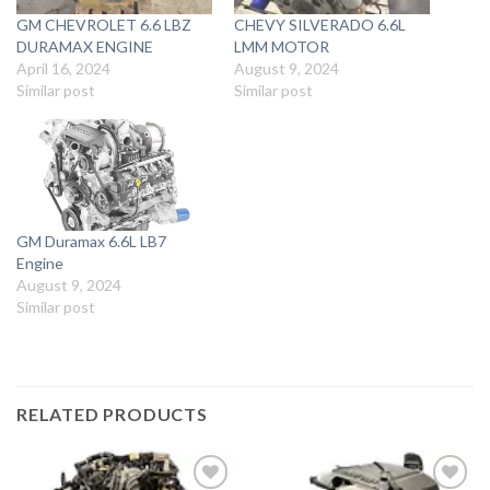
GM CHEVROLET 6.6 LBZ
CHEVY SILVERADO 6.6L
DURAMAX ENGINE
LMM MOTOR
April 16, 2024
August 9, 2024
Similar post
Similar post
GM Duramax 6.6L LB7
Engine
August 9, 2024
Similar post
RELATED PRODUCTS