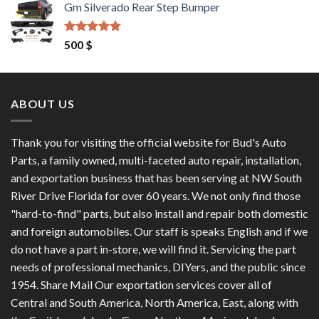
Gm Silverado Rear Step Bumper
was:
is:
1,200 $.
1,100 $.
Rated
4.50
500
$
out of 5
ABOUT US
Thank you for visiting the official website for Bud's Auto
Parts, a family owned, multi-faceted auto repair, installation,
and exportation business that has been serving at NW South
River Drive Florida for over 60 years. We not only find those
"hard-to-find" parts, but also install and repair both domestic
and foreign automobiles. Our staff is speaks English and if we
do not have a part in-store, we will find it. Servicing the part
needs of professional mechanics, DIYers, and the public since
1954. Share Mail Our exportation services cover all of
Central and South America, North America, East, along with