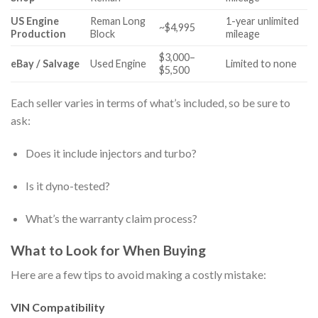
US Engine
Reman Long
1-year unlimited
~$4,995
Production
Block
mileage
$3,000–
eBay / Salvage
Used Engine
Limited to none
$5,500
Each seller varies in terms of what’s included, so be sure to
ask:
Does it include injectors and turbo?
Is it dyno-tested?
What’s the warranty claim process?
What to Look for When Buying
Here are a few tips to avoid making a costly mistake:
VIN Compatibility