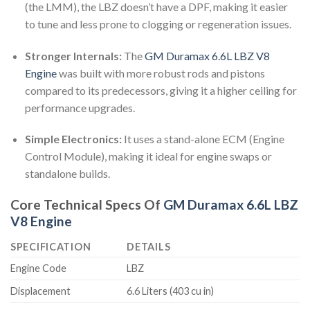
(the LMM), the LBZ doesn’t have a DPF, making it easier
to tune and less prone to clogging or regeneration issues.
Stronger Internals:
The
GM Duramax 6.6L LBZ V8
Engine
was built with more robust rods and pistons
compared to its predecessors, giving it a higher ceiling for
performance upgrades.
Simple Electronics:
It uses a stand-alone ECM (Engine
Control Module), making it ideal for engine swaps or
standalone builds.
Core Technical Specs Of
GM Duramax 6.6L LBZ
V8 Engine
SPECIFICATION
DETAILS
Engine Code
LBZ
Displacement
6.6 Liters (403 cu in)