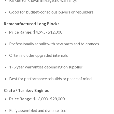
Riskier (unknown mileage, no warranty)
Good for budget-conscious buyers or rebuilders
Remanufactured Long Blocks
Price Range:
$4,995–$12,000
Professionally rebuilt with new parts and tolerances
Often includes upgraded internals
1–5 year warranties depending on supplier
Best for performance rebuilds or peace of mind
Crate / Turnkey Engines
Price Range:
$13,000–$28,000
Fully assembled and dyno-tested