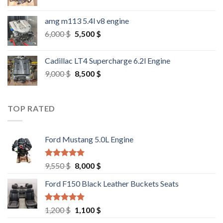
amg m113 5.4l v8 engine
Original
Current
6,000
$
5,500
$
price
price
was:
is:
Cadillac LT4 Supercharge 6.2l Engine
6,000 $.
5,500 $.
Original
Current
9,000
$
8,500
$
price
price
was:
is:
9,000 $.
8,500 $.
TOP RATED
Ford Mustang 5.0L Engine
Rated
4.67
Original
Current
9,550
$
8,000
$
out of 5
price
price
Ford F150 Black Leather Buckets Seats
was:
is:
9,550 $.
8,000 $.
Rated
4.60
Original
Current
1,200
$
1,100
$
out of 5
price
price