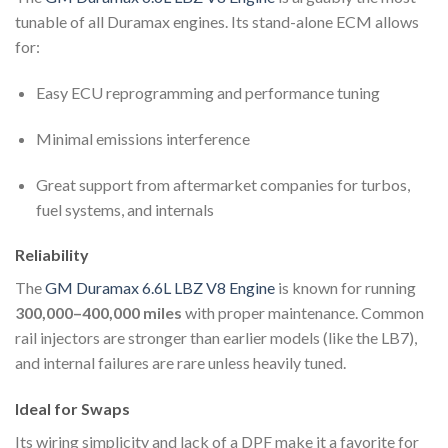
tunable of all Duramax engines. Its stand-alone ECM allows
for:
Easy ECU reprogramming and performance tuning
Minimal emissions interference
Great support from aftermarket companies for turbos,
fuel systems, and internals
Reliability
The
GM Duramax 6.6L LBZ V8 Engine
is known for running
300,000–400,000 miles
with proper maintenance. Common
rail injectors are stronger than earlier models (like the LB7),
and internal failures are rare unless heavily tuned.
Ideal for Swaps
Its wiring simplicity and lack of a DPF make it a favorite for