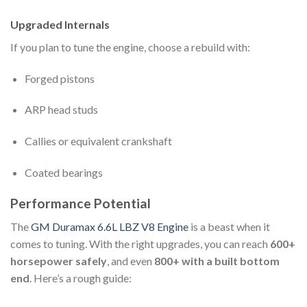
Upgraded Internals
If you plan to tune the engine, choose a rebuild with:
Forged pistons
ARP head studs
Callies or equivalent crankshaft
Coated bearings
Performance Potential
The
GM Duramax 6.6L LBZ V8 Engine
is a beast when it
comes to tuning. With the right upgrades, you can reach
600+
horsepower safely
, and even
800+ with a built bottom
end
. Here’s a rough guide: