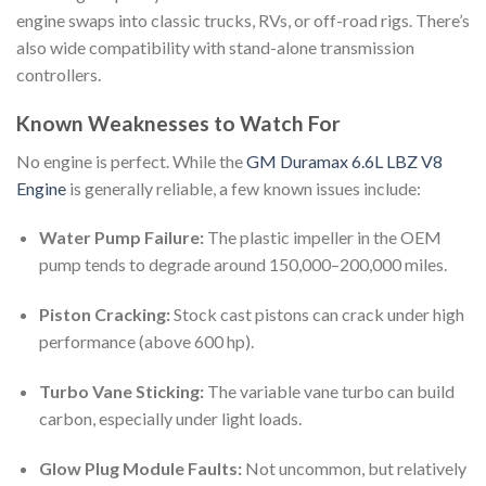
engine swaps into classic trucks, RVs, or off-road rigs. There’s
also wide compatibility with stand-alone transmission
controllers.
Known Weaknesses to Watch For
No engine is perfect. While the
GM Duramax 6.6L LBZ V8
Engine
is generally reliable, a few known issues include:
Water Pump Failure:
The plastic impeller in the OEM
pump tends to degrade around 150,000–200,000 miles.
Piston Cracking:
Stock cast pistons can crack under high
performance (above 600 hp).
Turbo Vane Sticking:
The variable vane turbo can build
carbon, especially under light loads.
Glow Plug Module Faults:
Not uncommon, but relatively