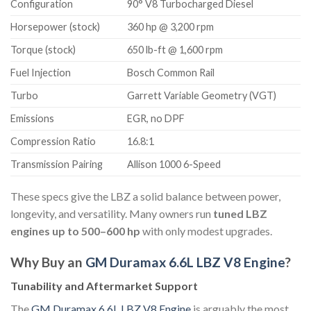
Configuration
90° V8 Turbocharged Diesel
Horsepower (stock)
360 hp @ 3,200 rpm
Torque (stock)
650 lb-ft @ 1,600 rpm
Fuel Injection
Bosch Common Rail
Turbo
Garrett Variable Geometry (VGT)
Emissions
EGR, no DPF
Compression Ratio
16.8:1
Transmission Pairing
Allison 1000 6-Speed
These specs give the LBZ a solid balance between power,
longevity, and versatility. Many owners run
tuned LBZ
engines up to 500–600 hp
with only modest upgrades.
Why Buy an
GM Duramax 6.6L LBZ V8 Engine
?
Tunability and Aftermarket Support
The
GM Duramax 6.6L LBZ V8 Engine
is arguably the most