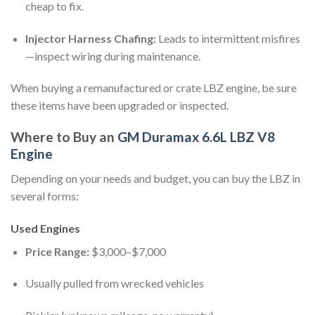
cheap to fix.
Injector Harness Chafing:
Leads to intermittent misfires
—inspect wiring during maintenance.
When buying a remanufactured or crate LBZ engine, be sure
these items have been upgraded or inspected.
Where to Buy an
GM Duramax 6.6L LBZ V8
Engine
Depending on your needs and budget, you can buy the LBZ in
several forms:
Used Engines
Price Range:
$3,000–$7,000
Usually pulled from wrecked vehicles