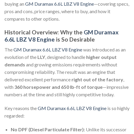
buying an
GM Duramax 6.6L LBZ V8 Engine
—covering specs,
pros and cons, price ranges, where to buy, and how it
compares to other options.
Historical Overview: Why the
GM Duramax
6.6L LBZ V8 Engine
is So Desirable
The
GM Duramax 6.6L LBZ V8 Engine
was introduced as an
evolution of the
LLY
, designed to handle
higher output
demands
and growing emissions requirements without
compromising reliability. The result was an engine that
delivered excellent performance
right out of the factory
,
with
360 horsepower and 650 lb-ft of torque
—impressive
numbers at the time and still highly competitive today.
Key reasons the
GM Duramax 6.6L LBZ V8 Engine
is so highly
regarded:
No DPF (Diesel Particulate Filter):
Unlike its successor