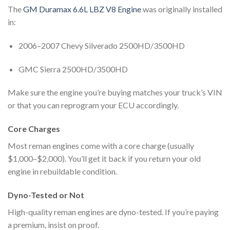
The
GM Duramax 6.6L LBZ V8 Engine
was originally installed
in:
2006–2007 Chevy Silverado 2500HD/3500HD
GMC Sierra 2500HD/3500HD
Make sure the engine you’re buying matches your truck’s VIN
or that you can reprogram your ECU accordingly.
Core Charges
Most reman engines come with a core charge (usually
$1,000–$2,000). You’ll get it back if you return your old
engine in rebuildable condition.
Dyno-Tested or Not
High-quality reman engines are dyno-tested. If you’re paying
a premium, insist on proof.