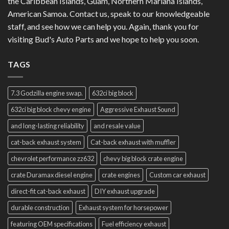
the Caribbean Islands, Guam, Northern Mariana Islands,
American Samoa. Contact us, speak to our knowledgeable
staff, and see how we can help you. Again, thank you for
visiting Bud's Auto Parts and we hope to help you soon.
TAGS
7.3 Godzilla engine swap.
632ci big block
632ci big block chevy engine
Aggressive Exhaust Sound
and long-lasting reliability
and resale value
cat-back exhaust system
Cat-back exhaust with muffler
chevrolet performance zz632
chevy big block crate engine
crate Duramax diesel engine
crate engines
Custom car exhaust
direct-fit cat-back exhaust
DIY exhaust upgrade
durable construction
Exhaust system for horsepower
featuring OEM specifications
Fuel efficiency exhaust