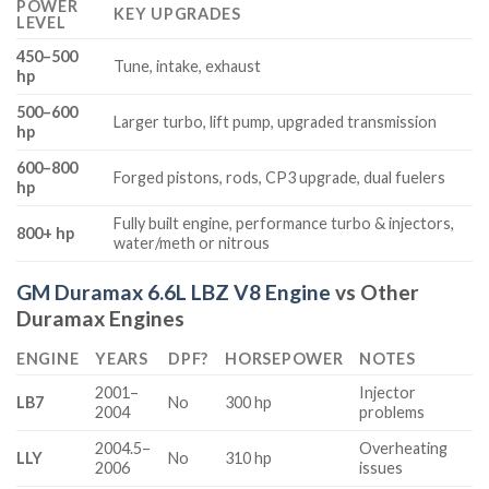
POWER
KEY UPGRADES
LEVEL
450–500
Tune, intake, exhaust
hp
500–600
Larger turbo, lift pump, upgraded transmission
hp
600–800
Forged pistons, rods, CP3 upgrade, dual fuelers
hp
Fully built engine, performance turbo & injectors,
800+ hp
water/meth or nitrous
GM Duramax 6.6L LBZ V8 Engine
vs Other
Duramax Engines
ENGINE
YEARS
DPF?
HORSEPOWER
NOTES
2001–
Injector
LB7
No
300 hp
2004
problems
2004.5–
Overheating
LLY
No
310 hp
2006
issues