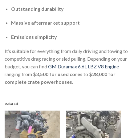
Outstanding durability
Massive aftermarket support
Emissions simplicity
It’s suitable for everything from daily driving and towing to
competitive drag racing or sled pulling. Depending on your
budget, you can find
GM Duramax 6.6L LBZ V8 Engine
ranging from
$3,500 for used cores
to
$28,000 for
complete crate powerhouses
.
Related