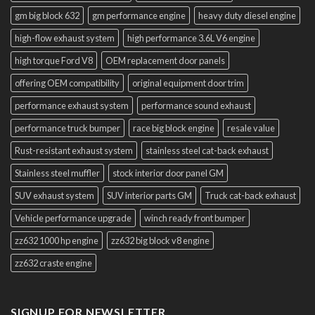
gm big block 632
gm performance engine
heavy duty diesel engine
high-flow exhaust system
high performance 3.6L V6 engine
high torque Ford V8
OEM replacement door panels
offering OEM compatibility
original equipment door trim
performance exhaust system
performance sound exhaust
performance truck bumper
race big block engine
resale value
Rust-resistant exhaust system
stainless steel cat-back exhaust
Stainless steel muffler
stock interior door panel GM
SUV exhaust system
SUV interior parts GM
Truck cat-back exhaust
Vehicle performance upgrade
winch ready front bumper
zz632 1000 hp engine
zz632 big block v8 engine
zz632 craste engine
SIGNUP FOR NEWSLETTER