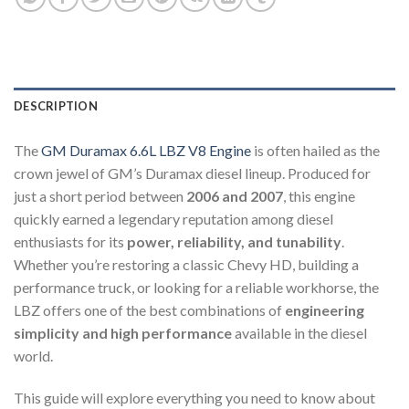
DESCRIPTION
The
GM Duramax 6.6L LBZ V8 Engine
is often hailed as the
crown jewel of GM’s Duramax diesel lineup. Produced for
just a short period between
2006 and 2007
, this engine
quickly earned a legendary reputation among diesel
enthusiasts for its
power, reliability, and tunability
.
Whether you’re restoring a classic Chevy HD, building a
performance truck, or looking for a reliable workhorse, the
LBZ offers one of the best combinations of
engineering
simplicity and high performance
available in the diesel
world.
This guide will explore everything you need to know about