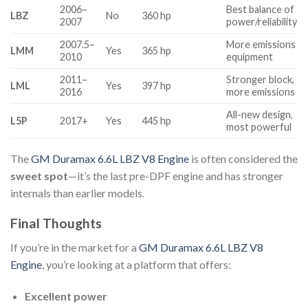
2006–
Best balance of
LBZ
No
360 hp
2007
power/reliability
2007.5–
More emissions
LMM
Yes
365 hp
2010
equipment
2011–
Stronger block,
LML
Yes
397 hp
2016
more emissions
All-new design,
L5P
2017+
Yes
445 hp
most powerful
The
GM Duramax 6.6L LBZ V8 Engine
is often considered the
sweet spot
—it’s the last pre-DPF engine and has stronger
internals than earlier models.
Final Thoughts
If you’re in the market for a
GM Duramax 6.6L LBZ V8
Engine
, you’re looking at a platform that offers:
Excellent power