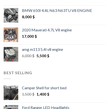
BMW 650I 4.4L N63 N63TU V8 ENGINE
8,000
$
2020 Maserati 4.7L V8 engine
17,000
$
amg m113 5.4l v8 engine
Original
Current
6,000
$
5,500
$
price
price
was:
is:
6,000 $.
5,500 $.
BEST SELLING
Camper Shell for short bed
Original
Current
1,500
$
1,400
$
price
price
was:
is:
Ford Ranger LED Headlights