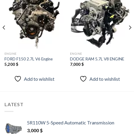
Add to
Add to
wishlist
wishlist
ENGINE
ENGINE
FORD F150 2.7L V6 Engine
DODGE RAM 5.7L V8 ENGINE
5,200
$
7,000
$
Add to wishlist
Add to wishlist
LATEST
5R110W 5-Speed Automatic Transmission
3,000
$