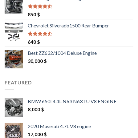
1,500 $.
1,400 $.
Rated
4.25
850
$
out of 5
Chevrolet Silverado1500 Rear Bumper
Rated
4.25
640
$
out of 5
Best ZZ632/1004 Deluxe Engine
30,000
$
FEATURED
BMW 650I 4.4L N63 N63TU V8 ENGINE
8,000
$
2020 Maserati 4.7L V8 engine
17,000
$