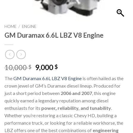
HOME
/
ENGINE
GM Duramax 6.6L LBZ V8 Engine
Original
Current
10,000
9,000
$
$
price
price
The
GM Duramax 6.6L LBZ V8 Engine
is often hailed as the
was:
is:
crown jewel of GM’s Duramax diesel lineup. Produced for
10,000 $.
9,000 $.
just a short period between
2006 and 2007
, this engine
quickly earned a legendary reputation among diesel
enthusiasts for its
power
,
reliability, and tunability
.
Whether you’re restoring a classic Chevy HD, building a
performance truck, or looking for a reliable workhorse, the
LBZ offers one of the best combinations of
engineering