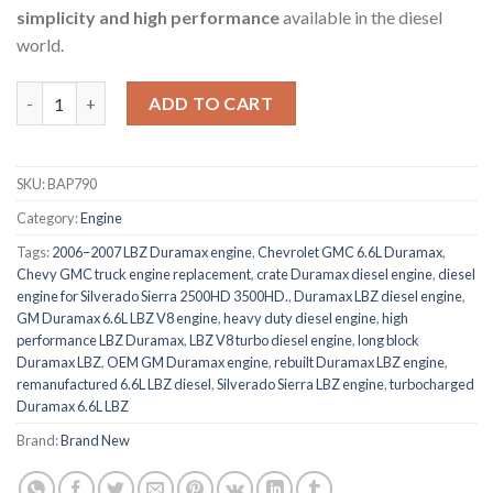
simplicity and high performance
available in the diesel
world.
GM Duramax 6.6L LBZ V8 Engine quantity
ADD TO CART
SKU:
BAP790
Category:
Engine
Tags:
2006–2007 LBZ Duramax engine
,
Chevrolet GMC 6.6L Duramax
,
Chevy GMC truck engine replacement
,
crate Duramax diesel engine
,
diesel
engine for Silverado Sierra 2500HD 3500HD.
,
Duramax LBZ diesel engine
,
GM Duramax 6.6L LBZ V8 engine
,
heavy duty diesel engine
,
high
performance LBZ Duramax
,
LBZ V8 turbo diesel engine
,
long block
Duramax LBZ
,
OEM GM Duramax engine
,
rebuilt Duramax LBZ engine
,
remanufactured 6.6L LBZ diesel
,
Silverado Sierra LBZ engine
,
turbocharged
Duramax 6.6L LBZ
Brand:
Brand New