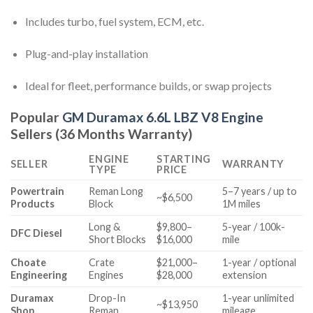
Includes turbo, fuel system, ECM, etc.
Plug-and-play installation
Ideal for fleet, performance builds, or swap projects
Popular
GM Duramax 6.6L LBZ V8 Engine
Sellers (36 Months Warranty)
ENGINE
STARTING
SELLER
WARRANTY
TYPE
PRICE
Powertrain
Reman Long
5–7 years / up to
~$6,500
Products
Block
1M miles
Long &
$9,800–
5-year / 100k-
DFC Diesel
Short Blocks
$16,000
mile
Choate
Crate
$21,000–
1-year / optional
Engineering
Engines
$28,000
extension
Duramax
Drop-In
1-year unlimited
~$13,950
Shop
Reman
mileage