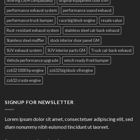
offering OEM compatibility
original equipment door trim
performance exhaust system
performance sound exhaust
performance truck bumper
race big block engine
resale value
Rust-resistant exhaust system
stainless steel cat-back exhaust
Stainless steel muffler
stock interior door panel GM
SUV exhaust system
SUV interior parts GM
Truck cat-back exhaust
Vehicle performance upgrade
winch ready front bumper
zz632 1000 hp engine
zz632 big block v8 engine
zz632 craste engine
SIGNUP FOR NEWSLETTER
Lorem ipsum dolor sit amet, consectetuer adipiscing elit, sed
diam nonummy nibh euismod tincidunt ut laoreet.