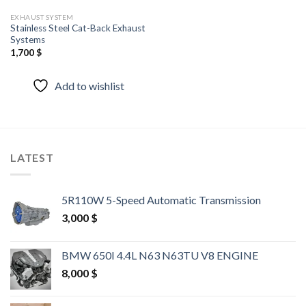
EXHAUST SYSTEM
Stainless Steel Cat-Back Exhaust
Systems
1,700
$
Add to wishlist
LATEST
5R110W 5-Speed Automatic Transmission
3,000
$
BMW 650I 4.4L N63 N63TU V8 ENGINE
8,000
$