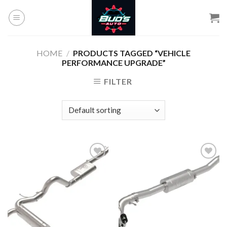
Skip
to
content
HOME
/
PRODUCTS TAGGED “VEHICLE
PERFORMANCE UPGRADE”
FILTER
Add to
Add to
wishlist
wishlist