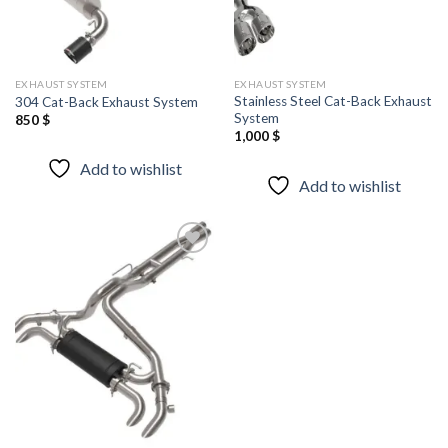
EXHAUST SYSTEM
EXHAUST SYSTEM
Stainless Steel Cat-Back Exhaust
304 Cat-Back Exhaust System
System
850
$
1,000
$
Add to wishlist
Add to wishlist
Add to
wishlist