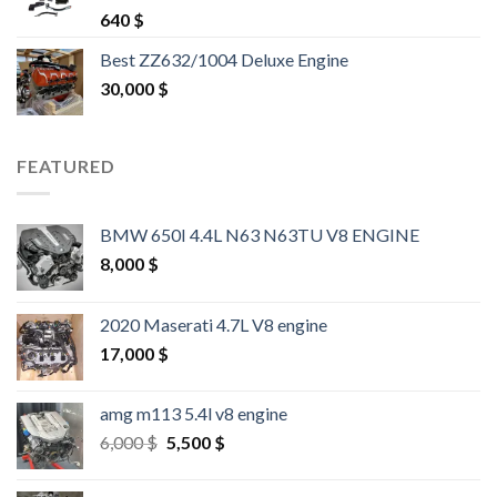
Rated
4.25
640
$
out of 5
Best ZZ632/1004 Deluxe Engine
30,000
$
FEATURED
BMW 650I 4.4L N63 N63TU V8 ENGINE
8,000
$
2020 Maserati 4.7L V8 engine
17,000
$
amg m113 5.4l v8 engine
Original
Current
6,000
$
5,500
$
price
price
was:
is: