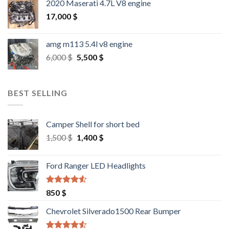
2020 Maserati 4.7L V8 engine
17,000
$
amg m113 5.4l v8 engine
Original
Current
6,000
$
5,500
$
price
price
was:
is:
6,000 $.
5,500 $.
BEST SELLING
Camper Shell for short bed
Original
Current
1,500
$
1,400
$
price
price
was:
is:
Ford Ranger LED Headlights
1,500 $.
1,400 $.
Rated
4.25
850
$
out of 5
Chevrolet Silverado1500 Rear Bumper