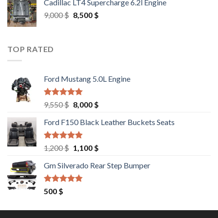
Cadillac LT4 Supercharge 6.2l Engine
6,000 $.
5,500 $.
Original
Current
9,000
$
8,500
$
price
price
was:
is:
9,000 $.
8,500 $.
TOP RATED
Ford Mustang 5.0L Engine
Rated
4.67
Original
Current
9,550
$
8,000
$
out of 5
price
price
Ford F150 Black Leather Buckets Seats
was:
is:
9,550 $.
8,000 $.
Rated
4.60
Original
Current
1,200
$
1,100
$
out of 5
price
price
Gm Silverado Rear Step Bumper
was:
is:
1,200 $.
1,100 $.
Rated
4.50
500
$
out of 5