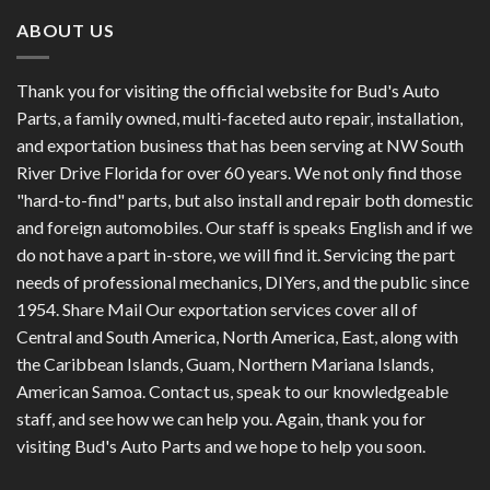
ABOUT US
Thank you for visiting the official website for Bud's Auto
Parts, a family owned, multi-faceted auto repair, installation,
and exportation business that has been serving at NW South
River Drive Florida for over 60 years. We not only find those
"hard-to-find" parts, but also install and repair both domestic
and foreign automobiles. Our staff is speaks English and if we
do not have a part in-store, we will find it. Servicing the part
needs of professional mechanics, DIYers, and the public since
1954. Share Mail Our exportation services cover all of
Central and South America, North America, East, along with
the Caribbean Islands, Guam, Northern Mariana Islands,
American Samoa. Contact us, speak to our knowledgeable
staff, and see how we can help you. Again, thank you for
visiting Bud's Auto Parts and we hope to help you soon.