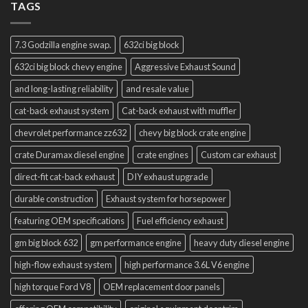
TAGS
7.3 Godzilla engine swap.
632ci big block
632ci big block chevy engine
Aggressive Exhaust Sound
and long-lasting reliability
and resale value
cat-back exhaust system
Cat-back exhaust with muffler
chevrolet performance zz632
chevy big block crate engine
crate Duramax diesel engine
crate engines
Custom car exhaust
direct-fit cat-back exhaust
DIY exhaust upgrade
durable construction
Exhaust system for horsepower
featuring OEM specifications
Fuel efficiency exhaust
gm big block 632
gm performance engine
heavy duty diesel engine
high-flow exhaust system
high performance 3.6L V6 engine
high torque Ford V8
OEM replacement door panels