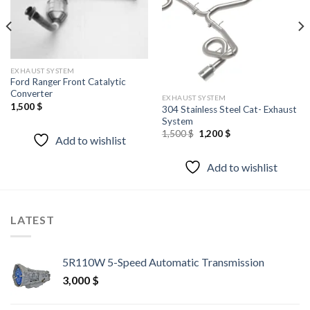
EXHAUST SYSTEM
Ford Ranger Front Catalytic
Converter
EXHAUST SYSTEM
1,500
$
304 Stainless Steel Cat- Exhaust
System
Original
Current
1,500
$
1,200
$
Add to wishlist
price
price
was:
is:
1,500 $.
1,200 $.
Add to wishlist
LATEST
5R110W 5-Speed Automatic Transmission
3,000
$