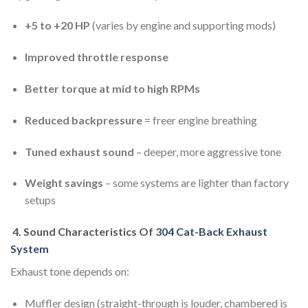
+5 to +20 HP
(varies by engine and supporting mods)
Improved throttle response
Better torque at mid to high RPMs
Reduced backpressure
= freer engine breathing
Tuned exhaust sound
– deeper, more aggressive tone
Weight savings
– some systems are lighter than factory
setups
4.
Sound Characteristics Of
304 Cat-Back Exhaust
System
Exhaust tone depends on:
Muffler design (straight-through is louder, chambered is