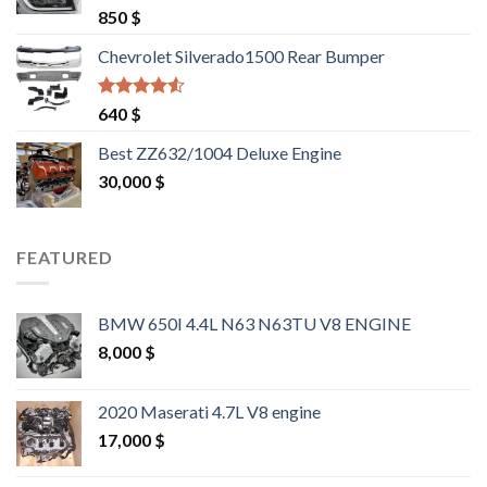
Rated
4.25
850
$
out of 5
Chevrolet Silverado1500 Rear Bumper
Rated
4.25
640
$
out of 5
Best ZZ632/1004 Deluxe Engine
30,000
$
FEATURED
BMW 650I 4.4L N63 N63TU V8 ENGINE
8,000
$
2020 Maserati 4.7L V8 engine
17,000
$