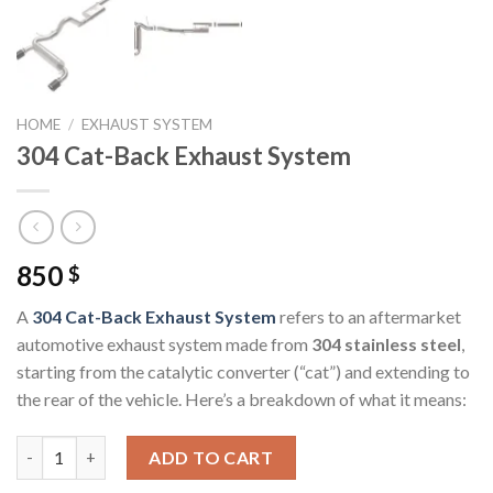
HOME
/
EXHAUST SYSTEM
304 Cat-Back Exhaust System
850
$
A
304 Cat-Back Exhaust System
refers to an aftermarket
automotive exhaust system made from
304 stainless steel
,
starting from the catalytic converter (“cat”) and extending to
the rear of the vehicle. Here’s a breakdown of what it means:
304 Cat-Back Exhaust System quantity
ADD TO CART