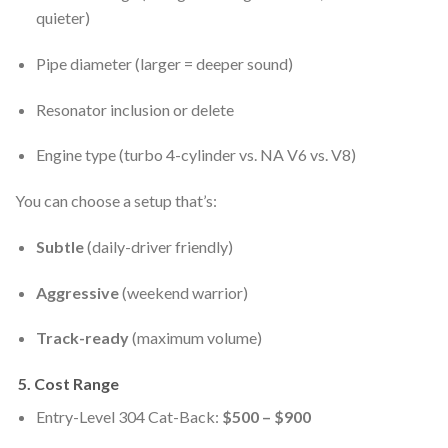
quieter)
Pipe diameter (larger = deeper sound)
Resonator inclusion or delete
Engine type (turbo 4-cylinder vs. NA V6 vs. V8)
You can choose a setup that’s:
Subtle
(daily-driver friendly)
Aggressive
(weekend warrior)
Track-ready
(maximum volume)
5.
Cost Range
Entry-Level 304 Cat-Back:
$500 – $900