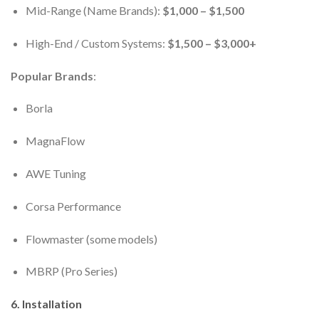
Mid-Range (Name Brands):
$1,000 – $1,500
High-End / Custom Systems:
$1,500 – $3,000+
Popular Brands
:
Borla
MagnaFlow
AWE Tuning
Corsa Performance
Flowmaster (some models)
MBRP (Pro Series)
6.
Installation