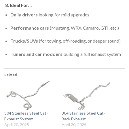
8.
Ideal For…
Daily drivers
looking for mild upgrades
Performance cars
(Mustang, WRX, Camaro, GTI, etc.)
Trucks/SUVs
(for towing, off-roading, or deeper sound)
Tuners and car modders
building a full exhaust system
Related
304 Stainless Steel Cat-
304 Stainless Steel Cat-
Exhaust System
Back Exhaust
April 20, 2025
April 20, 2025