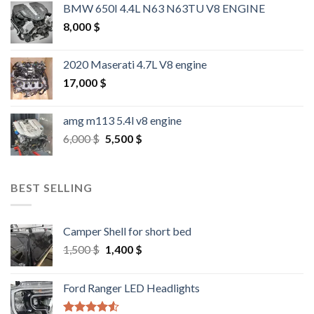
BMW 650I 4.4L N63 N63TU V8 ENGINE
8,000
$
2020 Maserati 4.7L V8 engine
17,000
$
amg m113 5.4l v8 engine
Original
Current
6,000
$
5,500
$
price
price
was:
is:
6,000 $.
5,500 $.
BEST SELLING
Camper Shell for short bed
Original
Current
1,500
$
1,400
$
price
price
was:
is:
Ford Ranger LED Headlights
1,500 $.
1,400 $.