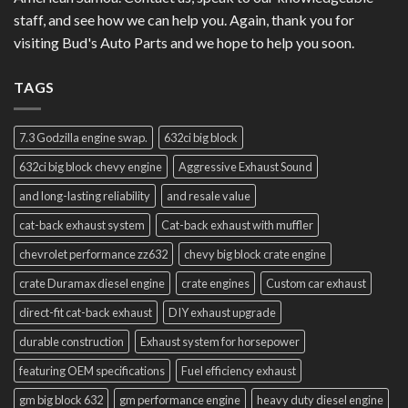
staff, and see how we can help you. Again, thank you for
visiting Bud's Auto Parts and we hope to help you soon.
TAGS
7.3 Godzilla engine swap.
632ci big block
632ci big block chevy engine
Aggressive Exhaust Sound
and long-lasting reliability
and resale value
cat-back exhaust system
Cat-back exhaust with muffler
chevrolet performance zz632
chevy big block crate engine
crate Duramax diesel engine
crate engines
Custom car exhaust
direct-fit cat-back exhaust
DIY exhaust upgrade
durable construction
Exhaust system for horsepower
featuring OEM specifications
Fuel efficiency exhaust
gm big block 632
gm performance engine
heavy duty diesel engine