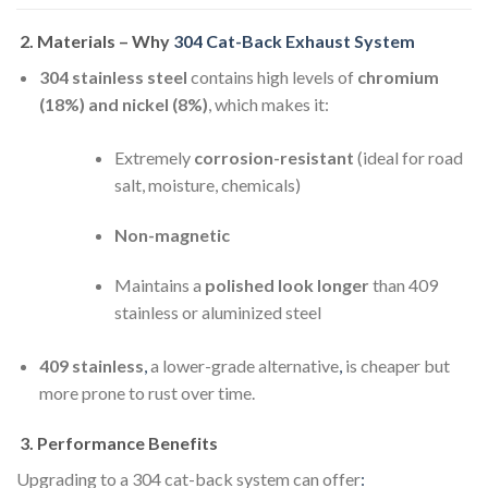
2.
Materials – Why
304 Cat-Back Exhaust System
304 stainless steel
contains high levels of
chromium
(18%) and nickel (8%)
, which makes it:
Extremely
corrosion-resistant
(ideal for road
salt, moisture, chemicals)
Non-magnetic
Maintains a
polished look longer
than 409
stainless or aluminized steel
409 stainless
,
a lower-grade alternative
,
is cheaper but
more prone to rust over time.
3.
Performance Benefits
Upgrading to a 304 cat-back system can offer
: