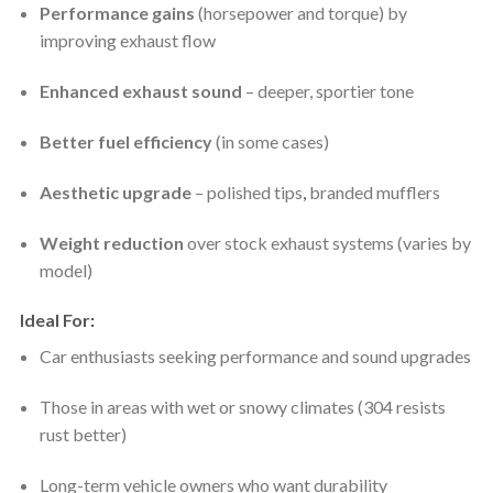
Performance gains
(horsepower and torque) by
improving exhaust flow
Enhanced exhaust sound
– deeper, sportier tone
Better fuel efficiency
(in some cases)
Aesthetic upgrade
– polished tips
,
branded mufflers
Weight reduction
over stock exhaust systems (varies by
model)
Ideal For
:
Car enthusiasts seeking performance and sound upgrades
Those in areas with wet or snowy climates (304 resists
rust better)
Long-term vehicle owners who want durability