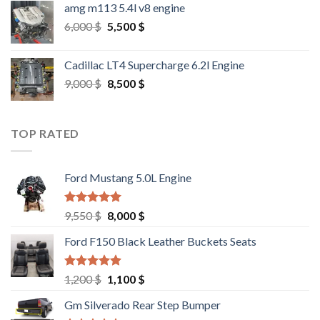
amg m113 5.4l v8 engine
Original
Current
6,000
$
5,500
$
price
price
was:
is:
Cadillac LT4 Supercharge 6.2l Engine
6,000 $.
5,500 $.
Original
Current
9,000
$
8,500
$
price
price
was:
is:
9,000 $.
8,500 $.
TOP RATED
Ford Mustang 5.0L Engine
Rated
4.67
Original
Current
9,550
$
8,000
$
out of 5
price
price
Ford F150 Black Leather Buckets Seats
was:
is:
9,550 $.
8,000 $.
Rated
4.60
Original
Current
1,200
$
1,100
$
out of 5
price
price
Gm Silverado Rear Step Bumper
was:
is: