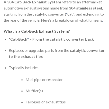
A
304 Cat-Back Exhaust System
refers to an aftermarket
automotive exhaust system made from
304 stainless steel
,
starting from the catalytic converter (
“
cat”) and extending to
the rear of the vehicle. Here’s a breakdown of what it means
:
What Is a Cat-Back Exhaust System?
“Cat-Back
“
=
From the catalytic converter back
Replaces or upgrades parts from the
catalytic converter
to the exhaust tips
Typically includes
:
Mid-pipe or resonator
Muffler(s)
Tailpipes or exhaust tips