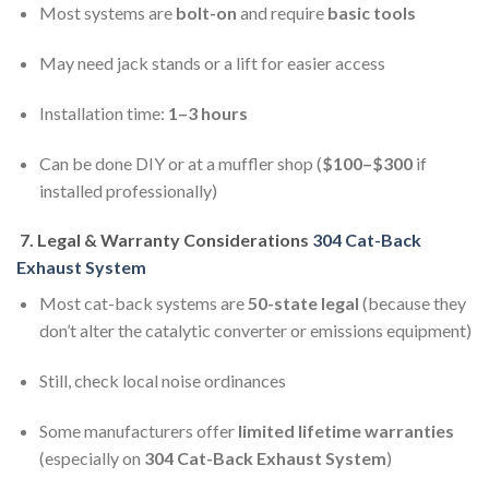
Most systems are
bolt-on
and require
basic tools
May need jack stands or a lift for easier access
Installation time:
1–3 hours
Can be done DIY or at a muffler shop (
$100–$300
if
installed professionally)
7.
Legal & Warranty Considerations
304 Cat-Back
Exhaust System
Most cat-back systems are
50-state legal
(because they
don’t alter the catalytic converter or emissions equipment)
Still, check local noise ordinances
Some manufacturers offer
limited lifetime warranties
(especially on
304 Cat-Back Exhaust System
)