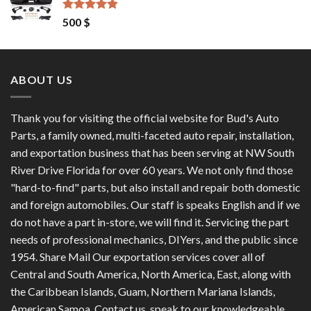
1,200 $.
1,100 $.
Rated
4.50
500
$
out of 5
ABOUT US
Thank you for visiting the official website for Bud's Auto
Parts, a family owned, multi-faceted auto repair, installation,
and exportation business that has been serving at NW South
River Drive Florida for over 60 years. We not only find those
"hard-to-find" parts, but also install and repair both domestic
and foreign automobiles. Our staff is speaks English and if we
do not have a part in-store, we will find it. Servicing the part
needs of professional mechanics, DIYers, and the public since
1954. Share Mail Our exportation services cover all of
Central and South America, North America, East, along with
the Caribbean Islands, Guam, Northern Mariana Islands,
American Samoa. Contact us, speak to our knowledgeable