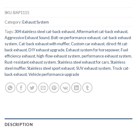
SKU:
BAP1115
Category:
Exhaust System
Tags:
304 stainless steel cat-back exhaust
,
Aftermarket cat-back exhaust
,
Aggressive Exhaust Sound
,
Bolt-on performance exhaust
,
cat-back exhaust
system
,
Cat-back exhaust with muffler
,
Custom car exhaust
,
direct-fit cat-
back exhaust
,
DIY exhaust upgrade
,
Exhaust system for horsepower
,
Fuel
efficiency exhaust
,
high-flow exhaust system
,
performance exhaust system
,
Rust-resistant exhaust system
,
Stainless steel exhaust for cars
,
Stainless
steel muffler
,
Stainless steel sport exhaust
,
SUV exhaust system
,
Truck cat-
back exhaust
,
Vehicle performance upgrade
DESCRIPTION