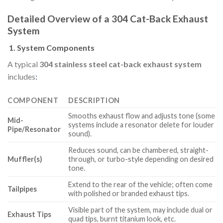
Detailed Overview of a 304 Cat-Back Exhaust
System
1.
System Components
A typical
304 stainless steel cat-back exhaust system
includes
:
COMPONENT
DESCRIPTION
Smooths exhaust flow and adjusts tone (some
Mid-
systems include a resonator delete for louder
Pipe/Resonator
sound).
Reduces sound, can be chambered, straight-
Muffler(s)
through, or turbo-style depending on desired
tone.
Extend to the rear of the vehicle; often come
Tailpipes
with polished or branded exhaust tips.
Visible part of the system, may include dual or
Exhaust Tips
quad tips, burnt titanium look, etc.