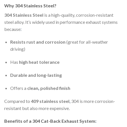
Why 304 Stainless Steel?
304 Stainless Steel
is a high-quality, corrosion-resistant
steel alloy. It’s widely used in performance exhaust systems
because
:
Resists rust and corrosion
(great for all-weather
driving)
Has
high heat tolerance
Durable and long-lasting
Offers a
clean
,
polished finish
Compared to
409 stainless steel
,
304 is more corrosion-
resistant but also more expensive.
Benefits of a 304 Cat-Back Exhaust System
: