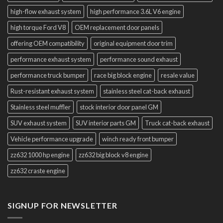
high-flow exhaust system
high performance 3.6L V6 engine
high torque Ford V8
OEM replacement door panels
offering OEM compatibility
original equipment door trim
performance exhaust system
performance sound exhaust
performance truck bumper
race big block engine
resale value
Rust-resistant exhaust system
stainless steel cat-back exhaust
Stainless steel muffler
stock interior door panel GM
SUV exhaust system
SUV interior parts GM
Truck cat-back exhaust
Vehicle performance upgrade
winch ready front bumper
zz632 1000 hp engine
zz632 big block v8 engine
zz632 craste engine
SIGNUP FOR NEWSLETTER