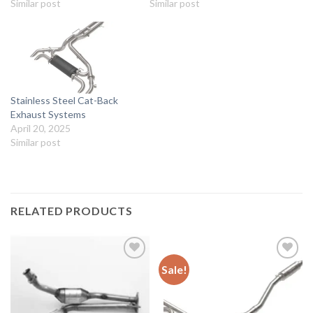
Similar post
Similar post
Stainless Steel Cat-Back
Exhaust Systems
April 20, 2025
Similar post
RELATED PRODUCTS
Sale!
Add to
Add to
wishlist
wishlist