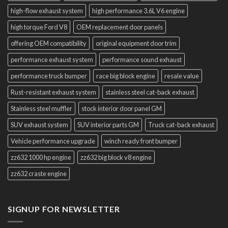
high-flow exhaust system
high performance 3.6L V6 engine
high torque Ford V8
OEM replacement door panels
offering OEM compatibility
original equipment door trim
performance exhaust system
performance sound exhaust
performance truck bumper
race big block engine
resale value
Rust-resistant exhaust system
stainless steel cat-back exhaust
Stainless steel muffler
stock interior door panel GM
SUV exhaust system
SUV interior parts GM
Truck cat-back exhaust
Vehicle performance upgrade
winch ready front bumper
zz632 1000 hp engine
zz632 big block v8 engine
zz632 craste engine
SIGNUP FOR NEWSLETTER