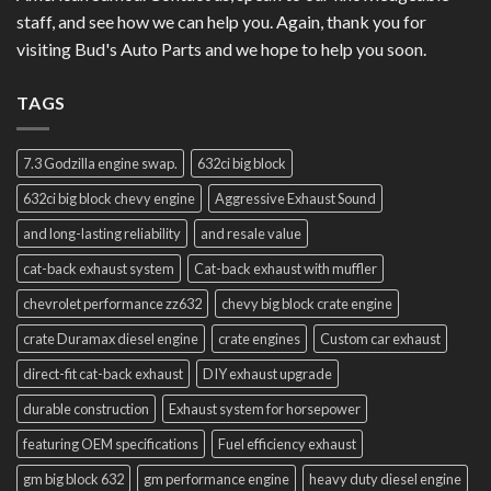
staff, and see how we can help you. Again, thank you for
visiting Bud's Auto Parts and we hope to help you soon.
TAGS
7.3 Godzilla engine swap.
632ci big block
632ci big block chevy engine
Aggressive Exhaust Sound
and long-lasting reliability
and resale value
cat-back exhaust system
Cat-back exhaust with muffler
chevrolet performance zz632
chevy big block crate engine
crate Duramax diesel engine
crate engines
Custom car exhaust
direct-fit cat-back exhaust
DIY exhaust upgrade
durable construction
Exhaust system for horsepower
featuring OEM specifications
Fuel efficiency exhaust
gm big block 632
gm performance engine
heavy duty diesel engine