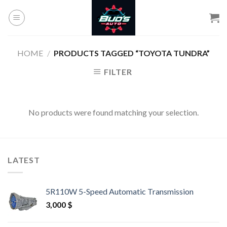
Skip
to
content
HOME
/
PRODUCTS TAGGED “TOYOTA TUNDRA”
FILTER
No products were found matching your selection.
LATEST
5R110W 5-Speed Automatic Transmission
3,000
$