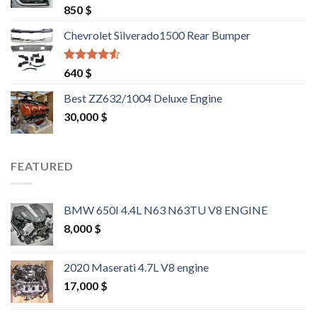
Rated
4.25
850
$
out of 5
Chevrolet Silverado1500 Rear Bumper
Rated
4.25
640
$
out of 5
Best ZZ632/1004 Deluxe Engine
30,000
$
FEATURED
BMW 650I 4.4L N63 N63TU V8 ENGINE
8,000
$
2020 Maserati 4.7L V8 engine
17,000
$