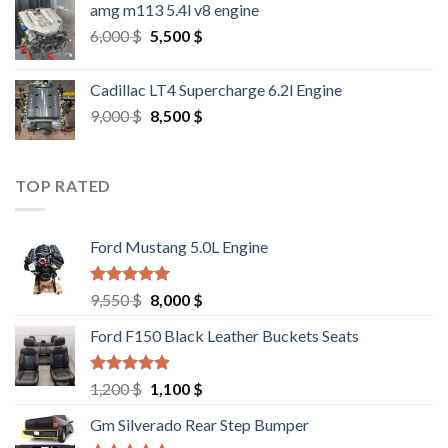
amg m113 5.4l v8 engine
Original
Current
6,000
$
5,500
$
price
price
was:
is:
Cadillac LT4 Supercharge 6.2l Engine
6,000 $.
5,500 $.
Original
Current
9,000
$
8,500
$
price
price
was:
is:
9,000 $.
8,500 $.
TOP RATED
Ford Mustang 5.0L Engine
Rated
4.67
Original
Current
9,550
$
8,000
$
out of 5
price
price
Ford F150 Black Leather Buckets Seats
was:
is:
9,550 $.
8,000 $.
Rated
4.60
Original
Current
1,200
$
1,100
$
out of 5
price
price
Gm Silverado Rear Step Bumper
was:
is: