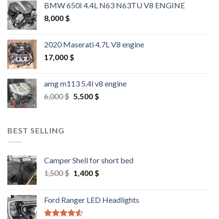
BMW 650I 4.4L N63 N63TU V8 ENGINE
8,000
$
2020 Maserati 4.7L V8 engine
17,000
$
amg m113 5.4l v8 engine
Original
Current
6,000
$
5,500
$
price
price
was:
is:
6,000 $.
5,500 $.
BEST SELLING
Camper Shell for short bed
Original
Current
1,500
$
1,400
$
price
price
was:
is:
Ford Ranger LED Headlights
1,500 $.
1,400 $.