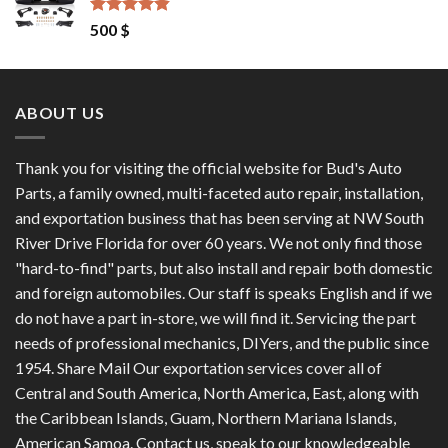
1,200 $.
1,100 $.
Rated
4.50
500
$
out of 5
ABOUT US
Thank you for visiting the official website for Bud's Auto
Parts, a family owned, multi-faceted auto repair, installation,
and exportation business that has been serving at NW South
River Drive Florida for over 60 years. We not only find those
"hard-to-find" parts, but also install and repair both domestic
and foreign automobiles. Our staff is speaks English and if we
do not have a part in-store, we will find it. Servicing the part
needs of professional mechanics, DIYers, and the public since
1954. Share Mail Our exportation services cover all of
Central and South America, North America, East, along with
the Caribbean Islands, Guam, Northern Mariana Islands,
American Samoa. Contact us, speak to our knowledgeable