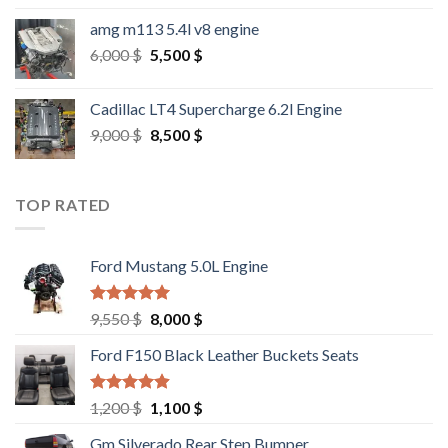
amg m113 5.4l v8 engine
Original
Current
6,000
$
5,500
$
price
price
was:
is:
Cadillac LT4 Supercharge 6.2l Engine
6,000 $.
5,500 $.
Original
Current
9,000
$
8,500
$
price
price
was:
is:
9,000 $.
8,500 $.
TOP RATED
Ford Mustang 5.0L Engine
Rated
4.67
Original
Current
9,550
$
8,000
$
out of 5
price
price
Ford F150 Black Leather Buckets Seats
was:
is:
9,550 $.
8,000 $.
Rated
4.60
Original
Current
1,200
$
1,100
$
out of 5
price
price
Gm Silverado Rear Step Bumper