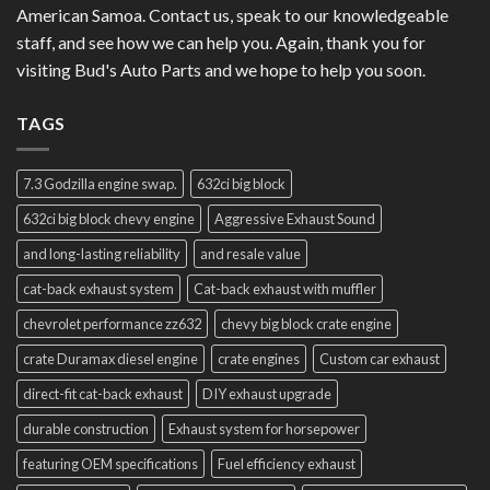
American Samoa. Contact us, speak to our knowledgeable
staff, and see how we can help you. Again, thank you for
visiting Bud's Auto Parts and we hope to help you soon.
TAGS
7.3 Godzilla engine swap.
632ci big block
632ci big block chevy engine
Aggressive Exhaust Sound
and long-lasting reliability
and resale value
cat-back exhaust system
Cat-back exhaust with muffler
chevrolet performance zz632
chevy big block crate engine
crate Duramax diesel engine
crate engines
Custom car exhaust
direct-fit cat-back exhaust
DIY exhaust upgrade
durable construction
Exhaust system for horsepower
featuring OEM specifications
Fuel efficiency exhaust