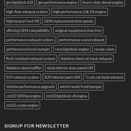
gm big block 632
gm performance engine
heavy duty diesel engine
high-flow exhaust system
high performance 3.6L V6 engine
high torque Ford V8
OEM replacement door panels
offering OEM compatibility
original equipment door trim
performance exhaust system
performance sound exhaust
performance truck bumper
race big block engine
resale value
Rust-resistant exhaust system
stainless steel cat-back exhaust
Stainless steel muffler
stock interior door panel GM
SUV exhaust system
SUV interior parts GM
Truck cat-back exhaust
Vehicle performance upgrade
winch ready front bumper
zz632 1000 hp engine
zz632 big block v8 engine
zz632 craste engine
SIGNUP FOR NEWSLETTER