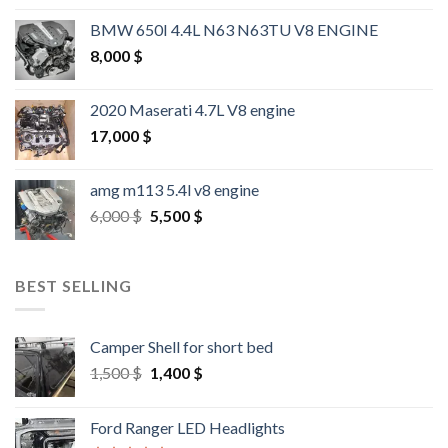
BMW 650I 4.4L N63 N63TU V8 ENGINE
8,000
$
2020 Maserati 4.7L V8 engine
17,000
$
amg m113 5.4l v8 engine
Original
Current
6,000
$
5,500
$
price
price
was:
is:
6,000 $.
5,500 $.
BEST SELLING
Camper Shell for short bed
Original
Current
1,500
$
1,400
$
price
price
was:
is:
Ford Ranger LED Headlights
1,500 $.
1,400 $.