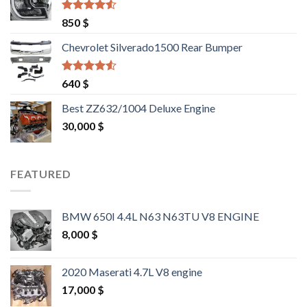
Rated
4.25
850
$
out of 5
Chevrolet Silverado1500 Rear Bumper
Rated
4.25
640
$
out of 5
Best ZZ632/1004 Deluxe Engine
30,000
$
FEATURED
BMW 650I 4.4L N63 N63TU V8 ENGINE
8,000
$
2020 Maserati 4.7L V8 engine
17,000
$