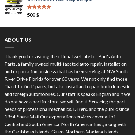
was:
is:
1,200 $.
1,100 $.
Rated
4.50
500
$
out of 5
ABOUT US
Thank you for visiting the official website for Bud's Auto
Parts, a family owned, multi-faceted auto repair, installation,
and exportation business that has been serving at NW South
River Drive Florida for over 60 years. We not only find those
"hard-to-find" parts, but also install and repair both domestic
and foreign automobiles. Our staff is speaks English and if we
do not have a part in-store, we will find it. Servicing the part
needs of professional mechanics, DIYers, and the public since
1954. Share Mail Our exportation services cover all of
Central and South America, North America, East, along with
the Caribbean Islands, Guam, Northern Mariana Islands,