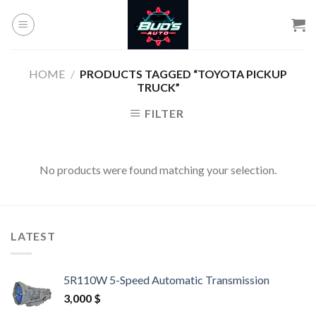
Skip
to
content
HOME
/
PRODUCTS TAGGED “TOYOTA PICKUP
TRUCK”
FILTER
No products were found matching your selection.
LATEST
5R110W 5-Speed Automatic Transmission
3,000
$