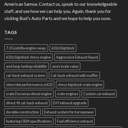
American Samoa. Contact us, speak to our knowledgeable
staff, and see how we can help you. Again, thank you for
visiting Bud's Auto Parts and we hope to help you soon.
TAGS
7.3 Godzilla engine swap.
632ci big block
632ci big block chevy engine
Aggressive Exhaust Sound
and long-lasting reliability
and resale value
cat-back exhaust system
Cat-back exhaust with muffler
chevrolet performance zz632
chevy big block crate engine
crate Duramax diesel engine
crate engines
Custom car exhaust
direct-fit cat-back exhaust
DIY exhaust upgrade
durable construction
Exhaust system for horsepower
featuring OEM specifications
Fuel efficiency exhaust