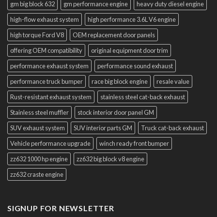
gm big block 632
gm performance engine
heavy duty diesel engine
high-flow exhaust system
high performance 3.6L V6 engine
high torque Ford V8
OEM replacement door panels
offering OEM compatibility
original equipment door trim
performance exhaust system
performance sound exhaust
performance truck bumper
race big block engine
resale value
Rust-resistant exhaust system
stainless steel cat-back exhaust
Stainless steel muffler
stock interior door panel GM
SUV exhaust system
SUV interior parts GM
Truck cat-back exhaust
Vehicle performance upgrade
winch ready front bumper
zz632 1000 hp engine
zz632 big block v8 engine
zz632 craste engine
SIGNUP FOR NEWSLETTER