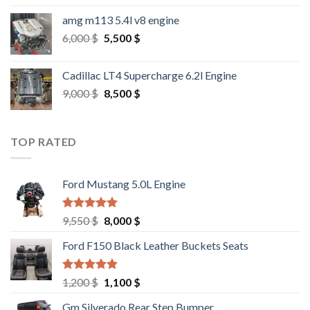
amg m113 5.4l v8 engine
Original
Current
6,000
$
5,500
$
price
price
was:
is:
Cadillac LT4 Supercharge 6.2l Engine
6,000 $.
5,500 $.
Original
Current
9,000
$
8,500
$
price
price
was:
is:
9,000 $.
8,500 $.
TOP RATED
Ford Mustang 5.0L Engine
Rated
4.67
Original
Current
9,550
$
8,000
$
out of 5
price
price
Ford F150 Black Leather Buckets Seats
was:
is:
9,550 $.
8,000 $.
Rated
4.60
Original
Current
1,200
$
1,100
$
out of 5
price
price
Gm Silverado Rear Step Bumper