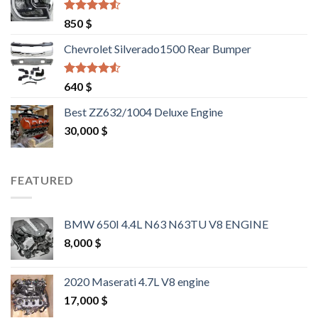
Rated
4.25
850
$
out of 5
Chevrolet Silverado1500 Rear Bumper
Rated
4.25
640
$
out of 5
Best ZZ632/1004 Deluxe Engine
30,000
$
FEATURED
BMW 650I 4.4L N63 N63TU V8 ENGINE
8,000
$
2020 Maserati 4.7L V8 engine
17,000
$