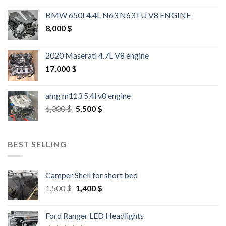
BMW 650I 4.4L N63 N63TU V8 ENGINE
8,000
$
2020 Maserati 4.7L V8 engine
17,000
$
amg m113 5.4l v8 engine
Original
Current
6,000
$
5,500
$
price
price
was:
is:
6,000 $.
5,500 $.
BEST SELLING
Camper Shell for short bed
Original
Current
1,500
$
1,400
$
price
price
was:
is:
Ford Ranger LED Headlights
1,500 $.
1,400 $.