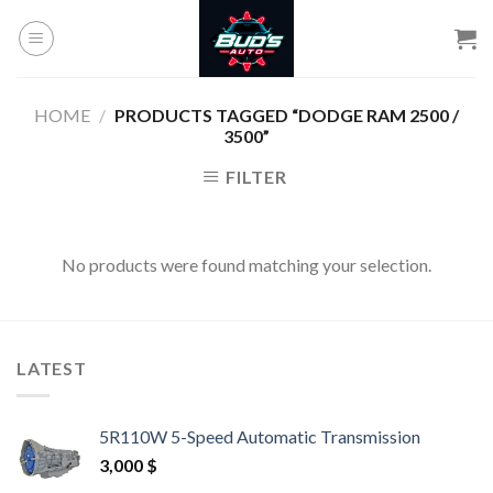
Skip
to
content
HOME
/
PRODUCTS TAGGED “DODGE RAM 2500 /
3500”
FILTER
No products were found matching your selection.
LATEST
5R110W 5-Speed Automatic Transmission
3,000
$