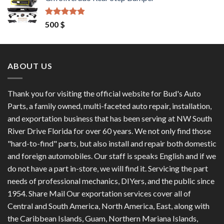
was:
is:
1,200 $.
1,100 $.
Rated
4.50
500
$
out of 5
ABOUT US
Thank you for visiting the official website for Bud's Auto
Parts, a family owned, multi-faceted auto repair, installation,
and exportation business that has been serving at NW South
River Drive Florida for over 60 years. We not only find those
"hard-to-find" parts, but also install and repair both domestic
and foreign automobiles. Our staff is speaks English and if we
do not have a part in-store, we will find it. Servicing the part
needs of professional mechanics, DIYers, and the public since
1954. Share Mail Our exportation services cover all of
Central and South America, North America, East, along with
the Caribbean Islands, Guam, Northern Mariana Islands,