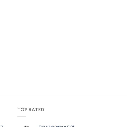
TOP RATED
63
Ford Mustang 5.0L