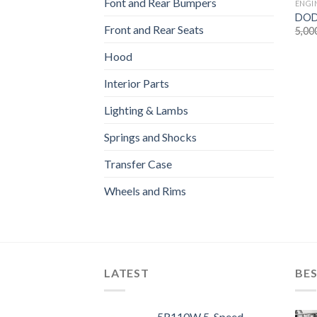
Font and Rear Bumpers
ENGI
DODG
Front and Rear Seats
5,00
Hood
Interior Parts
Lighting & Lambs
Springs and Shocks
Transfer Case
Wheels and Rims
LATEST
BES
5R110W 5-Speed