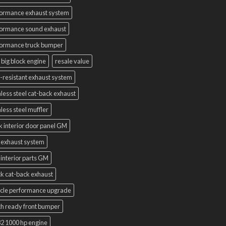
ormance exhaust system
ormance sound exhaust
ormance truck bumper
 big block engine
resale value
-resistant exhaust system
nless steel cat-back exhaust
nless steel muffler
k interior door panel GM
 exhaust system
interior parts GM
k cat-back exhaust
cle performance upgrade
h ready front bumper
2 1000 hp engine