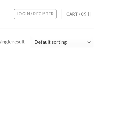
LOGIN / REGISTER
CART /
0
$
ingle result