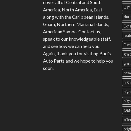
cover all of Central and South
DIY 
America, North America, East,
along with the Caribbean Islands,
dura
Guam, Northern Mariana Islands,
Exha
American Samoa. Contact us,
feat
speak to our knowledgeable staff,
Fuel
and see how we can help you.
Again, thank you for visiting Bud's
gm b
Auto Parts and we hope to help you
gm 
soon.
heav
high
high
high
OEM
offe
orig