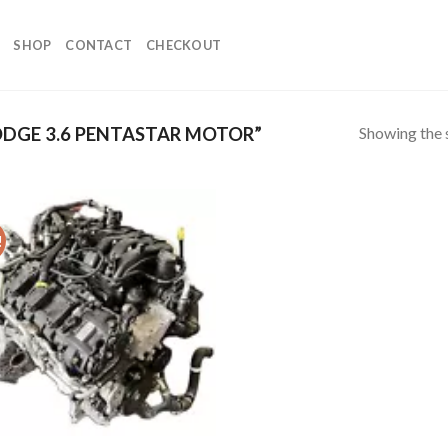
SHOP
CONTACT
CHECKOUT
Showing the s
DGE 3.6 PENTASTAR MOTOR”
!
Add to
wishlist