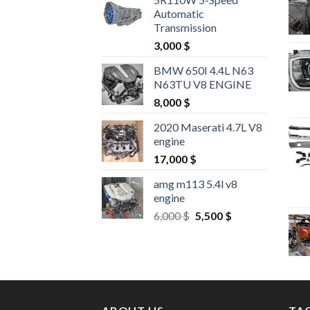
Automatic
Transmission
3,000
$
BMW 650I 4.4L N63
N63TU V8 ENGINE
8,000
$
2020 Maserati 4.7L V8
engine
17,000
$
amg m113 5.4l v8
engine
Original
Current
6,000
$
5,500
$
price
price
was:
is:
6,000 $.
5,500 $.