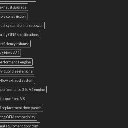
exhaust upgrade
ble construction
ust system for horsepower
uring OEM specifications
 efficiency exhaust
ig block 632
performance engine
y duty diesel engine
-flow exhaust system
 performance 3.6L V6 engine
 torque Ford V8
 replacement door panels
ring OEM compatibility
inal equipment door trim