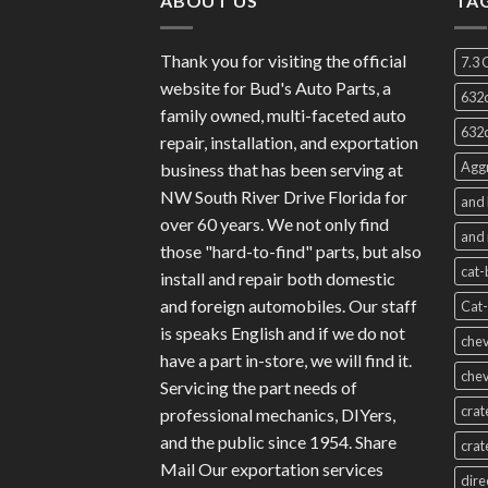
ABOUT US
TA
Thank you for visiting the official
7.3 
website for Bud's Auto Parts, a
632c
family owned, multi-faceted auto
632c
repair, installation, and exportation
Aggr
business that has been serving at
NW South River Drive Florida for
and 
over 60 years. We not only find
and 
those "hard-to-find" parts, but also
cat-
install and repair both domestic
and foreign automobiles. Our staff
Cat-
is speaks English and if we do not
chev
have a part in-store, we will find it.
chev
Servicing the part needs of
crat
professional mechanics, DIYers,
and the public since 1954. Share
crat
Mail Our exportation services
dire