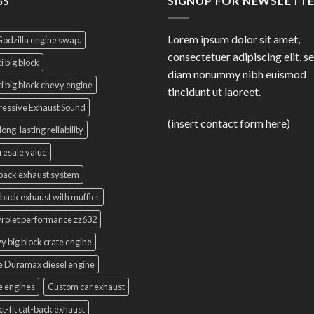
GS
SIGNUP FOR NEWSLETT
Lorem ipsum dolor sit amet,
Godzilla engine swap.
consectetuer adipiscing elit, s
i big block
diam nonummy nibh euismod
i big block chevy engine
tincidunt ut laoreet.
essive Exhaust Sound
(insert contact form here)
long-lasting reliability
resale value
back exhaust system
back exhaust with muffler
rolet performance zz632
y big block crate engine
e Duramax diesel engine
e engines
Custom car exhaust
ct-fit cat-back exhaust