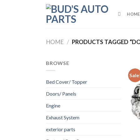
Skip
to
HOME
content
HOME
/
PRODUCTS TAGGED “DO
BROWSE
Sale
Bed Cover/ Topper
Doors/ Panels
Engine
Exhaust System
exterior parts