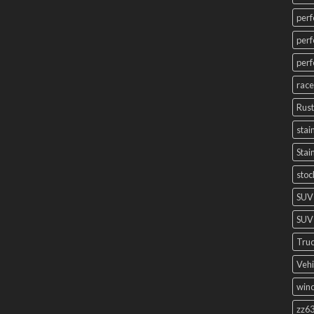
perf
perf
perf
race
Rust
stai
Stai
stoc
SUV
SUV 
Truc
Vehi
winc
zz63