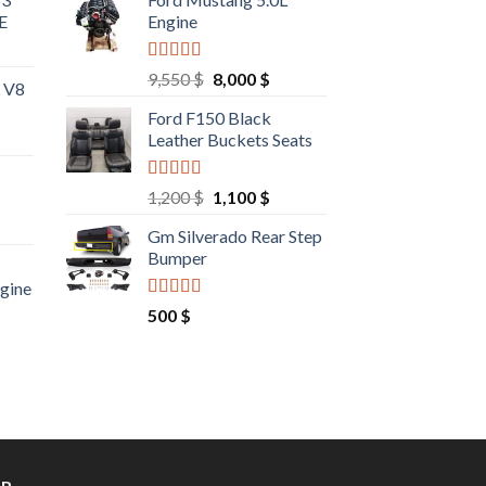
E
Engine
Rated
4.67
Original
Current
9,550
$
8,000
$
L V8
out of 5
price
price
Ford F150 Black
was:
is:
Leather Buckets Seats
9,550 $.
8,000 $.
Rated
4.60
Original
Current
1,200
$
1,100
$
out of 5
price
price
rrent
Gm Silverado Rear Step
was:
is:
ce
Bumper
1,200 $.
1,100 $.
ngine
00 $.
Rated
4.50
rrent
500
$
out of 5
ce
00 $.