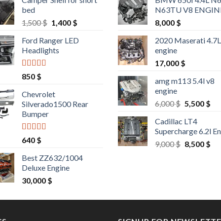
bed
N63TU V8 ENGIN
Original
Current
1,500
$
1,400
$
8,000
$
price
price
Ford Ranger LED
2020 Maserati 4.7
was:
is:
Headlights
engine
1,500 $.
1,400 $.
17,000
$
Rated
4.25
850
$
amg m113 5.4l v8
out of 5
engine
Chevrolet
Original
Cu
6,000
$
5,500
$
Silverado1500 Rear
price
pri
Bumper
Cadillac LT4
was:
is:
Supercharge 6.2l E
6,000 $.
5,5
Rated
4.25
640
$
Original
Cu
9,000
$
8,500
$
out of 5
price
pri
Best ZZ632/1004
was:
is:
Deluxe Engine
9,000 $.
8,5
30,000
$