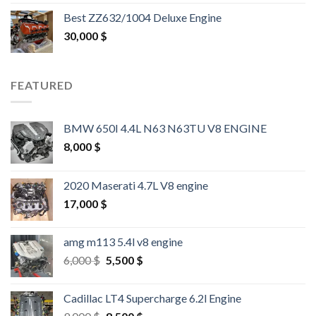
out of 5
Best ZZ632/1004 Deluxe Engine
30,000
$
FEATURED
BMW 650I 4.4L N63 N63TU V8 ENGINE
8,000
$
2020 Maserati 4.7L V8 engine
17,000
$
amg m113 5.4l v8 engine
Original
Current
6,000
$
5,500
$
price
price
was:
is:
Cadillac LT4 Supercharge 6.2l Engine
6,000 $.
5,500 $.
Original
Current