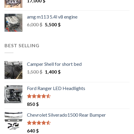
17,000
$
amg m113 5.4l v8 engine
Original
Current
6,000
$
5,500
$
price
price
was:
is:
6,000 $.
5,500 $.
BEST SELLING
Camper Shell for short bed
Original
Current
1,500
$
1,400
$
price
price
was:
is:
Ford Ranger LED Headlights
1,500 $.
1,400 $.
Rated
4.25
850
$
out of 5
Chevrolet Silverado1500 Rear Bumper
Rated
4.25
640
$