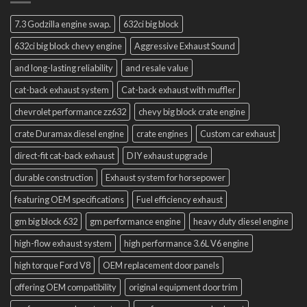
7.3 Godzilla engine swap.
632ci big block
632ci big block chevy engine
Aggressive Exhaust Sound
and long-lasting reliability
and resale value
cat-back exhaust system
Cat-back exhaust with muffler
chevrolet performance zz632
chevy big block crate engine
crate Duramax diesel engine
crate engines
Custom car exhaust
direct-fit cat-back exhaust
DIY exhaust upgrade
durable construction
Exhaust system for horsepower
featuring OEM specifications
Fuel efficiency exhaust
gm big block 632
gm performance engine
heavy duty diesel engine
high-flow exhaust system
high performance 3.6L V6 engine
high torque Ford V8
OEM replacement door panels
offering OEM compatibility
original equipment door trim