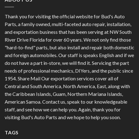
Thank you for visiting the official website for Bud's Auto
Parts, a family owned, multi-faceted auto repair, installation,
and exportation business that has been serving at NW South
River Drive Florida for over 60 years. We not only find those
"hard-to-find" parts, but also install and repair both domestic
and foreign automobiles. Our staff is speaks English and if we
do not have a part in-store, we will find it. Servicing the part
needs of professional mechanics, DIYers, and the public since
1954. Share Mail Our exportation services cover all of
Central and South America, North America, East, along with
the Caribbean Islands, Guam, Northern Mariana Islands,
American Samoa. Contact us, speak to our knowledgeable
staff, and see how we can help you. Again, thank you for
visiting Bud's Auto Parts and we hope to help you soon.
TAGS