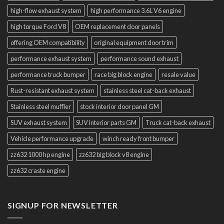
high-flow exhaust system
high performance 3.6L V6 engine
high torque Ford V8
OEM replacement door panels
offering OEM compatibility
original equipment door trim
performance exhaust system
performance sound exhaust
performance truck bumper
race big block engine
resale value
Rust-resistant exhaust system
stainless steel cat-back exhaust
Stainless steel muffler
stock interior door panel GM
SUV exhaust system
SUV interior parts GM
Truck cat-back exhaust
Vehicle performance upgrade
winch ready front bumper
zz632 1000 hp engine
zz632 big block v8 engine
zz632 craste engine
SIGNUP FOR NEWSLETTER