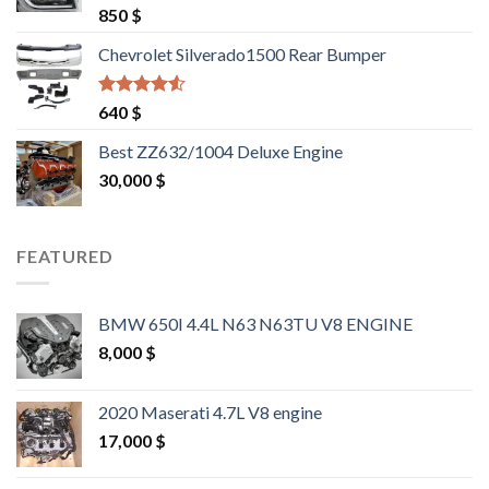
Rated
4.25
850
$
out of 5
Chevrolet Silverado1500 Rear Bumper
Rated
4.25
640
$
out of 5
Best ZZ632/1004 Deluxe Engine
30,000
$
FEATURED
BMW 650I 4.4L N63 N63TU V8 ENGINE
8,000
$
2020 Maserati 4.7L V8 engine
17,000
$