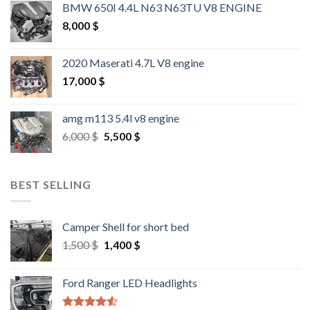
BMW 650I 4.4L N63 N63TU V8 ENGINE
8,000
$
2020 Maserati 4.7L V8 engine
17,000
$
amg m113 5.4l v8 engine
Original
Current
6,000
$
5,500
$
price
price
was:
is:
6,000 $.
5,500 $.
BEST SELLING
Camper Shell for short bed
Original
Current
1,500
$
1,400
$
price
price
was:
is:
Ford Ranger LED Headlights
1,500 $.
1,400 $.