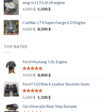
amg m113 5.4l v8 engine
Original
Current
6,000
$
5,500
$
price
price
was:
is:
Cadillac LT4 Supercharge 6.2l Engine
6,000 $.
5,500 $.
Original
Current
9,000
$
8,500
$
price
price
was:
is:
9,000 $.
8,500 $.
TOP RATED
Ford Mustang 5.0L Engine
Rated
4.67
Original
Current
9,550
$
8,000
$
out of 5
price
price
Ford F150 Black Leather Buckets Seats
was:
is:
9,550 $.
8,000 $.
Rated
4.60
Original
Current
1,200
$
1,100
$
out of 5
price
price
Gm Silverado Rear Step Bumper
was:
is: