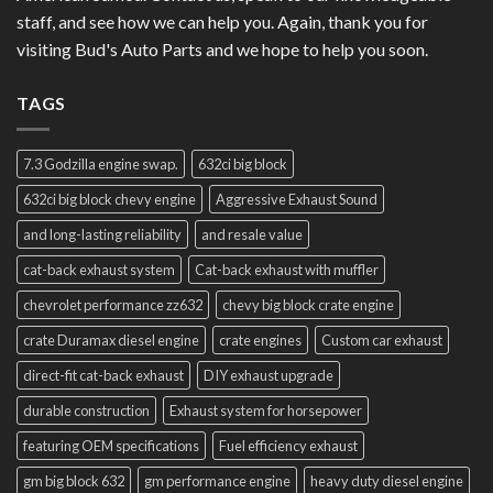
staff, and see how we can help you. Again, thank you for
visiting Bud's Auto Parts and we hope to help you soon.
TAGS
7.3 Godzilla engine swap.
632ci big block
632ci big block chevy engine
Aggressive Exhaust Sound
and long-lasting reliability
and resale value
cat-back exhaust system
Cat-back exhaust with muffler
chevrolet performance zz632
chevy big block crate engine
crate Duramax diesel engine
crate engines
Custom car exhaust
direct-fit cat-back exhaust
DIY exhaust upgrade
durable construction
Exhaust system for horsepower
featuring OEM specifications
Fuel efficiency exhaust
gm big block 632
gm performance engine
heavy duty diesel engine