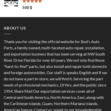
1,200 $.
1,100 $.
Rated
4.50
500
$
out of 5
ABOUT US
Thank you for visiting the official website for Bud's Auto
Parts, a family owned, multi-faceted auto repair, installation,
and exportation business that has been serving at NW South
River Drive Florida for over 60 years. We not only find those
"hard-to-find" parts, but also install and repair both domestic
and foreign automobiles. Our staff is speaks English and if we
do not have a part in-store, we will find it. Servicing the part
needs of professional mechanics, DIYers, and the public since
1954. Share Mail Our exportation services cover all of
Central and South America, North America, East, along with
the Caribbean Islands, Guam, Northern Mariana Islands,
American Samoa. Contact us, speak to our knowledgeable