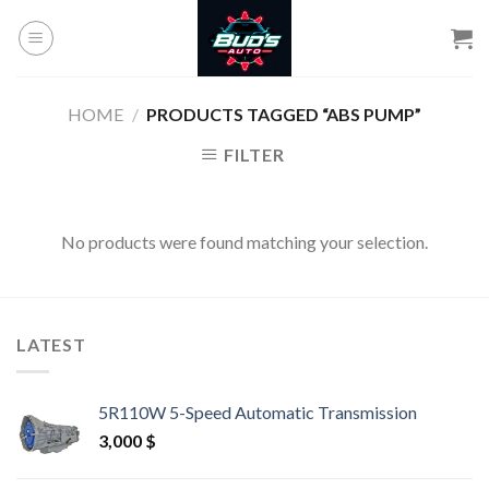
Skip
to
content
HOME
/
PRODUCTS TAGGED “ABS PUMP”
FILTER
No products were found matching your selection.
LATEST
5R110W 5-Speed Automatic Transmission
3,000
$