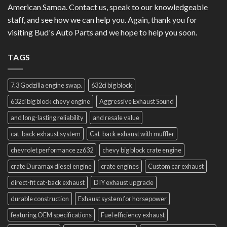
American Samoa. Contact us, speak to our knowledgeable
staff, and see how we can help you. Again, thank you for
visiting Bud's Auto Parts and we hope to help you soon.
TAGS
7.3 Godzilla engine swap.
632ci big block
632ci big block chevy engine
Aggressive Exhaust Sound
and long-lasting reliability
and resale value
cat-back exhaust system
Cat-back exhaust with muffler
chevrolet performance zz632
chevy big block crate engine
crate Duramax diesel engine
crate engines
Custom car exhaust
direct-fit cat-back exhaust
DIY exhaust upgrade
durable construction
Exhaust system for horsepower
featuring OEM specifications
Fuel efficiency exhaust