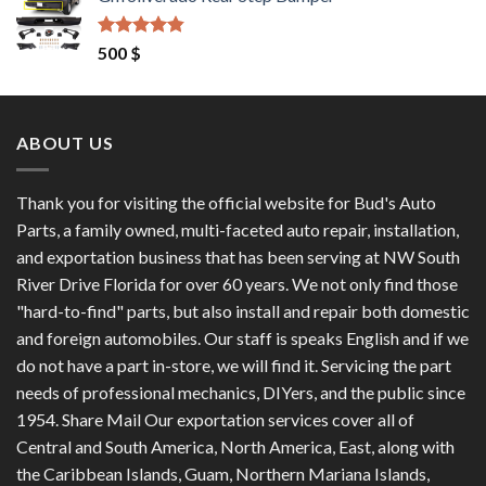
was:
is:
1,200 $.
1,100 $.
Rated
4.50
500
$
out of 5
ABOUT US
Thank you for visiting the official website for Bud's Auto
Parts, a family owned, multi-faceted auto repair, installation,
and exportation business that has been serving at NW South
River Drive Florida for over 60 years. We not only find those
"hard-to-find" parts, but also install and repair both domestic
and foreign automobiles. Our staff is speaks English and if we
do not have a part in-store, we will find it. Servicing the part
needs of professional mechanics, DIYers, and the public since
1954. Share Mail Our exportation services cover all of
Central and South America, North America, East, along with
the Caribbean Islands, Guam, Northern Mariana Islands,