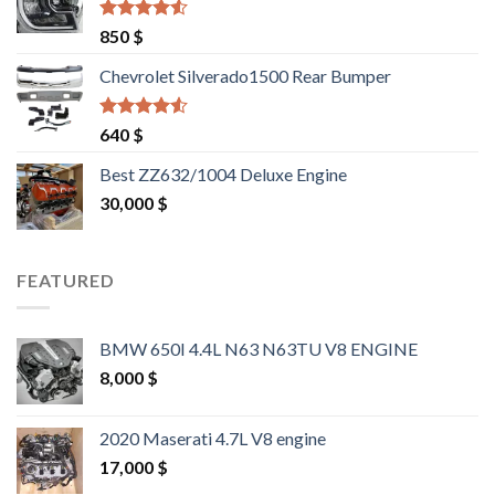
Rated
4.25
850
$
out of 5
Chevrolet Silverado1500 Rear Bumper
Rated
4.25
640
$
out of 5
Best ZZ632/1004 Deluxe Engine
30,000
$
FEATURED
BMW 650I 4.4L N63 N63TU V8 ENGINE
8,000
$
2020 Maserati 4.7L V8 engine
17,000
$