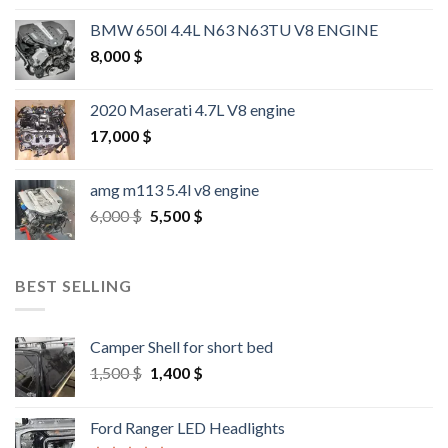
BMW 650I 4.4L N63 N63TU V8 ENGINE
8,000
$
2020 Maserati 4.7L V8 engine
17,000
$
amg m113 5.4l v8 engine
Original
Current
6,000
$
5,500
$
price
price
was:
is:
6,000 $.
5,500 $.
BEST SELLING
Camper Shell for short bed
Original
Current
1,500
$
1,400
$
price
price
was:
is:
Ford Ranger LED Headlights
1,500 $.
1,400 $.