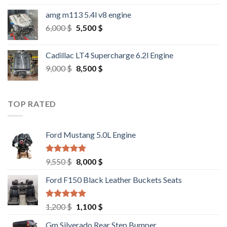
amg m113 5.4l v8 engine
Original
Current
6,000
$
5,500
$
price
price
was:
is:
Cadillac LT4 Supercharge 6.2l Engine
6,000 $.
5,500 $.
Original
Current
9,000
$
8,500
$
price
price
was:
is:
9,000 $.
8,500 $.
TOP RATED
Ford Mustang 5.0L Engine
Rated
4.67
Original
Current
9,550
$
8,000
$
out of 5
price
price
Ford F150 Black Leather Buckets Seats
was:
is:
9,550 $.
8,000 $.
Rated
4.60
Original
Current
1,200
$
1,100
$
out of 5
price
price
Gm Silverado Rear Step Bumper