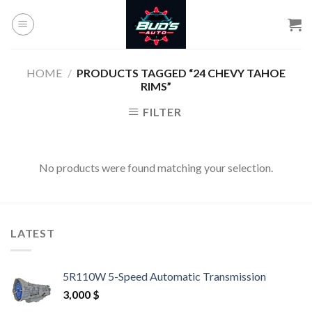
Skip
to
content
HOME
/
PRODUCTS TAGGED “24 CHEVY TAHOE
RIMS”
FILTER
No products were found matching your selection.
LATEST
5R110W 5-Speed Automatic Transmission
3,000
$