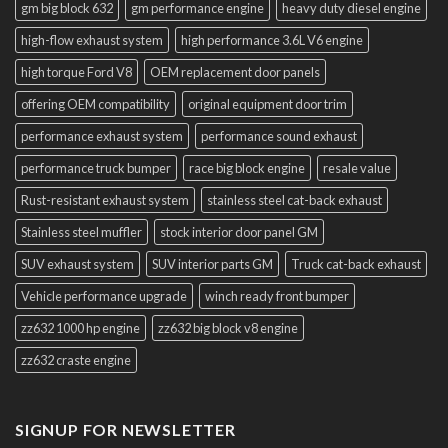
gm big block 632
gm performance engine
heavy duty diesel engine
high-flow exhaust system
high performance 3.6L V6 engine
high torque Ford V8
OEM replacement door panels
offering OEM compatibility
original equipment door trim
performance exhaust system
performance sound exhaust
performance truck bumper
race big block engine
resale value
Rust-resistant exhaust system
stainless steel cat-back exhaust
Stainless steel muffler
stock interior door panel GM
SUV exhaust system
SUV interior parts GM
Truck cat-back exhaust
Vehicle performance upgrade
winch ready front bumper
zz632 1000 hp engine
zz632 big block v8 engine
zz632 craste engine
SIGNUP FOR NEWSLETTER