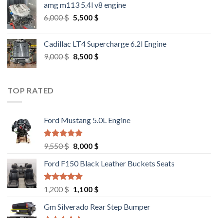
amg m113 5.4l v8 engine
Original
Current
6,000
$
5,500
$
price
price
was:
is:
Cadillac LT4 Supercharge 6.2l Engine
6,000 $.
5,500 $.
Original
Current
9,000
$
8,500
$
price
price
was:
is:
9,000 $.
8,500 $.
TOP RATED
Ford Mustang 5.0L Engine
Rated
4.67
Original
Current
9,550
$
8,000
$
out of 5
price
price
Ford F150 Black Leather Buckets Seats
was:
is:
9,550 $.
8,000 $.
Rated
4.60
Original
Current
1,200
$
1,100
$
out of 5
price
price
Gm Silverado Rear Step Bumper
was:
is: