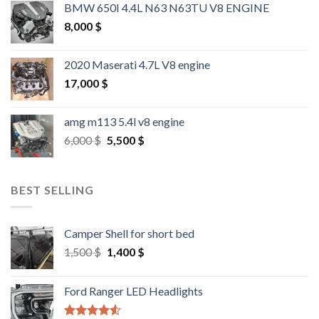
BMW 650I 4.4L N63 N63TU V8 ENGINE
8,000
$
2020 Maserati 4.7L V8 engine
17,000
$
amg m113 5.4l v8 engine
Original
Current
6,000
$
5,500
$
price
price
was:
is:
6,000 $.
5,500 $.
BEST SELLING
Camper Shell for short bed
Original
Current
1,500
$
1,400
$
price
price
was:
is:
Ford Ranger LED Headlights
1,500 $.
1,400 $.