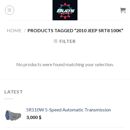
Skip
to
content
HOME
/
PRODUCTS TAGGED “2010 JEEP SRT8 100K”
FILTER
No products were found matching your selection.
LATEST
5R110W 5-Speed Automatic Transmission
3,000
$