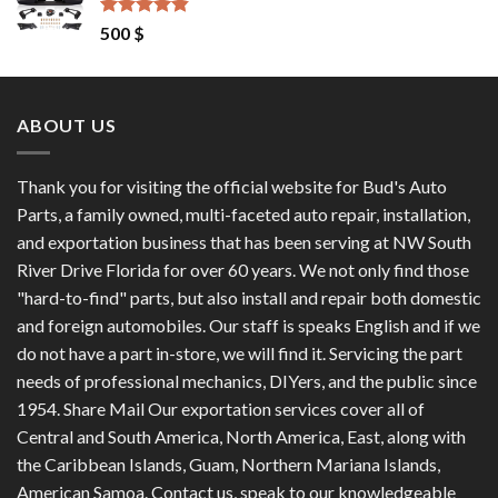
1,200 $.
1,100 $.
Rated
4.50
500
$
out of 5
ABOUT US
Thank you for visiting the official website for Bud's Auto
Parts, a family owned, multi-faceted auto repair, installation,
and exportation business that has been serving at NW South
River Drive Florida for over 60 years. We not only find those
"hard-to-find" parts, but also install and repair both domestic
and foreign automobiles. Our staff is speaks English and if we
do not have a part in-store, we will find it. Servicing the part
needs of professional mechanics, DIYers, and the public since
1954. Share Mail Our exportation services cover all of
Central and South America, North America, East, along with
the Caribbean Islands, Guam, Northern Mariana Islands,
American Samoa. Contact us, speak to our knowledgeable