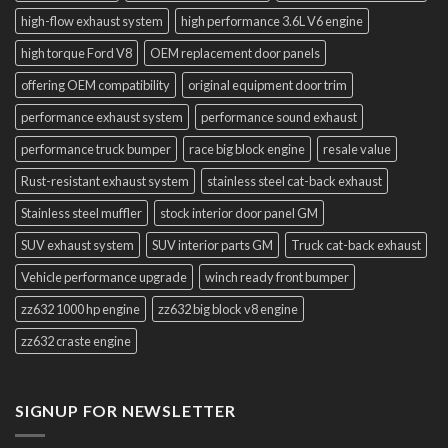
high-flow exhaust system
high performance 3.6L V6 engine
high torque Ford V8
OEM replacement door panels
offering OEM compatibility
original equipment door trim
performance exhaust system
performance sound exhaust
performance truck bumper
race big block engine
resale value
Rust-resistant exhaust system
stainless steel cat-back exhaust
Stainless steel muffler
stock interior door panel GM
SUV exhaust system
SUV interior parts GM
Truck cat-back exhaust
Vehicle performance upgrade
winch ready front bumper
zz632 1000 hp engine
zz632 big block v8 engine
zz632 craste engine
SIGNUP FOR NEWSLETTER