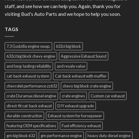
staff, and see how we can help you. Again, thank you for
visiting Bud's Auto Parts and we hope to help you soon.
TAGS
7.3 Godzilla engine swap.
632ci big block
632ci big block chevy engine
Aggressive Exhaust Sound
and long-lasting reliability
and resale value
cat-back exhaust system
Cat-back exhaust with muffler
chevrolet performance zz632
chevy big block crate engine
crate Duramax diesel engine
crate engines
Custom car exhaust
direct-fit cat-back exhaust
DIY exhaust upgrade
durable construction
Exhaust system for horsepower
featuring OEM specifications
Fuel efficiency exhaust
gm big block 632
gm performance engine
heavy duty diesel engine