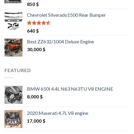
Rated
4.25
850
$
out of 5
Chevrolet Silverado1500 Rear Bumper
Rated
4.25
640
$
out of 5
Best ZZ632/1004 Deluxe Engine
30,000
$
FEATURED
BMW 650I 4.4L N63 N63TU V8 ENGINE
8,000
$
2020 Maserati 4.7L V8 engine
17,000
$