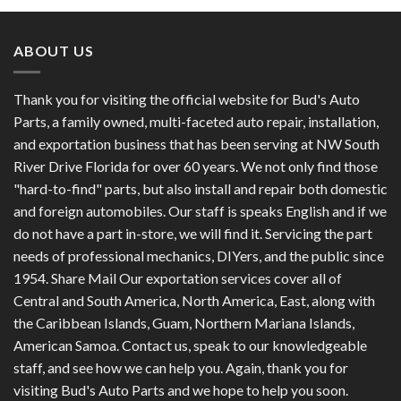
ABOUT US
Thank you for visiting the official website for Bud's Auto
Parts, a family owned, multi-faceted auto repair, installation,
and exportation business that has been serving at NW South
River Drive Florida for over 60 years. We not only find those
"hard-to-find" parts, but also install and repair both domestic
and foreign automobiles. Our staff is speaks English and if we
do not have a part in-store, we will find it. Servicing the part
needs of professional mechanics, DIYers, and the public since
1954. Share Mail Our exportation services cover all of
Central and South America, North America, East, along with
the Caribbean Islands, Guam, Northern Mariana Islands,
American Samoa. Contact us, speak to our knowledgeable
staff, and see how we can help you. Again, thank you for
visiting Bud's Auto Parts and we hope to help you soon.