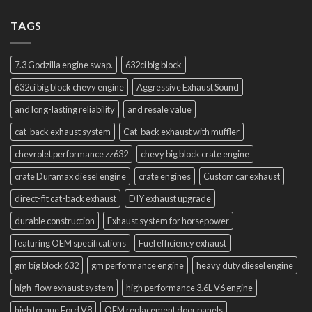
TAGS
7.3 Godzilla engine swap.
632ci big block
632ci big block chevy engine
Aggressive Exhaust Sound
and long-lasting reliability
and resale value
cat-back exhaust system
Cat-back exhaust with muffler
chevrolet performance zz632
chevy big block crate engine
crate Duramax diesel engine
crate engines
Custom car exhaust
direct-fit cat-back exhaust
DIY exhaust upgrade
durable construction
Exhaust system for horsepower
featuring OEM specifications
Fuel efficiency exhaust
gm big block 632
gm performance engine
heavy duty diesel engine
high-flow exhaust system
high performance 3.6L V6 engine
high torque Ford V8
OEM replacement door panels