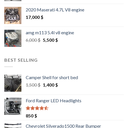
2020 Maserati 4.7L V8 engine
17,000
$
amg m113 5.4l v8 engine
Original
Current
6,000
$
5,500
$
price
price
was:
is:
6,000 $.
5,500 $.
BEST SELLING
Camper Shell for short bed
Original
Current
1,500
$
1,400
$
price
price
was:
is:
Ford Ranger LED Headlights
1,500 $.
1,400 $.
Rated
4.25
850
$
out of 5
Chevrolet Silverado1500 Rear Bumper