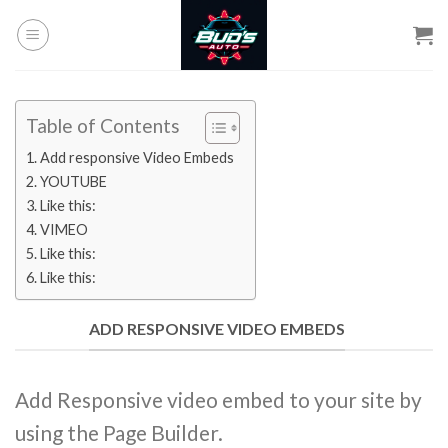
Skip
to
content
Table of Contents
Add responsive Video Embeds
YOUTUBE
Like this:
VIMEO
Like this:
Like this:
ADD RESPONSIVE VIDEO EMBEDS
Add Responsive video embed to your site by
using the Page Builder.