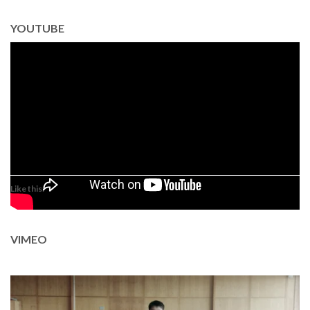
YOUTUBE
Like this:
VIMEO