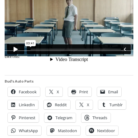
Like this:
Bud's Auto Parts
Facebook
X
Print
Email
LinkedIn
Reddit
X
Tumblr
Pinterest
Telegram
Threads
WhatsApp
Mastodon
Nextdoor