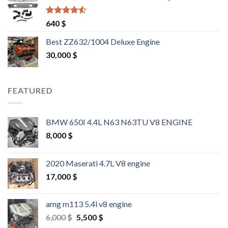
Rated
4.25
640
$
out of 5
Best ZZ632/1004 Deluxe Engine
30,000
$
FEATURED
BMW 650I 4.4L N63 N63TU V8 ENGINE
8,000
$
2020 Maserati 4.7L V8 engine
17,000
$
amg m113 5.4l v8 engine
Original
Current
6,000
$
5,500
$
price
price