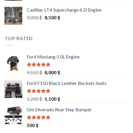
was:
is:
Cadillac LT4 Supercharge 6.2l Engine
6,000 $.
5,500 $.
Original
Current
9,000
$
8,500
$
price
price
was:
is:
9,000 $.
8,500 $.
TOP RATED
Ford Mustang 5.0L Engine
Rated
4.67
Original
Current
9,550
$
8,000
$
out of 5
price
price
Ford F150 Black Leather Buckets Seats
was:
is:
9,550 $.
8,000 $.
Rated
4.60
Original
Current
1,200
$
1,100
$
out of 5
price
price
Gm Silverado Rear Step Bumper
was:
is:
1,200 $.
1,100 $.
Rated
4.50
500
$
out of 5