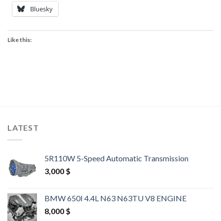
Bluesky
Like this:
LATEST
5R110W 5-Speed Automatic Transmission
3,000
$
BMW 650I 4.4L N63 N63TU V8 ENGINE
8,000
$