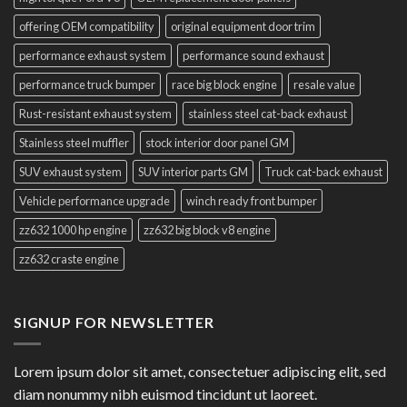
offering OEM compatibility
original equipment door trim
performance exhaust system
performance sound exhaust
performance truck bumper
race big block engine
resale value
Rust-resistant exhaust system
stainless steel cat-back exhaust
Stainless steel muffler
stock interior door panel GM
SUV exhaust system
SUV interior parts GM
Truck cat-back exhaust
Vehicle performance upgrade
winch ready front bumper
zz632 1000 hp engine
zz632 big block v8 engine
zz632 craste engine
SIGNUP FOR NEWSLETTER
Lorem ipsum dolor sit amet, consectetuer adipiscing elit, sed
diam nonummy nibh euismod tincidunt ut laoreet.