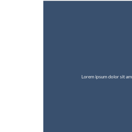
Lorem ipsum dolor sit am