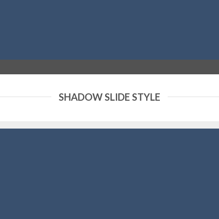
SHADOW SLIDE STYLE