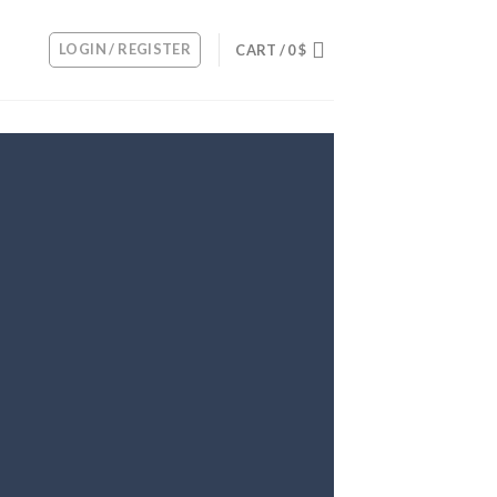
LOGIN / REGISTER
CART /
0
$