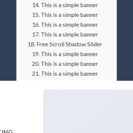
This is a simple banner
This is a simple banner
This is a simple banner
This is a simple banner
Free Scroll Shadow Slider
This is a simple banner
This is a simple banner
This is a simple banner
This is a simple banner
This is a simple banner
Dark arrows
light arrows
always visible arrows
TING
Simple arrows