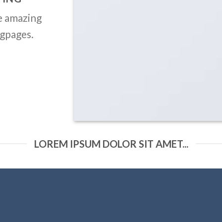
Nav outside
e amazing
Nav Circle outside
ngpages.
Like this:
SLIDER ELEMENT
e amazing Sliders with our Slider el
LOREM IPSUM DOLOR SIT AMET...