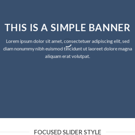
THIS IS A SIMPLE BANNER
Lorem ipsum dolor sit amet, consectetuer adipiscing elit, sed
diam nonummy nibh euismod tincidunt ut laoreet dolore magna
aliquam erat volutpat.
FOCUSED SLIDER STYLE