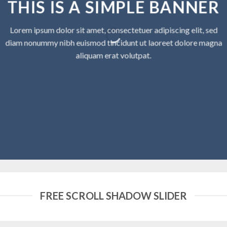
THIS IS A SIMPLE BANNER
Lorem ipsum dolor sit amet, consectetuer adipiscing elit, sed
diam nonummy nibh euismod tincidunt ut laoreet dolore magna
aliquam erat volutpat.
FREE SCROLL SHADOW SLIDER