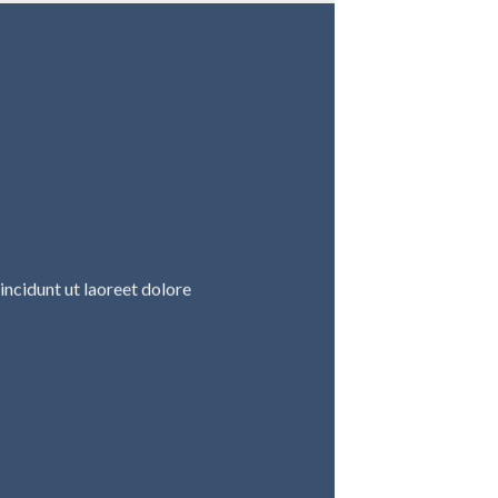
ncidunt ut laoreet dolore