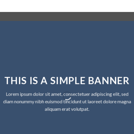
THIS IS A SIMPLE BANNER
Lorem ipsum dolor sit amet, consectetuer adipiscing elit, sed
diam nonummy nibh euismod tincidunt ut laoreet dolore magna
aliquam erat volutpat.