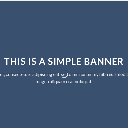
THIS IS A SIMPLE BANNER
et, consectetuer adipiscing elit, sed diam nonummy nibh euismod ti
magna aliquam erat volutpat.