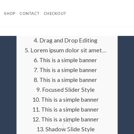
SLIDER ELEMENT
SHOP
CONTACT
CHECKOUT
This is a Full Width Slider
Add Animations and Slide Effects
Drag and Drop Editing
Lorem ipsum dolor sit amet…
This is a simple banner
This is a simple banner
This is a simple banner
Focused Slider Style
This is a simple banner
This is a simple banner
This is a simple banner
Shadow Slide Style