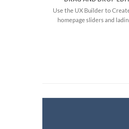
Use the UX Builder to Creat
homepage sliders and ladi
Creat