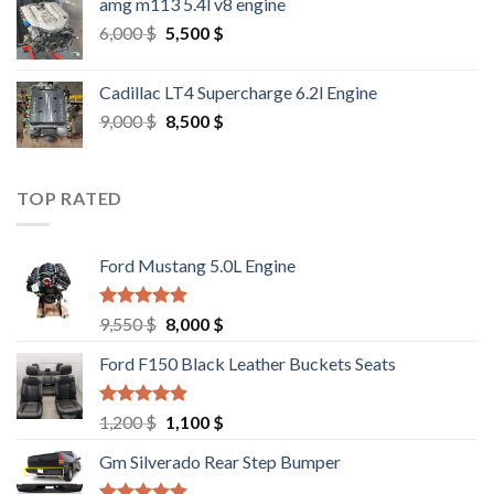
amg m113 5.4l v8 engine
Original
Current
6,000
$
5,500
$
price
price
was:
is:
Cadillac LT4 Supercharge 6.2l Engine
6,000 $.
5,500 $.
Original
Current
9,000
$
8,500
$
price
price
was:
is:
9,000 $.
8,500 $.
TOP RATED
Ford Mustang 5.0L Engine
Rated
4.67
Original
Current
9,550
$
8,000
$
out of 5
price
price
Ford F150 Black Leather Buckets Seats
was:
is:
9,550 $.
8,000 $.
Rated
4.60
Original
Current
1,200
$
1,100
$
out of 5
price
price
Gm Silverado Rear Step Bumper
was:
is:
1,200 $.
1,100 $.