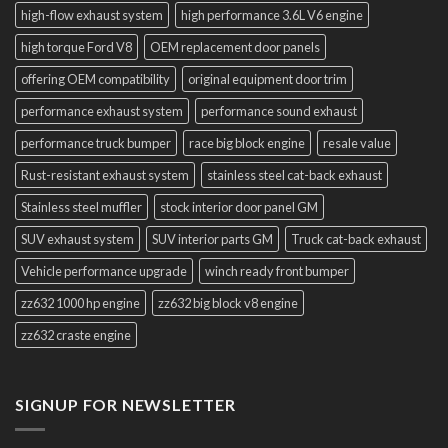
high-flow exhaust system
high performance 3.6L V6 engine
high torque Ford V8
OEM replacement door panels
offering OEM compatibility
original equipment door trim
performance exhaust system
performance sound exhaust
performance truck bumper
race big block engine
resale value
Rust-resistant exhaust system
stainless steel cat-back exhaust
Stainless steel muffler
stock interior door panel GM
SUV exhaust system
SUV interior parts GM
Truck cat-back exhaust
Vehicle performance upgrade
winch ready front bumper
zz632 1000 hp engine
zz632 big block v8 engine
zz632 craste engine
SIGNUP FOR NEWSLETTER