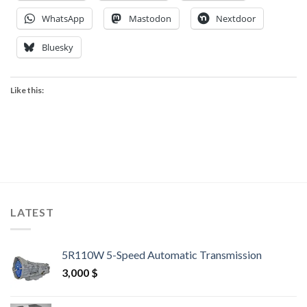
WhatsApp
Mastodon
Nextdoor
Bluesky
Like this:
LATEST
5R110W 5-Speed Automatic Transmission
3,000
$