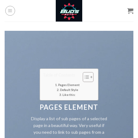
Skip
to
content
Table of Contents
Pages Element
Default Style
Like this:
PAGES ELEMENT
Display a list of sub pages of a selected
page in a beautiful way. Very useful if
you need to link to sub pages from a