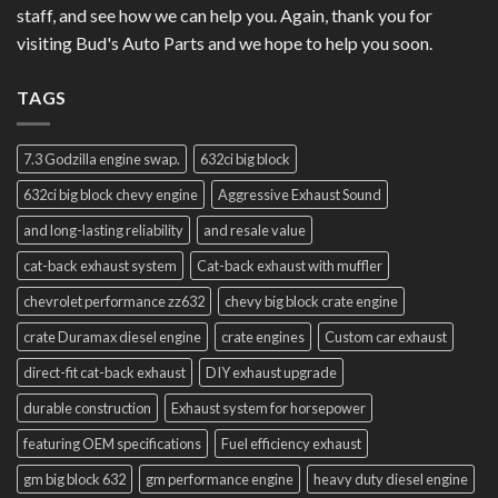
staff, and see how we can help you. Again, thank you for
visiting Bud's Auto Parts and we hope to help you soon.
TAGS
7.3 Godzilla engine swap.
632ci big block
632ci big block chevy engine
Aggressive Exhaust Sound
and long-lasting reliability
and resale value
cat-back exhaust system
Cat-back exhaust with muffler
chevrolet performance zz632
chevy big block crate engine
crate Duramax diesel engine
crate engines
Custom car exhaust
direct-fit cat-back exhaust
DIY exhaust upgrade
durable construction
Exhaust system for horsepower
featuring OEM specifications
Fuel efficiency exhaust
gm big block 632
gm performance engine
heavy duty diesel engine