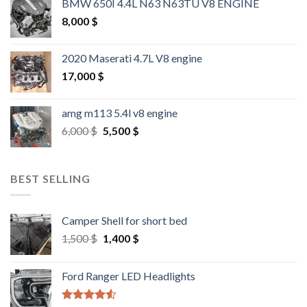
BMW 650I 4.4L N63 N63TU V8 ENGINE
8,000
$
2020 Maserati 4.7L V8 engine
17,000
$
amg m113 5.4l v8 engine
Original
Current
6,000
$
5,500
$
price
price
was:
is:
6,000 $.
5,500 $.
BEST SELLING
Camper Shell for short bed
Original
Current
1,500
$
1,400
$
price
price
was:
is:
Ford Ranger LED Headlights
1,500 $.
1,400 $.