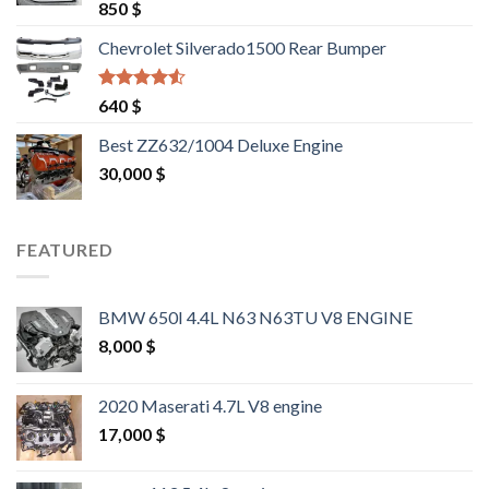
Rated
4.25
850
$
out of 5
Chevrolet Silverado1500 Rear Bumper
Rated
4.25
640
$
out of 5
Best ZZ632/1004 Deluxe Engine
30,000
$
FEATURED
BMW 650I 4.4L N63 N63TU V8 ENGINE
8,000
$
2020 Maserati 4.7L V8 engine
17,000
$