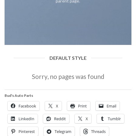
parent page.
DEFAULT STYLE
Sorry, no pages was found
Bud's Auto Parts
Facebook
X
Print
Email
LinkedIn
Reddit
X
Tumblr
Pinterest
Telegram
Threads