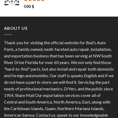
Rated
4.50
500
$
out of 5
ABOUT US
Thank you for visiting the official website for Bud's Auto
Parts, a family owned, multi-faceted auto repair, installation,
and exportation business that has been serving at NW South
River Drive Florida for over 60 years. We not only find those
"hard-to-find" parts, but also install and repair both domestic
and foreign automobiles. Our staff is speaks English and if we
do not have a part in-store, we will find it. Servicing the part
needs of professional mechanics, DIYers, and the public since
1954. Share Mail Our exportation services cover all of
Central and South America, North America, East, along with
the Caribbean Islands, Guam, Northern Mariana Islands,
American Samoa. Contact us, speak to our knowledgeable