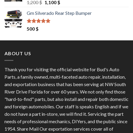
Rated
4.60
Original
Current
1,200
$
1,100
$
out of 5
price
price
Gm Silverado Rear Step Bumper
was:
is:
1,200 $.
1,100 $.
Rated
4.50
500
$
out of 5
ABOUT US
Thank you for visiting the official website for Bud's Auto
Parts, a family owned, multi-faceted auto repair, installation,
and exportation business that has been serving at NW South
River Drive Florida for over 60 years. We not only find those
"hard-to-find" parts, but also install and repair both domestic
and foreign automobiles. Our staff is speaks English and if we
do not have a part in-store, we will find it. Servicing the part
needs of professional mechanics, DIYers, and the public since
1954. Share Mail Our exportation services cover all of