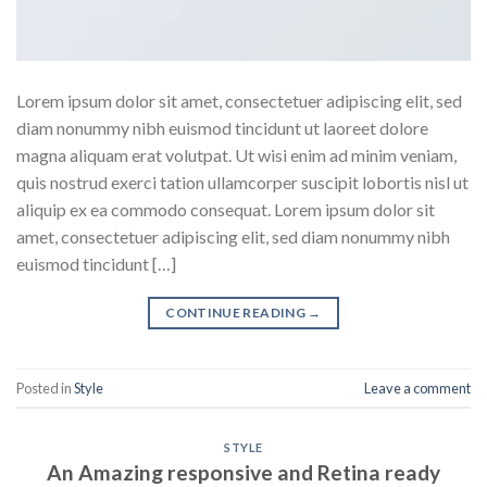
Lorem ipsum dolor sit amet, consectetuer adipiscing elit, sed
diam nonummy nibh euismod tincidunt ut laoreet dolore
magna aliquam erat volutpat. Ut wisi enim ad minim veniam,
quis nostrud exerci tation ullamcorper suscipit lobortis nisl ut
aliquip ex ea commodo consequat. Lorem ipsum dolor sit
amet, consectetuer adipiscing elit, sed diam nonummy nibh
euismod tincidunt […]
CONTINUE READING
→
Posted in
Style
Leave a comment
STYLE
An Amazing responsive and Retina ready