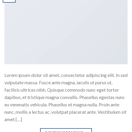
Lorem ipsum dolor sit amet, consectetur adipiscing elit. In sed
vulputate massa. Fusce ante magna, iaculis ut purus ut,
facilisis ultrices nibh. Quisque commodo nunc eget tortor
dapibus, et tristique magna convallis. Phasellus egestas nunc
eu venenatis vehicula. Phasellus et magna nulla. Proin ante
nunc, mollis a lectus ac, volutpat placerat ante. Vestibulum sit
amet […]