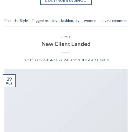
CONTINUE READING
→
Posted in
Style
|
Tagged
brooklyn
,
fashion
,
style
,
women
Leave a comment
STYLE
New Client Landed
POSTED ON
AUGUST 29, 2013
BY
BUDS AUTO PARTS
29
Aug