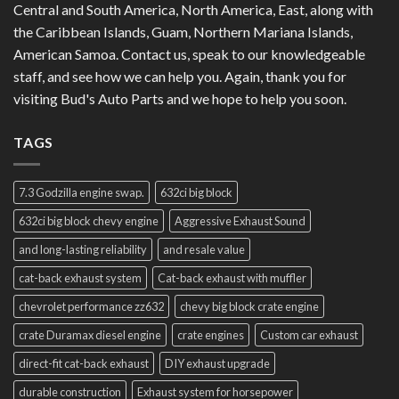
Central and South America, North America, East, along with
the Caribbean Islands, Guam, Northern Mariana Islands,
American Samoa. Contact us, speak to our knowledgeable
staff, and see how we can help you. Again, thank you for
visiting Bud's Auto Parts and we hope to help you soon.
TAGS
7.3 Godzilla engine swap.
632ci big block
632ci big block chevy engine
Aggressive Exhaust Sound
and long-lasting reliability
and resale value
cat-back exhaust system
Cat-back exhaust with muffler
chevrolet performance zz632
chevy big block crate engine
crate Duramax diesel engine
crate engines
Custom car exhaust
direct-fit cat-back exhaust
DIY exhaust upgrade
durable construction
Exhaust system for horsepower