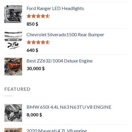
was:
is:
Ford Ranger LED Headlights
1,500 $.
1,400 $.
Rated
4.25
850
$
out of 5
Chevrolet Silverado1500 Rear Bumper
Rated
4.25
640
$
out of 5
Best ZZ632/1004 Deluxe Engine
30,000
$
FEATURED
BMW 650I 4.4L N63 N63TU V8 ENGINE
8,000
$
2020 Maserati 4.7L V8 engine