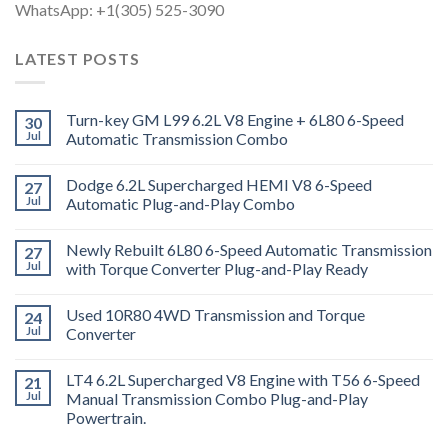
WhatsApp: +1(305) 525-3090
LATEST POSTS
Turn-key GM L99 6.2L V8 Engine + 6L80 6-Speed
30
Jul
Automatic Transmission Combo
Dodge 6.2L Supercharged HEMI V8 6-Speed
27
Jul
Automatic Plug-and-Play Combo
Newly Rebuilt 6L80 6-Speed Automatic Transmission
27
Jul
with Torque Converter Plug-and-Play Ready
Used 10R80 4WD Transmission and Torque
24
Jul
Converter
LT4 6.2L Supercharged V8 Engine with T56 6-Speed
21
Jul
Manual Transmission Combo Plug-and-Play
Powertrain.