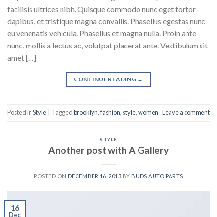
facilisis ultrices nibh. Quisque commodo nunc eget tortor
dapibus, et tristique magna convallis. Phasellus egestas nunc
eu venenatis vehicula. Phasellus et magna nulla. Proin ante
nunc, mollis a lectus ac, volutpat placerat ante. Vestibulum sit
amet […]
CONTINUE READING
→
Posted in
Style
|
Tagged
brooklyn
,
fashion
,
style
,
women
Leave a comment
STYLE
Another post with A Gallery
POSTED ON
DECEMBER 16, 2013
BY
BUDS AUTO PARTS
16
Dec