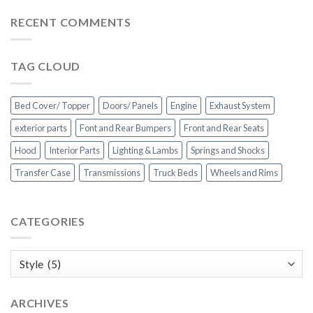
RECENT COMMENTS
TAG CLOUD
Bed Cover/ Topper
Doors/ Panels
Engine
Exhaust System
exterior parts
Font and Rear Bumpers
Front and Rear Seats
Hood
Interior Parts
Lighting & Lambs
Springs and Shocks
Transfer Case
Transmissions
Truck Beds
Wheels and Rims
CATEGORIES
Categories
ARCHIVES