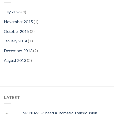
July 2026
(9)
November 2015
(1)
October 2015
(2)
January 2014
(1)
December 2013
(2)
August 2013
(2)
LATEST
5R110W 5-Speed Automatic Transmission