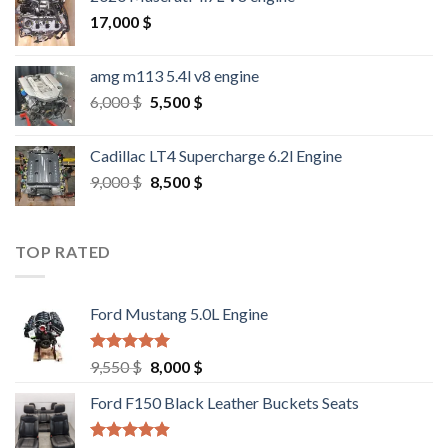
17,000
$
amg m113 5.4l v8 engine
Original
Current
6,000
$
5,500
$
price
price
was:
is:
Cadillac LT4 Supercharge 6.2l Engine
6,000 $.
5,500 $.
Original
Current
9,000
$
8,500
$
price
price
was:
is:
9,000 $.
8,500 $.
TOP RATED
Ford Mustang 5.0L Engine
Rated
4.67
Original
Current
9,550
$
8,000
$
out of 5
price
price
Ford F150 Black Leather Buckets Seats
was:
is:
9,550 $.
8,000 $.