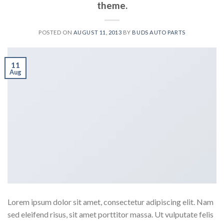
theme.
POSTED ON
AUGUST 11, 2013
BY
BUDS AUTO PARTS
11
Aug
Lorem ipsum dolor sit amet, consectetur adipiscing elit. Nam
sed eleifend risus, sit amet porttitor massa. Ut vulputate felis