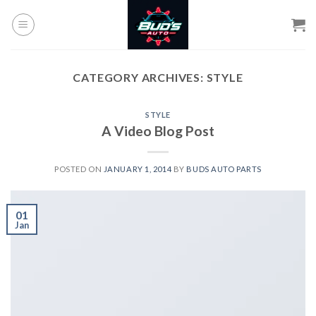
Skip
to
content
CATEGORY ARCHIVES:
STYLE
STYLE
A Video Blog Post
POSTED ON
JANUARY 1, 2014
BY
BUDS AUTO PARTS
01
Jan