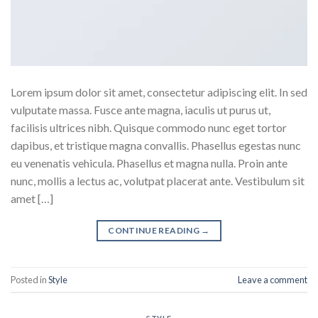
Lorem ipsum dolor sit amet, consectetur adipiscing elit. In sed
vulputate massa. Fusce ante magna, iaculis ut purus ut,
facilisis ultrices nibh. Quisque commodo nunc eget tortor
dapibus, et tristique magna convallis. Phasellus egestas nunc
eu venenatis vehicula. Phasellus et magna nulla. Proin ante
nunc, mollis a lectus ac, volutpat placerat ante. Vestibulum sit
amet […]
CONTINUE READING
→
Posted in
Style
Leave a comment