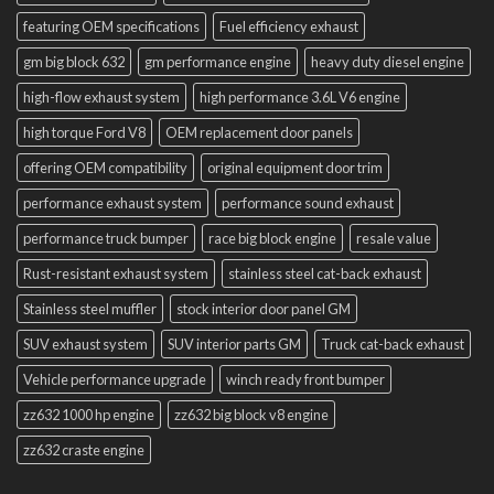
featuring OEM specifications
Fuel efficiency exhaust
gm big block 632
gm performance engine
heavy duty diesel engine
high-flow exhaust system
high performance 3.6L V6 engine
high torque Ford V8
OEM replacement door panels
offering OEM compatibility
original equipment door trim
performance exhaust system
performance sound exhaust
performance truck bumper
race big block engine
resale value
Rust-resistant exhaust system
stainless steel cat-back exhaust
Stainless steel muffler
stock interior door panel GM
SUV exhaust system
SUV interior parts GM
Truck cat-back exhaust
Vehicle performance upgrade
winch ready front bumper
zz632 1000 hp engine
zz632 big block v8 engine
zz632 craste engine