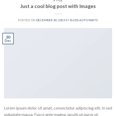
STYLE
Just a cool blog post with Images
POSTED ON
DECEMBER 30, 2013
BY
BUDS AUTO PARTS
30
Dec
Lorem ipsum dolor sit amet, consectetur adipiscing elit. In sed
vulputate massa. Fusce ante magna, iaculis ut purus ut,