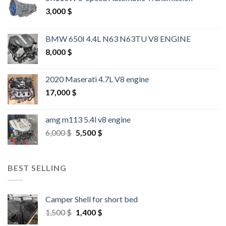
3,000
$
BMW 650I 4.4L N63 N63TU V8 ENGINE
8,000
$
2020 Maserati 4.7L V8 engine
17,000
$
amg m113 5.4l v8 engine
Original
Current
6,000
$
5,500
$
price
price
was:
is:
6,000 $.
5,500 $.
BEST SELLING
Camper Shell for short bed
Original
Current
1,500
$
1,400
$
price
price