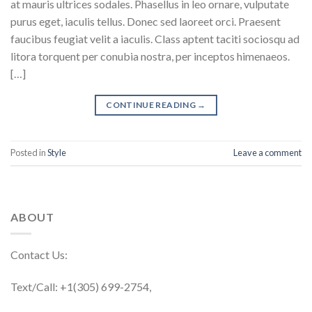
at mauris ultrices sodales. Phasellus in leo ornare, vulputate
purus eget, iaculis tellus. Donec sed laoreet orci. Praesent
faucibus feugiat velit a iaculis. Class aptent taciti sociosqu ad
litora torquent per conubia nostra, per inceptos himenaeos.
[…]
CONTINUE READING
→
Posted in
Style
Leave a comment
ABOUT
Contact Us:
Text/Call: +1(305) 699-2754,