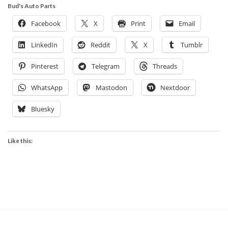
Bud's Auto Parts
Facebook
X
Print
Email
LinkedIn
Reddit
X
Tumblr
Pinterest
Telegram
Threads
WhatsApp
Mastodon
Nextdoor
Bluesky
Like this: