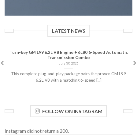
LATEST NEWS
Turn-key GM L99 6.2L V8 Engine + 6L80 6-Speed Automatic
Transmission Combo
July 30, 2026
This complete plug-and-play package pairs the proven GM L99
6.2L V8 with a matching 6-speed [...]
FOLLOW ON INSTAGRAM
Instagram did not return a 200.