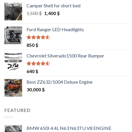
Camper Shell for short bed
Original
Current
1,500
$
1,400
$
price
price
was:
is:
Ford Ranger LED Headlights
1,500 $.
1,400 $.
Rated
4.25
850
$
out of 5
Chevrolet Silverado1500 Rear Bumper
Rated
4.25
640
$
out of 5
Best ZZ632/1004 Deluxe Engine
30,000
$
FEATURED
BMW 650I 4.4L N63 N63TU V8 ENGINE