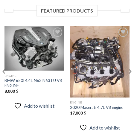
FEATURED PRODUCTS
Add to
Add to
wishlist
wishlist
ENGINE
BMW 650I 4.4L N63 N63TU V8
ENGINE
8,000
$
ENGINE
Add to wishlist
2020 Maserati 4.7L V8 engine
17,000
$
Add to wishlist