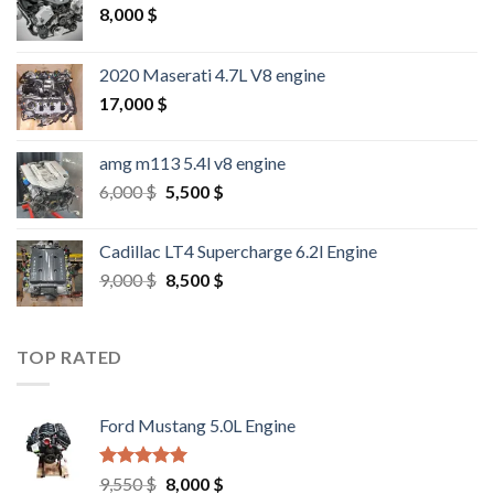
8,000
$
2020 Maserati 4.7L V8 engine
17,000
$
amg m113 5.4l v8 engine
Original
Current
6,000
$
5,500
$
price
price
was:
is:
Cadillac LT4 Supercharge 6.2l Engine
6,000 $.
5,500 $.
Original
Current
9,000
$
8,500
$
price
price
was:
is:
9,000 $.
8,500 $.
TOP RATED
Ford Mustang 5.0L Engine
Rated
4.67
Original
Current
9,550
$
8,000
$