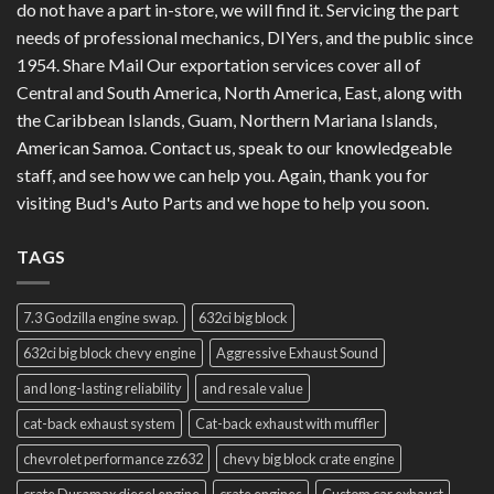
do not have a part in-store, we will find it. Servicing the part
needs of professional mechanics, DIYers, and the public since
1954. Share Mail Our exportation services cover all of
Central and South America, North America, East, along with
the Caribbean Islands, Guam, Northern Mariana Islands,
American Samoa. Contact us, speak to our knowledgeable
staff, and see how we can help you. Again, thank you for
visiting Bud's Auto Parts and we hope to help you soon.
TAGS
7.3 Godzilla engine swap.
632ci big block
632ci big block chevy engine
Aggressive Exhaust Sound
and long-lasting reliability
and resale value
cat-back exhaust system
Cat-back exhaust with muffler
chevrolet performance zz632
chevy big block crate engine