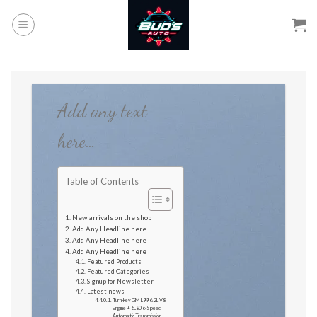
Skip
to
content
Add any text
here…
Table of Contents
New arrivals on the shop
Add Any Headline here
Add Any Headline here
Add Any Headline here
Featured Products
Featured Categories
Signup for Newsletter
Latest news
Turn-key GM L99 6.2L V8
Engine + 6L80 6-Speed
Automatic Transmission