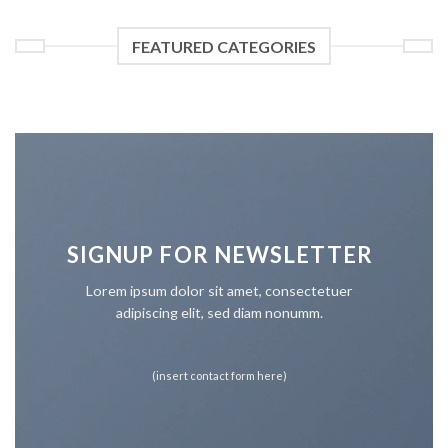
FEATURED CATEGORIES
SIGNUP FOR NEWSLETTER
Lorem ipsum dolor sit amet, consectetuer
adipiscing elit, sed diam nonumm.
(insert contact form here)