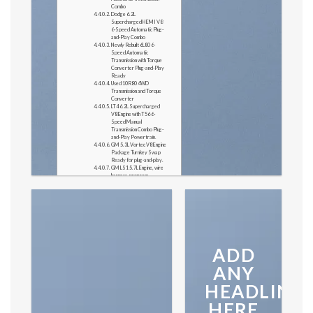
Combo
Dodge 6.2L
Supercharged HEMI V8
6-Speed Automatic Plug-
and-Play Combo
Newly Rebuilt 6L80 6-
Speed Automatic
Transmission with Torque
Converter Plug-and-Play
Ready
Used 10R80 4WD
Transmission and Torque
Converter
LT4 6.2L Supercharged
V8 Engine with T56 6-
Speed Manual
Transmission Combo Plug-
and-Play Powertrain.
GM 5.3L Vortec V8 Engine
Package Turnkey Swap
Ready for plug-and-play.
GM LS1 5.7L Engine, wire
harness, program
computer, Gas Pedal and
O2 Sensor ready for
installation.
Newly Rebuilt 4L60E 4WD
Transmission & Transfer
Case
Follow on instagram
Like this:
ADD
NEW
ANY
HEADLINE
ARRIVALS
HERE