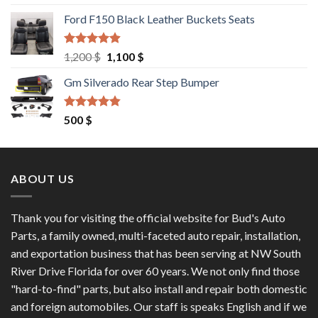
out of 5
price
price
Ford F150 Black Leather Buckets Seats
was:
is:
9,550 $.
8,000 $.
Rated
4.60
Original
Current
1,200
$
1,100
$
out of 5
price
price
Gm Silverado Rear Step Bumper
was:
is:
1,200 $.
1,100 $.
Rated
4.50
500
$
out of 5
ABOUT US
Thank you for visiting the official website for Bud's Auto
Parts, a family owned, multi-faceted auto repair, installation,
and exportation business that has been serving at NW South
River Drive Florida for over 60 years. We not only find those
"hard-to-find" parts, but also install and repair both domestic
and foreign automobiles. Our staff is speaks English and if we