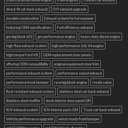
crate Duramax diesel engine
crate engines
Custom car exhaust
direct-fit cat-back exhaust
DIY exhaust upgrade
durable construction
Exhaust system for horsepower
featuring OEM specifications
Fuel efficiency exhaust
gm big block 632
gm performance engine
heavy duty diesel engine
high-flow exhaust system
high performance 3.6L V6 engine
high torque Ford V8
OEM replacement door panels
offering OEM compatibility
original equipment door trim
performance exhaust system
performance sound exhaust
performance truck bumper
race big block engine
resale value
Rust-resistant exhaust system
stainless steel cat-back exhaust
Stainless steel muffler
stock interior door panel GM
SUV exhaust system
SUV interior parts GM
Truck cat-back exhaust
Vehicle performance upgrade
winch ready front bumper