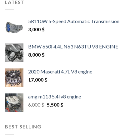
LATEST
5R110W 5-Speed Automatic Transmission
3,000
$
BMW 650I 4.4L N63 N63TU V8 ENGINE
8,000
$
2020 Maserati 4.7L V8 engine
17,000
$
amg m113 5.4l v8 engine
Original
Current
6,000
$
5,500
$
price
price
was:
is:
6,000 $.
5,500 $.
BEST SELLING