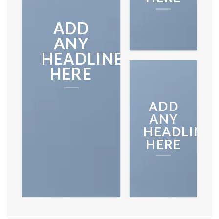
ON THE
ADD
SHOP
ANY
HEADLINE
BROWSE
HERE
ADD
ANY
HEADLINE
HERE