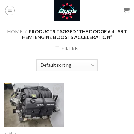
Skip
to
content
HOME
/
PRODUCTS TAGGED “THE DODGE 6.4L SRT
HEMI ENGINE BOOSTS ACCELERATION”
FILTER
Add to
wishlist
ENGINE