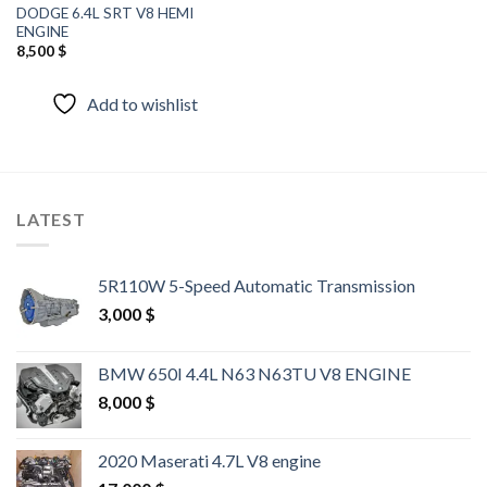
DODGE 6.4L SRT V8 HEMI
ENGINE
8,500
$
Add to wishlist
LATEST
5R110W 5-Speed Automatic Transmission
3,000
$
BMW 650I 4.4L N63 N63TU V8 ENGINE
8,000
$
2020 Maserati 4.7L V8 engine