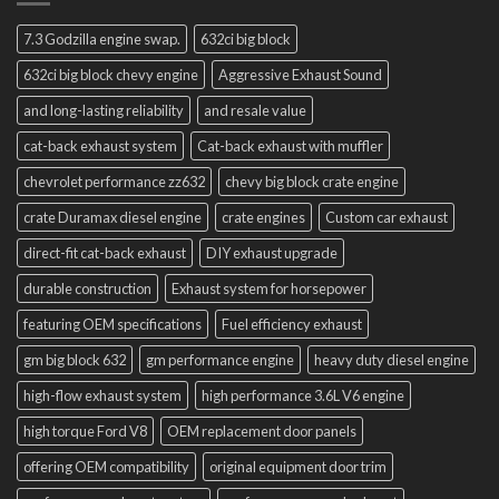
7.3 Godzilla engine swap.
632ci big block
632ci big block chevy engine
Aggressive Exhaust Sound
and long-lasting reliability
and resale value
cat-back exhaust system
Cat-back exhaust with muffler
chevrolet performance zz632
chevy big block crate engine
crate Duramax diesel engine
crate engines
Custom car exhaust
direct-fit cat-back exhaust
DIY exhaust upgrade
durable construction
Exhaust system for horsepower
featuring OEM specifications
Fuel efficiency exhaust
gm big block 632
gm performance engine
heavy duty diesel engine
high-flow exhaust system
high performance 3.6L V6 engine
high torque Ford V8
OEM replacement door panels
offering OEM compatibility
original equipment door trim