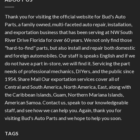
Thank you for visiting the official website for Bud's Auto
Parts, a family owned, multi-faceted auto repair, installation,
and exportation business that has been serving at NW South
River Drive Florida for over 60 years. We not only find those
"hard-to-find" parts, but also install and repair both domestic
and foreign automobiles. Our staff is speaks English and if we
do not have a part in-store, we will find it. Servicing the part
needs of professional mechanics, DIYers, and the public since
1954. Share Mail Our exportation services cover all of
Central and South America, North America, East, along with
the Caribbean Islands, Guam, Northern Mariana Islands,
American Samoa. Contact us, speak to our knowledgeable
staff, and see how we can help you. Again, thank you for
visiting Bud's Auto Parts and we hope to help you soon.
TAGS