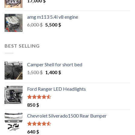
17,000
$
amg m113 5.4l v8 engine
Original
Current
6,000
$
5,500
$
price
price
was:
is:
6,000 $.
5,500 $.
BEST SELLING
Camper Shell for short bed
Original
Current
1,500
$
1,400
$
price
price
was:
is:
Ford Ranger LED Headlights
1,500 $.
1,400 $.
Rated
4.25
850
$
out of 5
Chevrolet Silverado1500 Rear Bumper
Rated
4.25
640
$