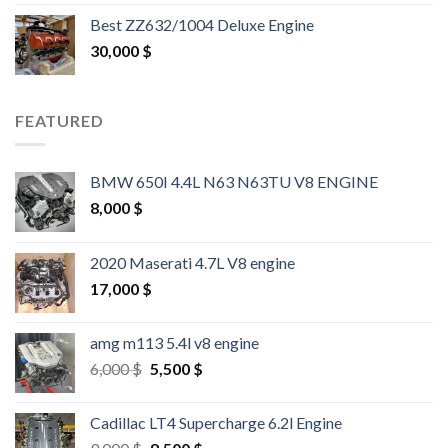
out of 5
Best ZZ632/1004 Deluxe Engine
30,000
$
FEATURED
BMW 650I 4.4L N63 N63TU V8 ENGINE
8,000
$
2020 Maserati 4.7L V8 engine
17,000
$
amg m113 5.4l v8 engine
Original
Current
6,000
$
5,500
$
price
price
was:
is:
Cadillac LT4 Supercharge 6.2l Engine
6,000 $.
5,500 $.
Original
Current