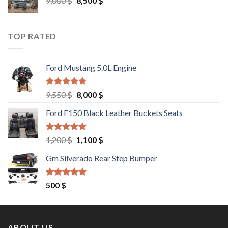
9,000
$
8,500
$
price
price
was:
is:
9,000 $.
8,500 $.
TOP RATED
Ford Mustang 5.0L Engine
Rated
4.67
Original
Current
9,550
$
8,000
$
out of 5
price
price
Ford F150 Black Leather Buckets Seats
was:
is:
9,550 $.
8,000 $.
Rated
4.60
Original
Current
1,200
$
1,100
$
out of 5
price
price
Gm Silverado Rear Step Bumper
was:
is:
1,200 $.
1,100 $.
Rated
4.50
500
$
out of 5
ABOUT US