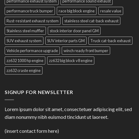
performance exhaust system
performance sound exhaust
performance truck bumper
race big block engine
resale value
Rust-resistant exhaust system
stainless steel cat-back exhaust
Stainless steel muffler
stock interior door panel GM
SUV exhaust system
SUV interior parts GM
Truck cat-back exhaust
Vehicle performance upgrade
winch ready front bumper
zz632 1000 hp engine
zz632 big block v8 engine
zz632 craste engine
SIGNUP FOR NEWSLETTER
Lorem ipsum dolor sit amet, consectetuer adipiscing elit, sed
diam nonummy nibh euismod tincidunt ut laoreet.
(insert contact form here)