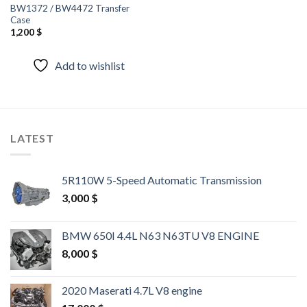
BW1372 / BW4472 Transfer
Case
1,200
$
Add to wishlist
LATEST
5R110W 5-Speed Automatic Transmission
3,000
$
BMW 650I 4.4L N63 N63TU V8 ENGINE
8,000
$
2020 Maserati 4.7L V8 engine