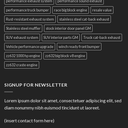
performance exhaust system
performance sound exhaust
performance truck bumper
race big block engine
resale value
Rust-resistant exhaust system
stainless steel cat-back exhaust
Stainless steel muffler
stock interior door panel GM
SUV exhaust system
SUV interior parts GM
Truck cat-back exhaust
Vehicle performance upgrade
winch ready front bumper
zz632 1000 hp engine
zz632 big block v8 engine
zz632 craste engine
SIGNUP FOR NEWSLETTER
Lorem ipsum dolor sit amet, consectetuer adipiscing elit, sed
diam nonummy nibh euismod tincidunt ut laoreet.
(insert contact form here)