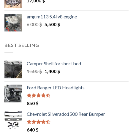
17,000
$
amg m113 5.4l v8 engine
Original
Current
6,000
$
5,500
$
price
price
was:
is:
6,000 $.
5,500 $.
BEST SELLING
Camper Shell for short bed
Original
Current
1,500
$
1,400
$
price
price
was:
is:
Ford Ranger LED Headlights
1,500 $.
1,400 $.
Rated
4.25
850
$
out of 5
Chevrolet Silverado1500 Rear Bumper
Rated
4.25
640
$