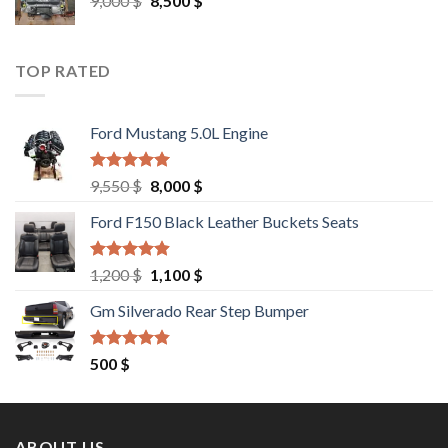
9,000
$
8,500
$
price
price
was:
is:
9,000 $.
8,500 $.
TOP RATED
Ford Mustang 5.0L Engine
Rated
4.67
Original
Current
9,550
$
8,000
$
out of 5
price
price
Ford F150 Black Leather Buckets Seats
was:
is:
9,550 $.
8,000 $.
Rated
4.60
Original
Current
1,200
$
1,100
$
out of 5
price
price
Gm Silverado Rear Step Bumper
was:
is:
1,200 $.
1,100 $.
Rated
4.50
500
$
out of 5
ABOUT US