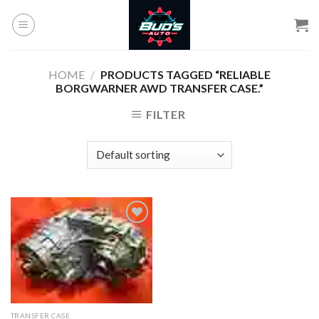
Skip
to
content
HOME
/
PRODUCTS TAGGED “RELIABLE
BORGWARNER AWD TRANSFER CASE.”
FILTER
Add to
wishlist
TRANSFER CASE