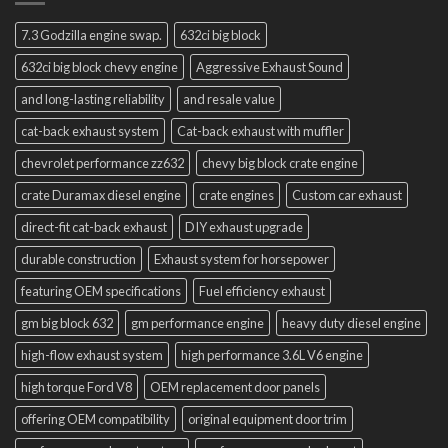
7.3 Godzilla engine swap.
632ci big block
632ci big block chevy engine
Aggressive Exhaust Sound
and long-lasting reliability
and resale value
cat-back exhaust system
Cat-back exhaust with muffler
chevrolet performance zz632
chevy big block crate engine
crate Duramax diesel engine
crate engines
Custom car exhaust
direct-fit cat-back exhaust
DIY exhaust upgrade
durable construction
Exhaust system for horsepower
featuring OEM specifications
Fuel efficiency exhaust
gm big block 632
gm performance engine
heavy duty diesel engine
high-flow exhaust system
high performance 3.6L V6 engine
high torque Ford V8
OEM replacement door panels
offering OEM compatibility
original equipment door trim