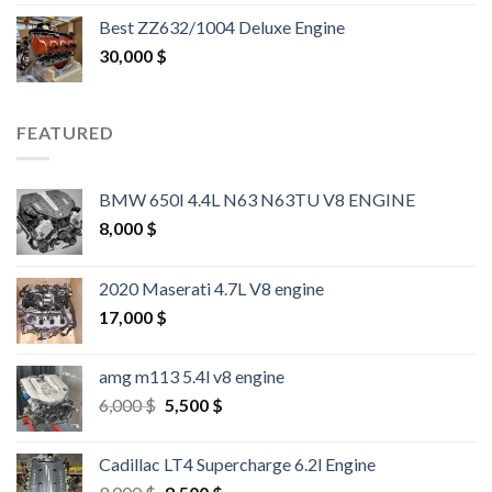
out of 5
Best ZZ632/1004 Deluxe Engine
30,000
$
FEATURED
BMW 650I 4.4L N63 N63TU V8 ENGINE
8,000
$
2020 Maserati 4.7L V8 engine
17,000
$
amg m113 5.4l v8 engine
Original
Current
6,000
$
5,500
$
price
price
was:
is:
Cadillac LT4 Supercharge 6.2l Engine
6,000 $.
5,500 $.
Original
Current