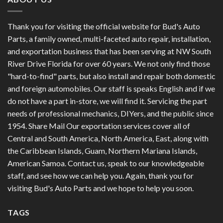
Thank you for visiting the official website for Bud's Auto
Parts, a family owned, multi-faceted auto repair, installation,
and exportation business that has been serving at NW South
River Drive Florida for over 60 years. We not only find those
"hard-to-find" parts, but also install and repair both domestic
and foreign automobiles. Our staff is speaks English and if we
do not have a part in-store, we will find it. Servicing the part
needs of professional mechanics, DIYers, and the public since
1954. Share Mail Our exportation services cover all of
Central and South America, North America, East, along with
the Caribbean Islands, Guam, Northern Mariana Islands,
American Samoa. Contact us, speak to our knowledgeable
staff, and see how we can help you. Again, thank you for
visiting Bud's Auto Parts and we hope to help you soon.
TAGS