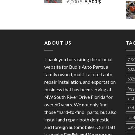
Original
Current
6,000
$
5,500
$
price
price
was:
is:
6,000 $.
5,500 $.
ABOUT US
TA
Thank you for visiting the official
7.3 
website for Bud's Auto Parts, a
632c
family owned, multi-faceted auto
632c
repair, installation, and exportation
Aggr
business that has been serving at
NW South River Drive Florida for
and 
over 60 years. We not only find
and 
those "hard-to-find" parts, but also
cat-
install and repair both domestic
and foreign automobiles. Our staff
Cat-
is speaks English and if we do not