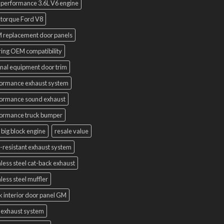
 performance 3.6L V6 engine
 torque Ford V8
 replacement door panels
ring OEM compatibility
inal equipment door trim
ormance exhaust system
ormance sound exhaust
ormance truck bumper
 big block engine
resale value
-resistant exhaust system
nless steel cat-back exhaust
nless steel muffler
k interior door panel GM
 exhaust system