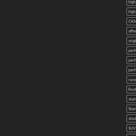
high
high
OEM
offe
orig
perf
perf
perf
race
Rust
stai
Stai
stoc
SUV