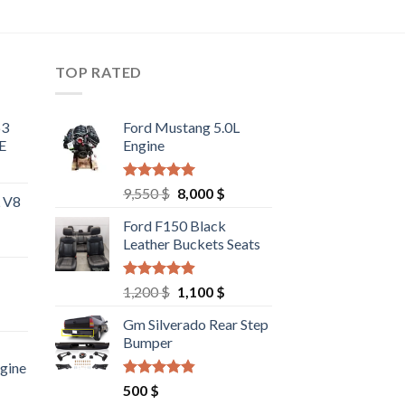
TOP RATED
63
Ford Mustang 5.0L
E
Engine
Rated
4.67
Original
Current
9,550
$
8,000
$
L V8
out of 5
price
price
Ford F150 Black
was:
is:
Leather Buckets Seats
9,550 $.
8,000 $.
Rated
4.60
Original
Current
1,200
$
1,100
$
out of 5
price
price
rrent
Gm Silverado Rear Step
was:
is:
ce
Bumper
1,200 $.
1,100 $.
ngine
00 $.
Rated
4.50
rrent
500
$
out of 5