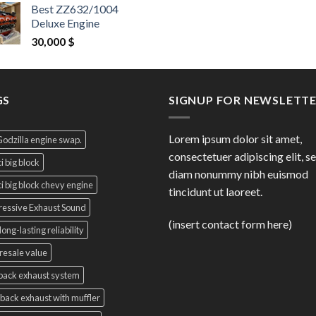
price
pri
Best ZZ632/1004
was:
is:
Deluxe Engine
9,000 $.
8,5
30,000
$
GS
SIGNUP FOR NEWSLETT
Lorem ipsum dolor sit amet,
Godzilla engine swap.
consectetuer adipiscing elit, s
i big block
diam nonummy nibh euismod
i big block chevy engine
tincidunt ut laoreet.
essive Exhaust Sound
(insert contact form here)
long-lasting reliability
resale value
back exhaust system
back exhaust with muffler