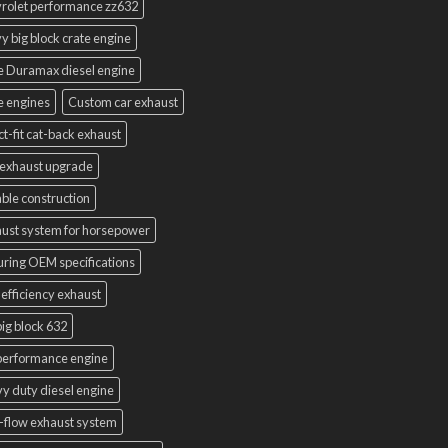
rolet performance zz632
y big block crate engine
e Duramax diesel engine
e engines
Custom car exhaust
ct-fit cat-back exhaust
exhaust upgrade
ble construction
ust system for horsepower
uring OEM specifications
 efficiency exhaust
ig block 632
performance engine
y duty diesel engine
-flow exhaust system