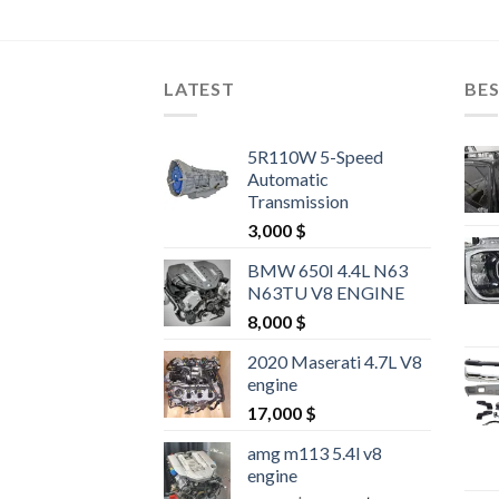
LATEST
BES
5R110W 5-Speed
Automatic
Transmission
3,000
$
BMW 650I 4.4L N63
N63TU V8 ENGINE
8,000
$
2020 Maserati 4.7L V8
engine
17,000
$
amg m113 5.4l v8
engine