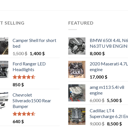
T SELLING
FEATURED
Camper Shell for short
BMW 650I 4.4L N
bed
N63TU V8 ENGIN
Original
Current
1,500
$
1,400
$
8,000
$
price
price
Ford Ranger LED
2020 Maserati 4.7
was:
is:
Headlights
engine
1,500 $.
1,400 $.
17,000
$
Rated
4.25
850
$
amg m113 5.4l v8
out of 5
engine
Chevrolet
Original
Cu
6,000
$
5,500
$
Silverado1500 Rear
price
pri
Bumper
Cadillac LT4
was:
is:
Supercharge 6.2l E
6,000 $.
5,5
Rated
4.25
640
$
Original
Cu
9,000
$
8,500
$
out of 5