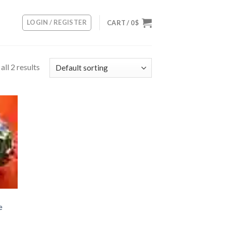
LOGIN / REGISTER
CART /
0
$
ll 2 results
 to
list
e