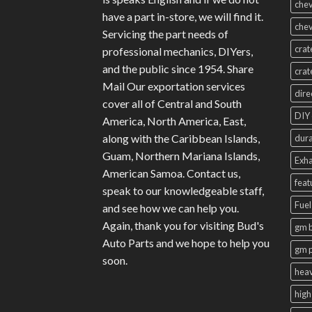
chev
have a part in-store, we will find it.
chev
Servicing the part needs of
crat
professional mechanics, DIYers,
and the public since 1954. Share
crat
Mail Our exportation services
dire
cover all of Central and South
DIY 
America, North America, East,
along with the Caribbean Islands,
dura
Guam, Northern Mariana Islands,
Exha
American Samoa. Contact us,
feat
speak to our knowledgeable staff,
Fuel
and see how we can help you.
Again, thank you for visiting Bud's
gm b
Auto Parts and we hope to help you
gm 
soon.
heav
high