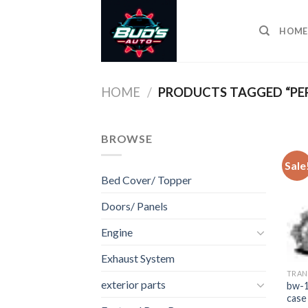
Skip
to
HOME
content
HOME
/
PRODUCTS TAGGED “PER
BROWSE
Sale
Bed Cover/ Topper
Doors/ Panels
Engine
Exhaust System
TRAN
exterior parts
bw-1
case