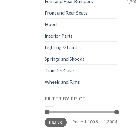
Font and Rear Bumpers
1,20
Front and Rear Seats
Hood
Interior Parts
Lighting & Lambs
Springs and Shocks
Transfer Case
Wheels and Rims
FILTER BY PRICE
Min
Max
Price:
1,100 $
—
1,200 $
FILTER
price
price