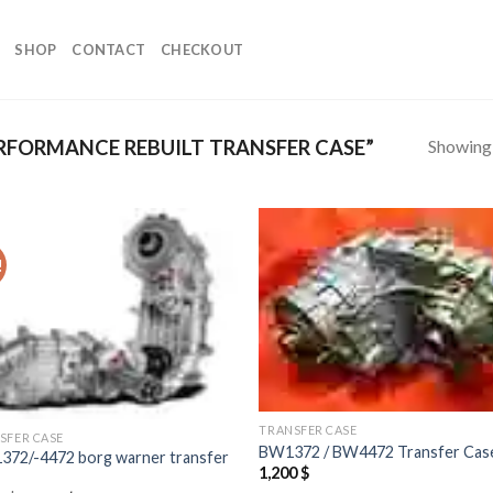
SHOP
CONTACT
CHECKOUT
Showing a
FORMANCE REBUILT TRANSFER CASE”
!
Add to
Add
wishlist
wish
TRANSFER CASE
SFER CASE
BW1372 / BW4472 Transfer Cas
372/-4472 borg warner transfer
1,200
$