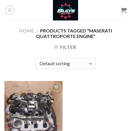
Skip
to
content
HOME
/
PRODUCTS TAGGED “MASERATI
QUATTROPORTE ENGINE”
FILTER
Add to
wishlist