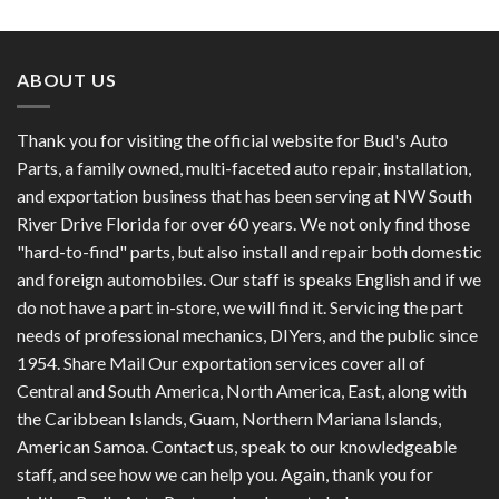
out of 5
ABOUT US
Thank you for visiting the official website for Bud's Auto
Parts, a family owned, multi-faceted auto repair, installation,
and exportation business that has been serving at NW South
River Drive Florida for over 60 years. We not only find those
"hard-to-find" parts, but also install and repair both domestic
and foreign automobiles. Our staff is speaks English and if we
do not have a part in-store, we will find it. Servicing the part
needs of professional mechanics, DIYers, and the public since
1954. Share Mail Our exportation services cover all of
Central and South America, North America, East, along with
the Caribbean Islands, Guam, Northern Mariana Islands,
American Samoa. Contact us, speak to our knowledgeable
staff, and see how we can help you. Again, thank you for