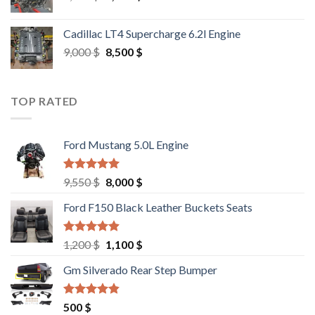
price
price
was:
is:
Cadillac LT4 Supercharge 6.2l Engine
6,000 $.
5,500 $.
Original
Current
9,000
$
8,500
$
price
price
was:
is:
9,000 $.
8,500 $.
TOP RATED
Ford Mustang 5.0L Engine
Rated
4.67
Original
Current
9,550
$
8,000
$
out of 5
price
price
Ford F150 Black Leather Buckets Seats
was:
is:
9,550 $.
8,000 $.
Rated
4.60
Original
Current
1,200
$
1,100
$
out of 5
price
price
Gm Silverado Rear Step Bumper
was:
is:
1,200 $.
1,100 $.
Rated
4.50
500
$