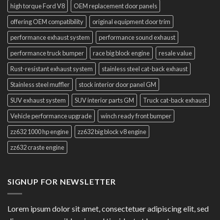
high torque Ford V8
OEM replacement door panels
offering OEM compatibility
original equipment door trim
performance exhaust system
performance sound exhaust
performance truck bumper
race big block engine
resale value
Rust-resistant exhaust system
stainless steel cat-back exhaust
Stainless steel muffler
stock interior door panel GM
SUV exhaust system
SUV interior parts GM
Truck cat-back exhaust
Vehicle performance upgrade
winch ready front bumper
zz632 1000 hp engine
zz632 big block v8 engine
zz632 craste engine
SIGNUP FOR NEWSLETTER
Lorem ipsum dolor sit amet, consectetuer adipiscing elit, sed