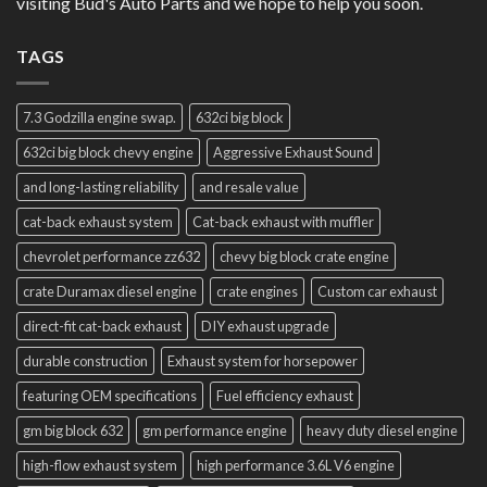
visiting Bud's Auto Parts and we hope to help you soon.
TAGS
7.3 Godzilla engine swap.
632ci big block
632ci big block chevy engine
Aggressive Exhaust Sound
and long-lasting reliability
and resale value
cat-back exhaust system
Cat-back exhaust with muffler
chevrolet performance zz632
chevy big block crate engine
crate Duramax diesel engine
crate engines
Custom car exhaust
direct-fit cat-back exhaust
DIY exhaust upgrade
durable construction
Exhaust system for horsepower
featuring OEM specifications
Fuel efficiency exhaust
gm big block 632
gm performance engine
heavy duty diesel engine
high-flow exhaust system
high performance 3.6L V6 engine