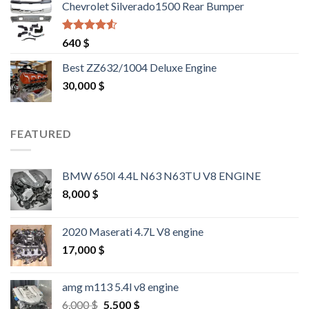
Chevrolet Silverado1500 Rear Bumper
Rated
4.25
640
$
out of 5
Best ZZ632/1004 Deluxe Engine
30,000
$
FEATURED
BMW 650I 4.4L N63 N63TU V8 ENGINE
8,000
$
2020 Maserati 4.7L V8 engine
17,000
$
amg m113 5.4l v8 engine
Original
Current
6,000
$
5,500
$