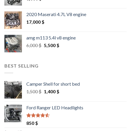
2020 Maserati 4.7L V8 engine
17,000
$
amg m113 5.4l v8 engine
Original
Current
6,000
$
5,500
$
price
price
was:
is:
6,000 $.
5,500 $.
BEST SELLING
Camper Shell for short bed
Original
Current
1,500
$
1,400
$
price
price
was:
is:
Ford Ranger LED Headlights
1,500 $.
1,400 $.
Rated
4.25
850
$
out of 5