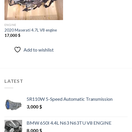
ENGINE
2020 Maserati 4.7L V8 engine
17,000
$
Add to wishlist
LATEST
5R110W 5-Speed Automatic Transmission
3,000
$
BMW 650I 4.4L N63 N63TU V8 ENGINE
8,000
$