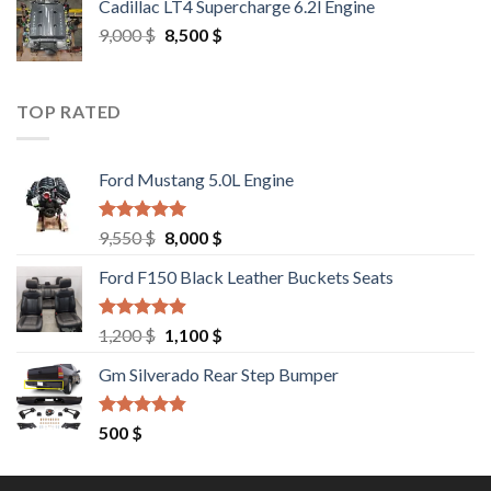
Cadillac LT4 Supercharge 6.2l Engine
6,000 $.
5,500 $.
Original
Current
9,000
$
8,500
$
price
price
was:
is:
9,000 $.
8,500 $.
TOP RATED
Ford Mustang 5.0L Engine
Rated
4.67
Original
Current
9,550
$
8,000
$
out of 5
price
price
Ford F150 Black Leather Buckets Seats
was:
is:
9,550 $.
8,000 $.
Rated
4.60
Original
Current
1,200
$
1,100
$
out of 5
price
price
Gm Silverado Rear Step Bumper
was:
is:
1,200 $.
1,100 $.
Rated
4.50
500
$
out of 5