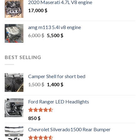
2020 Maserati 4.7L V8 engine
17,000
$
amg m113 5.4l v8 engine
Original
Current
6,000
$
5,500
$
price
price
was:
is:
6,000 $.
5,500 $.
BEST SELLING
Camper Shell for short bed
Original
Current
1,500
$
1,400
$
price
price
was:
is:
Ford Ranger LED Headlights
1,500 $.
1,400 $.
Rated
4.25
850
$
out of 5
Chevrolet Silverado1500 Rear Bumper