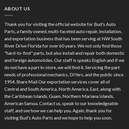
ABOUT US
Thank you for visiting the official website for Bud's Auto
Parts, a family owned, multi-faceted auto repair, installation,
and exportation business that has been serving at NW South
River Drive Florida for over 60 years. We not only find those
"hard-to-find" parts, but also install and repair both domestic
and foreign automobiles. Our staff is speaks English and if we
do not have a part in-store, we will find it. Servicing the part
needs of professional mechanics, DIYers, and the public since
1954. Share Mail Our exportation services cover all of
Central and South America, North America, East, along with
the Caribbean Islands, Guam, Northern Mariana Islands,
American Samoa. Contact us, speak to our knowledgeable
staff, and see how we can help you. Again, thank you for
visiting Bud's Auto Parts and we hope to help you soon.