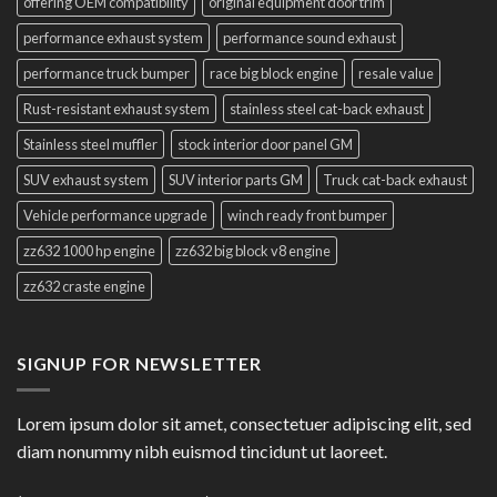
offering OEM compatibility
original equipment door trim
performance exhaust system
performance sound exhaust
performance truck bumper
race big block engine
resale value
Rust-resistant exhaust system
stainless steel cat-back exhaust
Stainless steel muffler
stock interior door panel GM
SUV exhaust system
SUV interior parts GM
Truck cat-back exhaust
Vehicle performance upgrade
winch ready front bumper
zz632 1000 hp engine
zz632 big block v8 engine
zz632 craste engine
SIGNUP FOR NEWSLETTER
Lorem ipsum dolor sit amet, consectetuer adipiscing elit, sed
diam nonummy nibh euismod tincidunt ut laoreet.