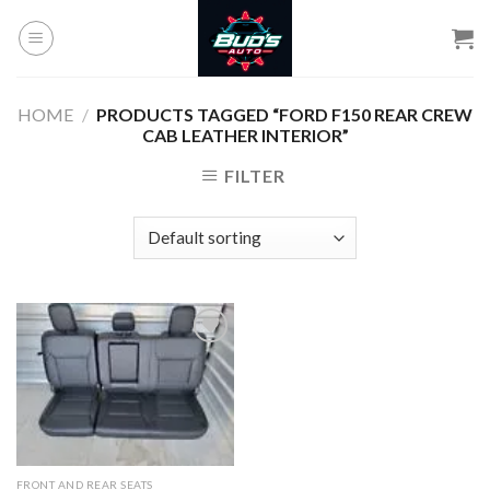
Skip
to
content
HOME
/
PRODUCTS TAGGED “FORD F150 REAR CREW
CAB LEATHER INTERIOR”
FILTER
Add to
wishlist
FRONT AND REAR SEATS