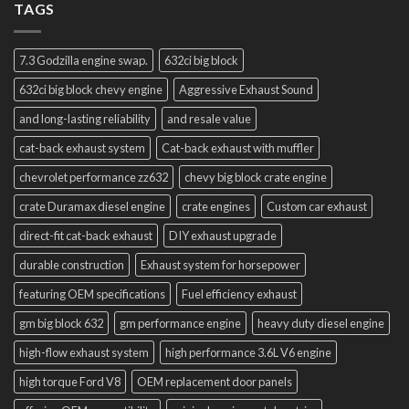
TAGS
7.3 Godzilla engine swap.
632ci big block
632ci big block chevy engine
Aggressive Exhaust Sound
and long-lasting reliability
and resale value
cat-back exhaust system
Cat-back exhaust with muffler
chevrolet performance zz632
chevy big block crate engine
crate Duramax diesel engine
crate engines
Custom car exhaust
direct-fit cat-back exhaust
DIY exhaust upgrade
durable construction
Exhaust system for horsepower
featuring OEM specifications
Fuel efficiency exhaust
gm big block 632
gm performance engine
heavy duty diesel engine
high-flow exhaust system
high performance 3.6L V6 engine
high torque Ford V8
OEM replacement door panels