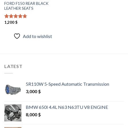
FORD F150 REAR BLACK
LEATHER SEATS
1,200
$
Rated
4.40
out of 5
Add to wishlist
LATEST
5R110W 5-Speed Automatic Transmission
3,000
$
BMW 650I 4.4L N63 N63TU V8 ENGINE
8,000
$