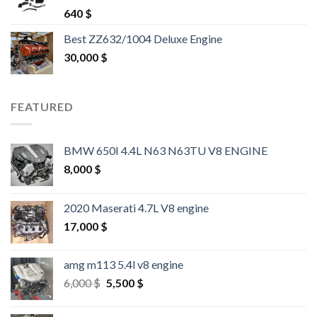
Rated
4.25
640
$
out of 5
Best ZZ632/1004 Deluxe Engine
30,000
$
FEATURED
BMW 650I 4.4L N63 N63TU V8 ENGINE
8,000
$
2020 Maserati 4.7L V8 engine
17,000
$
amg m113 5.4l v8 engine
Original
Current
6,000
$
5,500
$
price
price
was:
is: