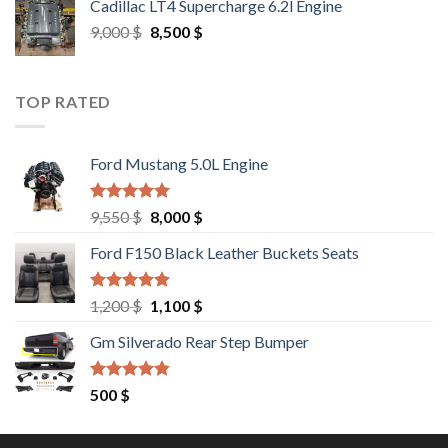
Cadillac LT4 Supercharge 6.2l Engine
6,000 $.
5,500 $.
Original
Current
9,000
$
8,500
$
price
price
was:
is:
9,000 $.
8,500 $.
TOP RATED
Ford Mustang 5.0L Engine
Rated
4.67
Original
Current
9,550
$
8,000
$
out of 5
price
price
Ford F150 Black Leather Buckets Seats
was:
is:
9,550 $.
8,000 $.
Rated
4.60
Original
Current
1,200
$
1,100
$
out of 5
price
price
Gm Silverado Rear Step Bumper
was:
is:
1,200 $.
1,100 $.
Rated
4.50
500
$
out of 5