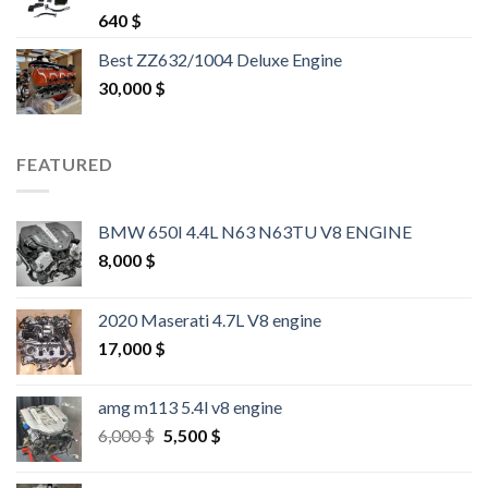
Rated
4.25
640
$
out of 5
Best ZZ632/1004 Deluxe Engine
30,000
$
FEATURED
BMW 650I 4.4L N63 N63TU V8 ENGINE
8,000
$
2020 Maserati 4.7L V8 engine
17,000
$
amg m113 5.4l v8 engine
Original
Current
6,000
$
5,500
$
price
price
was:
is: