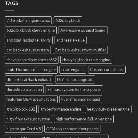
TAGS
7.3 Godzilla engine swap.
632ci big block
632ci big block chevy engine
Aggressive Exhaust Sound
and long-lasting reliability
and resale value
cat-back exhaust system
Cat-back exhaust with muffler
chevrolet performance zz632
chevy big block crate engine
crate Duramax diesel engine
crate engines
Custom car exhaust
direct-fit cat-back exhaust
DIY exhaust upgrade
durable construction
Exhaust system for horsepower
featuring OEM specifications
Fuel efficiency exhaust
gm big block 632
gm performance engine
heavy duty diesel engine
high-flow exhaust system
high performance 3.6L V6 engine
high torque Ford V8
OEM replacement door panels