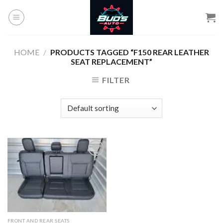
Skip
to
content
HOME
/
PRODUCTS TAGGED “F150 REAR LEATHER
SEAT REPLACEMENT”
FILTER
Add to
wishlist
FRONT AND REAR SEATS