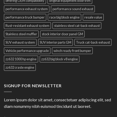
offering OEM compatibility
original equipment door trim
performance exhaust system
performance sound exhaust
performance truck bumper
race big block engine
resale value
Rust-resistant exhaust system
stainless steel cat-back exhaust
Stainless steel muffler
stock interior door panel GM
SUV exhaust system
SUV interior parts GM
Truck cat-back exhaust
Vehicle performance upgrade
winch ready front bumper
zz632 1000 hp engine
zz632 big block v8 engine
zz632 craste engine
SIGNUP FOR NEWSLETTER
Lorem ipsum dolor sit amet, consectetuer adipiscing elit, sed
diam nonummy nibh euismod tincidunt ut laoreet.