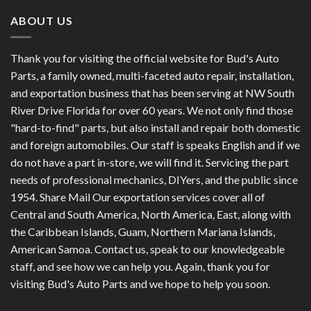
ABOUT US
Thank you for visiting the official website for Bud's Auto
Parts, a family owned, multi-faceted auto repair, installation,
and exportation business that has been serving at NW South
River Drive Florida for over 60 years. We not only find those
"hard-to-find" parts, but also install and repair both domestic
and foreign automobiles. Our staff is speaks English and if we
do not have a part in-store, we will find it. Servicing the part
needs of professional mechanics, DIYers, and the public since
1954. Share Mail Our exportation services cover all of
Central and South America, North America, East, along with
the Caribbean Islands, Guam, Northern Mariana Islands,
American Samoa. Contact us, speak to our knowledgeable
staff, and see how we can help you. Again, thank you for
visiting Bud's Auto Parts and we hope to help you soon.