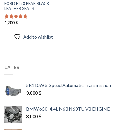
FORD F150 REAR BLACK
LEATHER SEATS
1,200
$
Rated
4.40
out of 5
Add to wishlist
LATEST
5R110W 5-Speed Automatic Transmission
3,000
$
BMW 650I 4.4L N63 N63TU V8 ENGINE
8,000
$