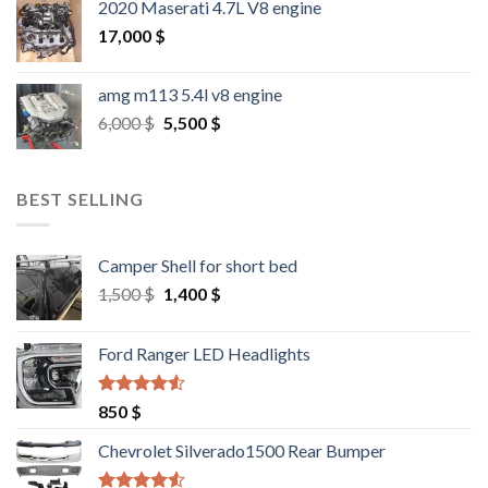
2020 Maserati 4.7L V8 engine
17,000
$
amg m113 5.4l v8 engine
Original
Current
6,000
$
5,500
$
price
price
was:
is:
6,000 $.
5,500 $.
BEST SELLING
Camper Shell for short bed
Original
Current
1,500
$
1,400
$
price
price
was:
is:
Ford Ranger LED Headlights
1,500 $.
1,400 $.
Rated
4.25
850
$
out of 5
Chevrolet Silverado1500 Rear Bumper