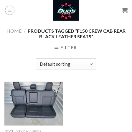
Skip
to
content
HOME
/
PRODUCTS TAGGED “F150 CREW CAB REAR
BLACK LEATHER SEATS”
FILTER
Add to
wishlist
FRONT AND REAR SEATS