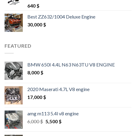
Rated
4.25
640
$
out of 5
Best ZZ632/1004 Deluxe Engine
30,000
$
FEATURED
BMW 650I 4.4L N63 N63TU V8 ENGINE
8,000
$
2020 Maserati 4.7L V8 engine
17,000
$
amg m113 5.4l v8 engine
Original
Current
6,000
$
5,500
$
price
price
was:
is: