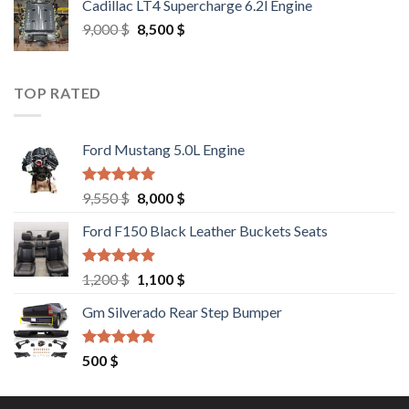
Cadillac LT4 Supercharge 6.2l Engine
6,000 $.
5,500 $.
Original
Current
9,000
$
8,500
$
price
price
was:
is:
9,000 $.
8,500 $.
TOP RATED
Ford Mustang 5.0L Engine
Rated
4.67
Original
Current
9,550
$
8,000
$
out of 5
price
price
Ford F150 Black Leather Buckets Seats
was:
is:
9,550 $.
8,000 $.
Rated
4.60
Original
Current
1,200
$
1,100
$
out of 5
price
price
Gm Silverado Rear Step Bumper
was:
is:
1,200 $.
1,100 $.
Rated
4.50
500
$
out of 5