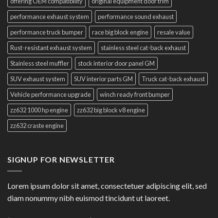
offering OEM compatibility
original equipment door trim
performance exhaust system
performance sound exhaust
performance truck bumper
race big block engine
resale value
Rust-resistant exhaust system
stainless steel cat-back exhaust
Stainless steel muffler
stock interior door panel GM
SUV exhaust system
SUV interior parts GM
Truck cat-back exhaust
Vehicle performance upgrade
winch ready front bumper
zz632 1000 hp engine
zz632 big block v8 engine
zz632 craste engine
SIGNUP FOR NEWSLETTER
Lorem ipsum dolor sit amet, consectetuer adipiscing elit, sed
diam nonummy nibh euismod tincidunt ut laoreet.