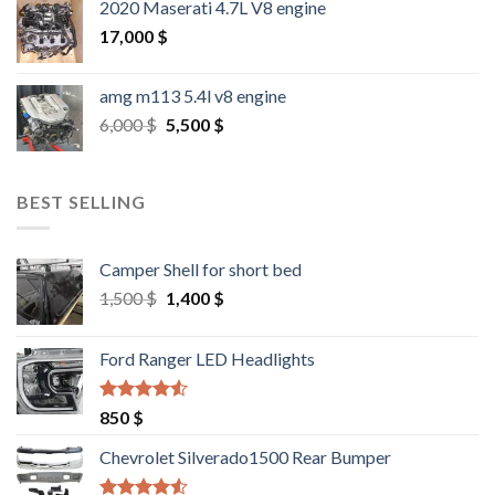
2020 Maserati 4.7L V8 engine
17,000
$
amg m113 5.4l v8 engine
Original
Current
6,000
$
5,500
$
price
price
was:
is:
6,000 $.
5,500 $.
BEST SELLING
Camper Shell for short bed
Original
Current
1,500
$
1,400
$
price
price
was:
is:
Ford Ranger LED Headlights
1,500 $.
1,400 $.
Rated
4.25
850
$
out of 5
Chevrolet Silverado1500 Rear Bumper