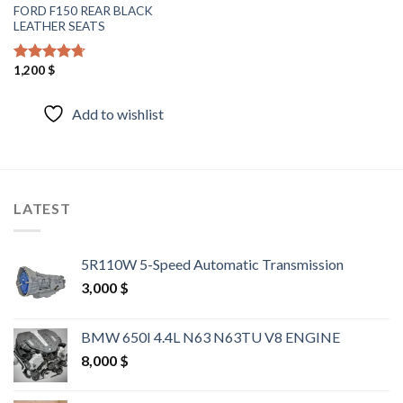
FORD F150 REAR BLACK
LEATHER SEATS
1,200
$
Rated
4.40
out of 5
Add to wishlist
LATEST
5R110W 5-Speed Automatic Transmission
3,000
$
BMW 650I 4.4L N63 N63TU V8 ENGINE
8,000
$