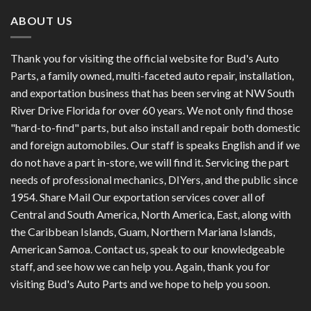
ABOUT US
Thank you for visiting the official website for Bud's Auto
Parts, a family owned, multi-faceted auto repair, installation,
and exportation business that has been serving at NW South
River Drive Florida for over 60 years. We not only find those
"hard-to-find" parts, but also install and repair both domestic
and foreign automobiles. Our staff is speaks English and if we
do not have a part in-store, we will find it. Servicing the part
needs of professional mechanics, DIYers, and the public since
1954. Share Mail Our exportation services cover all of
Central and South America, North America, East, along with
the Caribbean Islands, Guam, Northern Mariana Islands,
American Samoa. Contact us, speak to our knowledgeable
staff, and see how we can help you. Again, thank you for
visiting Bud's Auto Parts and we hope to help you soon.