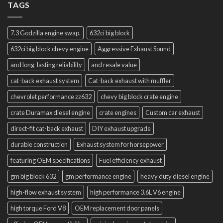
TAGS
7.3 Godzilla engine swap.
632ci big block
632ci big block chevy engine
Aggressive Exhaust Sound
and long-lasting reliability
and resale value
cat-back exhaust system
Cat-back exhaust with muffler
chevrolet performance zz632
chevy big block crate engine
crate Duramax diesel engine
crate engines
Custom car exhaust
direct-fit cat-back exhaust
DIY exhaust upgrade
durable construction
Exhaust system for horsepower
featuring OEM specifications
Fuel efficiency exhaust
gm big block 632
gm performance engine
heavy duty diesel engine
high-flow exhaust system
high performance 3.6L V6 engine
high torque Ford V8
OEM replacement door panels