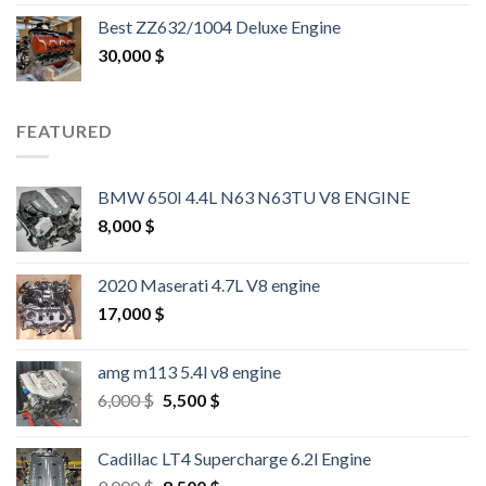
out of 5
Best ZZ632/1004 Deluxe Engine
30,000
$
FEATURED
BMW 650I 4.4L N63 N63TU V8 ENGINE
8,000
$
2020 Maserati 4.7L V8 engine
17,000
$
amg m113 5.4l v8 engine
Original
Current
6,000
$
5,500
$
price
price
was:
is:
Cadillac LT4 Supercharge 6.2l Engine
6,000 $.
5,500 $.
Original
Current