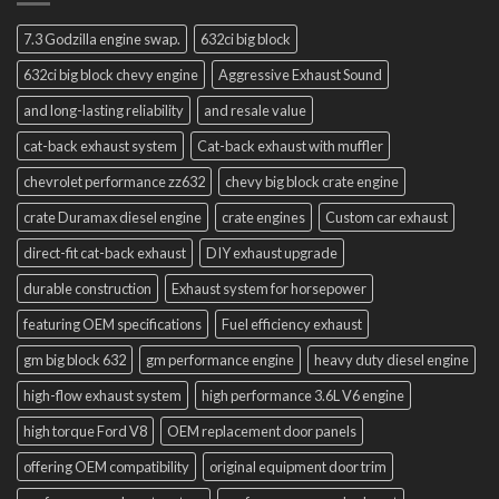
7.3 Godzilla engine swap.
632ci big block
632ci big block chevy engine
Aggressive Exhaust Sound
and long-lasting reliability
and resale value
cat-back exhaust system
Cat-back exhaust with muffler
chevrolet performance zz632
chevy big block crate engine
crate Duramax diesel engine
crate engines
Custom car exhaust
direct-fit cat-back exhaust
DIY exhaust upgrade
durable construction
Exhaust system for horsepower
featuring OEM specifications
Fuel efficiency exhaust
gm big block 632
gm performance engine
heavy duty diesel engine
high-flow exhaust system
high performance 3.6L V6 engine
high torque Ford V8
OEM replacement door panels
offering OEM compatibility
original equipment door trim