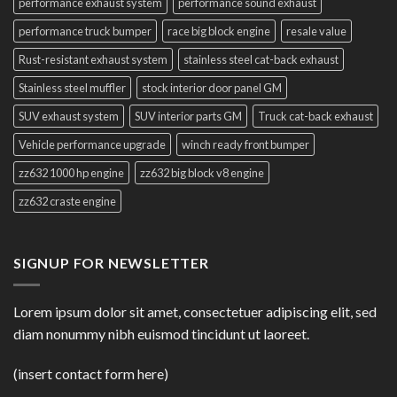
performance exhaust system
performance sound exhaust
performance truck bumper
race big block engine
resale value
Rust-resistant exhaust system
stainless steel cat-back exhaust
Stainless steel muffler
stock interior door panel GM
SUV exhaust system
SUV interior parts GM
Truck cat-back exhaust
Vehicle performance upgrade
winch ready front bumper
zz632 1000 hp engine
zz632 big block v8 engine
zz632 craste engine
SIGNUP FOR NEWSLETTER
Lorem ipsum dolor sit amet, consectetuer adipiscing elit, sed
diam nonummy nibh euismod tincidunt ut laoreet.
(insert contact form here)