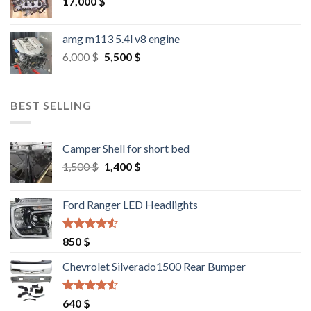
17,000
$
amg m113 5.4l v8 engine
Original
Current
6,000
$
5,500
$
price
price
was:
is:
6,000 $.
5,500 $.
BEST SELLING
Camper Shell for short bed
Original
Current
1,500
$
1,400
$
price
price
was:
is:
Ford Ranger LED Headlights
1,500 $.
1,400 $.
Rated
4.25
850
$
out of 5
Chevrolet Silverado1500 Rear Bumper
Rated
4.25
640
$