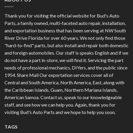
Thank you for visiting the official website for Bud's Auto
Parts, a family owned, multi-faceted auto repair, installation,
and exportation business that has been serving at NW South
River Drive Florida for over 60 years. We not only find those
"hard-to-find" parts, but also install and repair both domestic
and foreign automobiles. Our staff is speaks English and if we
do not have a part in-store, we will find it. Servicing the part
needs of professional mechanics, DIYers, and the public since
1954. Share Mail Our exportation services cover all of
Central and South America, North America, East, along with
the Caribbean Islands, Guam, Northern Mariana Islands,
American Samoa. Contact us, speak to our knowledgeable
staff, and see how we can help you. Again, thank you for
visiting Bud's Auto Parts and we hope to help you soon.
TAGS