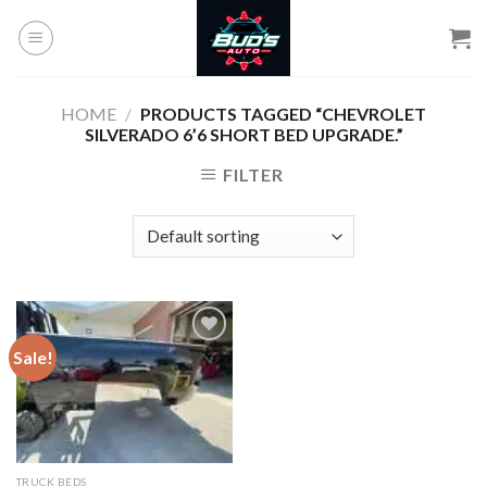
Skip
to
content
HOME
/
PRODUCTS TAGGED “CHEVROLET
SILVERADO 6’6 SHORT BED UPGRADE.”
FILTER
Sale!
Add to
wishlist
TRUCK BEDS