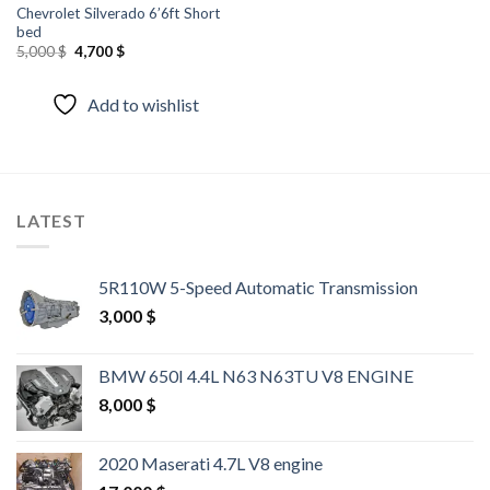
Chevrolet Silverado 6’6ft Short
bed
Original
Current
5,000
$
4,700
$
price
price
was:
is:
5,000 $.
4,700 $.
Add to wishlist
LATEST
5R110W 5-Speed Automatic Transmission
3,000
$
BMW 650I 4.4L N63 N63TU V8 ENGINE
8,000
$
2020 Maserati 4.7L V8 engine