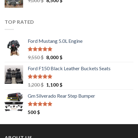
9,000
$
8,500
$
price
price
was:
is:
9,000 $.
8,500 $.
TOP RATED
Ford Mustang 5.0L Engine
Rated
4.67
Original
Current
9,550
$
8,000
$
out of 5
price
price
Ford F150 Black Leather Buckets Seats
was:
is:
9,550 $.
8,000 $.
Rated
4.60
Original
Current
1,200
$
1,100
$
out of 5
price
price
Gm Silverado Rear Step Bumper
was:
is:
1,200 $.
1,100 $.
Rated
4.50
500
$
out of 5
ABOUT US