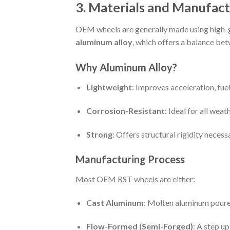
3. Materials and Manufact
OEM wheels are generally made using high-
aluminum alloy
, which offers a balance be
Why Aluminum Alloy?
Lightweight
: Improves acceleration, fue
Corrosion-Resistant
: Ideal for all wea
Strong
: Offers structural rigidity necess
Manufacturing Process
Most OEM RST wheels are either:
Cast Aluminum
: Molten aluminum poured
Flow-Formed (Semi-Forged)
: A step u