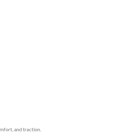
mfort, and traction.