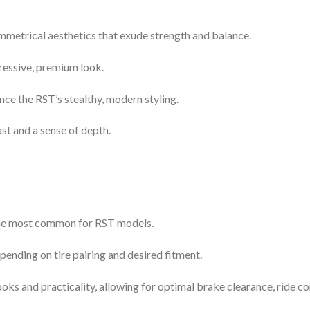
ymmetrical aesthetics that exude strength and balance.
ressive, premium look.
nce the RST’s stealthy, modern styling.
ast and a sense of depth.
 the most common for RST models.
epending on tire pairing and desired fitment.
oks and practicality, allowing for optimal brake clearance, ride co