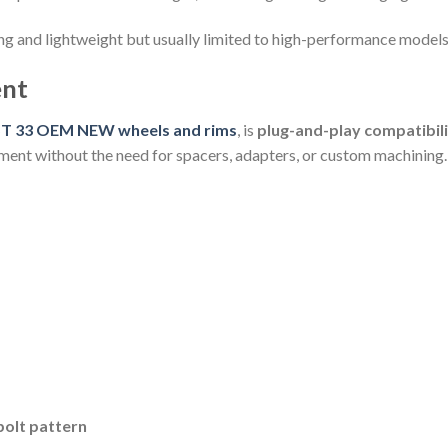
ng and lightweight but usually limited to high-performance models
ent
T 33 OEM NEW wheels and rims
, is
plug-and-play compatibil
tment without the need for spacers, adapters, or custom machining.
olt pattern