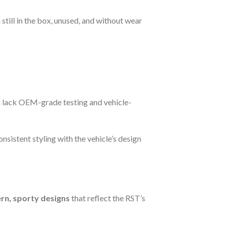
still in the box, unused, and without wear
n lack OEM-grade testing and vehicle-
nsistent styling with the vehicle’s design
n, sporty designs
that reflect the RST’s