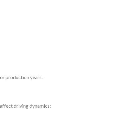
 or production years.
 affect driving dynamics: