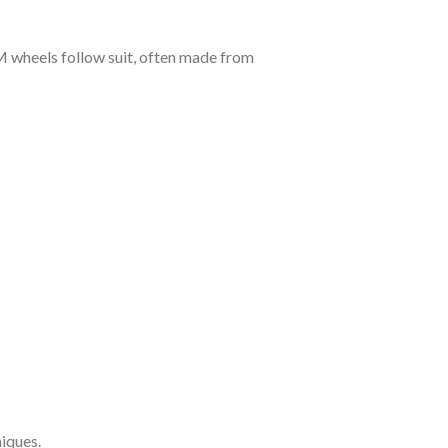
 wheels follow suit, often made from
iques.