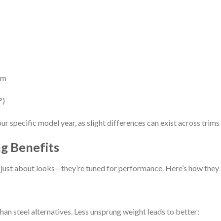
mm
°)
r specific model year, as slight differences can exist across trims
g Benefits
’t just about looks—they’re tuned for performance. Here’s how they
an steel alternatives. Less unsprung weight leads to better: