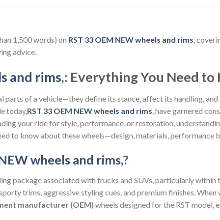
than 1,500 words) on
RST 33 OEM NEW wheels and rims
, coveri
ing advice.
 and rims
,: Everything You Need t
 parts of a vehicle—they define its stance, affect its handling, and
le today,
RST 33 OEM NEW wheels and rims
, have garnered cons
ding your ride for style, performance, or restoration, understand
eed to know about these wheels—design, materials, performance be
NEW wheels and rims
,?
yling package associated with trucks and SUVs, particularly within 
 sporty trims, aggressive styling cues, and premium finishes. When
pment manufacturer (OEM)
wheels designed for the RST model, ei