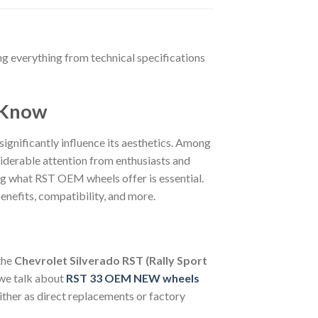
ng everything from technical specifications
o Know
 significantly influence its aesthetics. Among
iderable attention from enthusiasts and
ing what RST OEM wheels offer is essential.
nefits, compatibility, and more.
the
Chevrolet Silverado RST (Rally Sport
 we talk about
RST 33 OEM NEW wheels
ther as direct replacements or factory