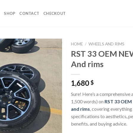
SHOP
CONTACT
CHECKOUT
HOME
/
WHEELS AND RIMS
RST 33 OEM NE
And rims
1,680
$
Sure! Here’s a comprehensive a
1,500 words) on
RST 33 OEM
and rims
, covering everything
specifications to aesthetics
,
pe
benefits
.
and buying advice.