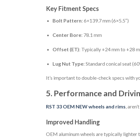
Key Fitment Specs
Bolt Pattern
: 6×139.7 mm (6×5.5″)
Center Bore
: 78.1 mm
Offset (ET)
: Typically +24 mm to +28 
Lug Nut Type
: Standard conical seat (60
It’s important to double-check specs with you
5. Performance and Drivin
RST 33 OEM NEW wheels and rims
, aren
Improved Handling
OEM aluminum wheels are typically lighter th