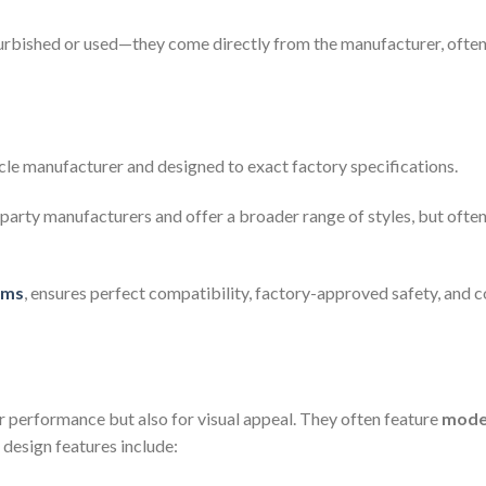
furbished or used—they come directly from the manufacturer, often 
cle manufacturer and designed to exact factory specifications.
party manufacturers and offer a broader range of styles, but ofte
ims
, ensures perfect compatibility, factory-approved safety, and co
 performance but also for visual appeal. They often feature
moder
esign features include: