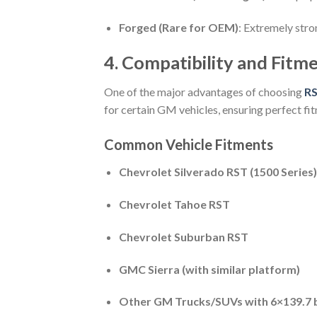
Forged (Rare for OEM)
: Extremely stro
4. Compatibility and Fitm
One of the major advantages of choosing
RS
for certain GM vehicles, ensuring perfect fi
Common Vehicle Fitments
Chevrolet Silverado RST (1500 Series)
Chevrolet Tahoe RST
Chevrolet Suburban RST
GMC Sierra (with similar platform)
Other GM Trucks/SUVs with 6×139.7 b