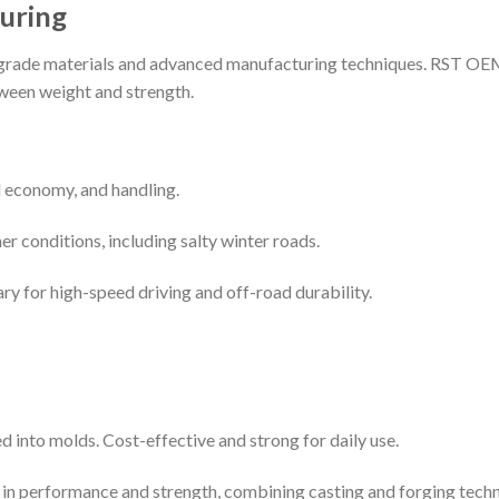
uring
grade materials and advanced manufacturing techniques. RST OEM
tween weight and strength.
l economy, and handling.
ther conditions, including salty winter roads.
ary for high-speed driving and off-road durability.
 into molds. Cost-effective and strong for daily use.
p in performance and strength, combining casting and forging techn