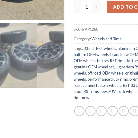
RST 33 OEM NEW wheels And r
ADD TO 
SKU:
BAP1080
Category:
Wheels and Rims
Tags:
33 inch RST wheels
,
aluminum 
pattern OEM wheels
,
brand new OEM
OEM wheels
,
factory RST rims
,
factor
genuine OEM wheel set
,
lug pattern 
wheels
,
off road OEM wheels
,
origina
wheels
,
performance truck rims
,
prem
replacement factory wheels
,
RST 33 
stock RST rims new
,
SUV truck wheel
rims new