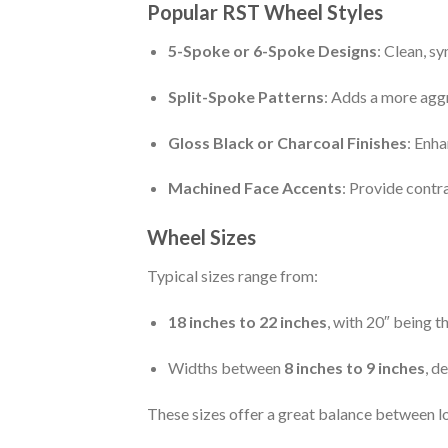
Popular RST Wheel Styles
5-Spoke or 6-Spoke Designs
: Clean, s
Split-Spoke Patterns
: Adds a more agg
Gloss Black or Charcoal Finishes
: Enha
Machined Face Accents
: Provide contr
Wheel Sizes
Typical sizes range from:
18 inches to 22 inches
, with 20″ being
Widths between
8 inches to 9 inches
, d
These sizes offer a great balance between lo