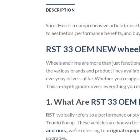
DESCRIPTION
Sure! Here’s a comprehensive article (more 
to aesthetics, performance benefits, and buy
RST 33 OEM NEW wheels
Wheels and rims are more than just functional
the various brands and product lines availab
everyday drivers alike. Whether you’re upgra
This in-depth guide covers everything you n
1. What Are
RST 33 OEM 
RST
typically refers to a performance or st
Truck)
lineup. These vehicles are known for
and rims
,, we’re referring to
original equi
upgrades.