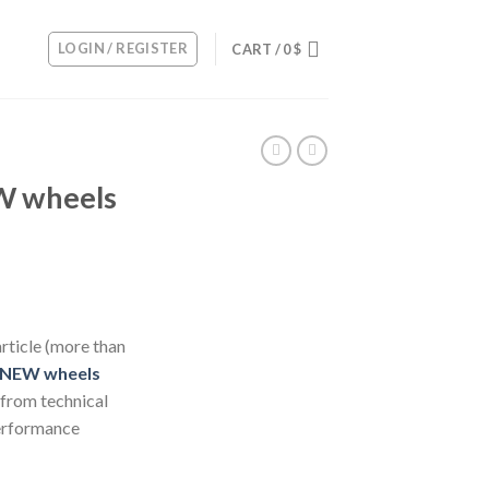
LOGIN / REGISTER
CART /
0
$
W wheels
rticle (more than
 NEW wheels
 from technical
rformance