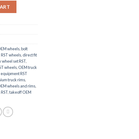
ims quantity
CART
OEM wheels
,
bolt
 RST wheels
,
direct fit
y wheel set RST
,
RST wheels
,
OEM truck
l equipment RST
ium truck rims
,
OEM wheels and rims
,
s RST
,
takeoff OEM