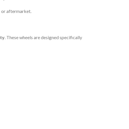
 or aftermarket.
ity
. These wheels are designed specifically