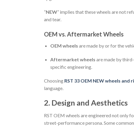
“
NEW
” implies that these wheels are not re
and tear.
OEM vs. Aftermarket Wheels
OEM wheels
are made by or for the vehi
Aftermarket wheels
are made by third-
specific engineering.
Choosing
RST 33 OEM NEW wheels and r
language.
2. Design and Aesthetics
RST OEM wheels are engineered not only for
street-performance persona. Some common d