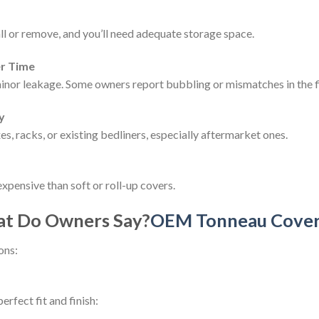
ll or remove, and you’ll need adequate storage space.
er Time
inor leakage. Some owners report bubbling or mismatches in the f
y
es, racks, or existing bedliners, especially aftermarket ones.
xpensive than soft or roll-up covers.
at Do Owners Say?
OEM Tonneau Cover 
ons:
rfect fit and finish: