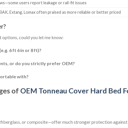
ws—some users report leakage or rail-fit issues
 BAK, Extang, Lomax often praised as more reliable or better priced
er?
 options, could you let me know:
g. 6 ft 6 in or 8 ft)?
nts, or do you strictly prefer OEM?
ortable with?
ges of
OEM Tonneau Cover Hard Bed F
fiberglass, or composite—offer much stronger protection against 