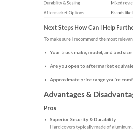
Durability & Sealing
Mixed revie
Aftermarket Options
Brands like
Next Steps How Can I Help Furth
To make sure I recommend the most relevant
Your truck make, model, and bed size (e.
Are you open to aftermarket equivale
Approximate price range you’re comf
Advantages & Disadvanta
Pros
Superior Security & Durability
Hard covers typically made of aluminum, 