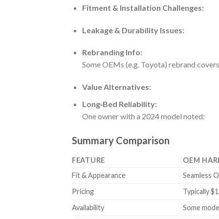
Fitment & Installation Challenges:
Leakage & Durability Issues:
Rebranding Info:
Some OEMs (e.g. Toyota) rebrand covers
Value Alternatives:
Long‑Bed Reliability:
One owner with a 2024 model noted:
Summary Comparison
FEATURE
OEM HAR
Fit & Appearance
Seamless OE
Pricing
Typically $
Availability
Some models