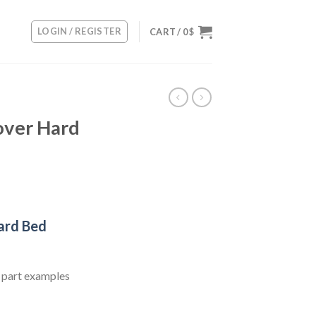
LOGIN / REGISTER
CART /
0
$
ver Hard
rent
ce
ard Bed
0 $.
 part examples