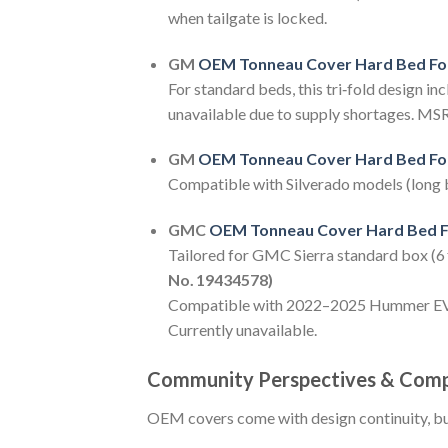
when tailgate is locked.
GM
OEM Tonneau Cover Hard Bed Fo
For standard beds, this tri‑fold design in
unavailable due to supply shortages. MS
GM
OEM Tonneau Cover Hard Bed Fo
Compatible with Silverado models (long bo
GMC
OEM Tonneau Cover Hard Bed F
Tailored for GMC Sierra standard box (6 ft
No. 19434578)
Compatible with 2022–2025 Hummer EV mod
Currently unavailable.
Community Perspectives & Comp
OEM covers come with design continuity, bu