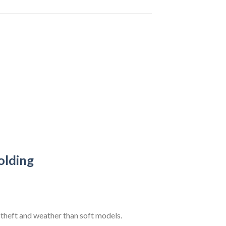
olding
theft and weather than soft models.