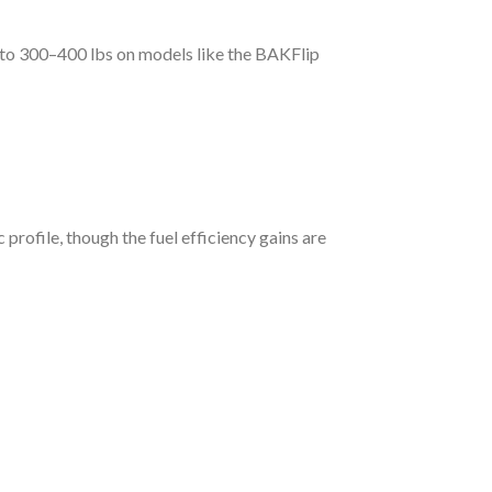
p to 300–400 lbs on models like the BAKFlip
rofile, though the fuel efficiency gains are