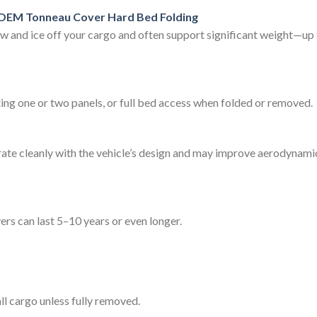
OEM Tonneau Cover Hard Bed Folding
now and ice off your cargo and often support significant weight—u
fting one or two panels, or full bed access when folded or removed.
te cleanly with the vehicle’s design and may improve aerodynamic p
rs can last 5–10 years or even longer.
ll cargo unless fully removed.