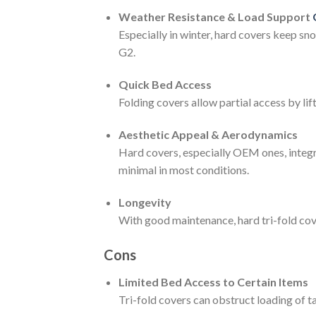
Weather Resistance & Load Support
Especially in winter, hard covers keep s
G2.
Quick Bed Access
Folding covers allow partial access by li
Aesthetic Appeal & Aerodynamics
Hard covers, especially OEM ones, integra
minimal in most conditions.
Longevity
With good maintenance, hard tri-fold cove
Cons
Limited Bed Access to Certain Items
Tri-fold covers can obstruct loading of ta