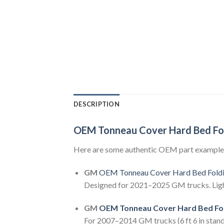
DESCRIPTION
OEM Tonneau Cover Hard Bed Fo
Here are some authentic OEM part example
GM
OEM Tonneau Cover Hard Bed Fold
Designed for 2021–2025 GM trucks. Lightw
GM
OEM Tonneau Cover Hard Bed Fo
For 2007–2014 GM trucks (6 ft 6 in standa