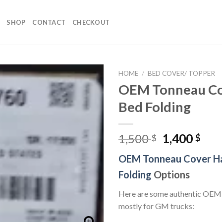
SHOP
CONTACT
CHECKOUT
HOME
/
BED COVER/ TOPPER
OEM Tonneau Co
Bed Folding
Original
Cur
1,500
1,400
$
$
price
pri
OEM Tonneau Cover H
was:
is:
1,500 $.
1,40
Folding
Options
Here are some authentic OEM
mostly for GM trucks: