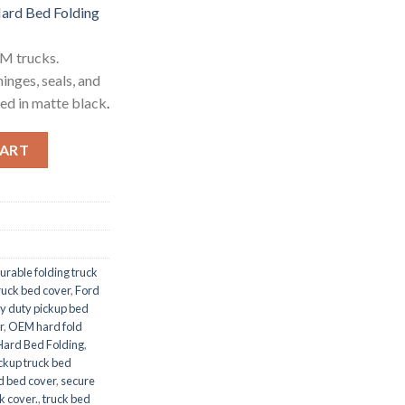
rd Bed Folding
M trucks.
inges, seals, and
hed in matte black
.
Folding quantity
CART
urable folding truck
truck bed cover
,
Ford
y duty pickup bed
r
,
OEM hard fold
ard Bed Folding
,
ckup truck bed
ld bed cover
,
secure
k cover.
,
truck bed