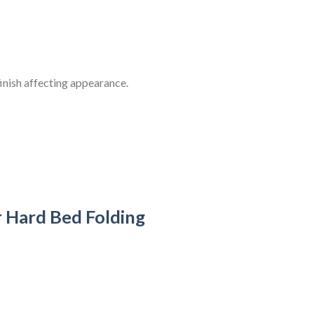
inish affecting appearance.
Hard Bed Folding