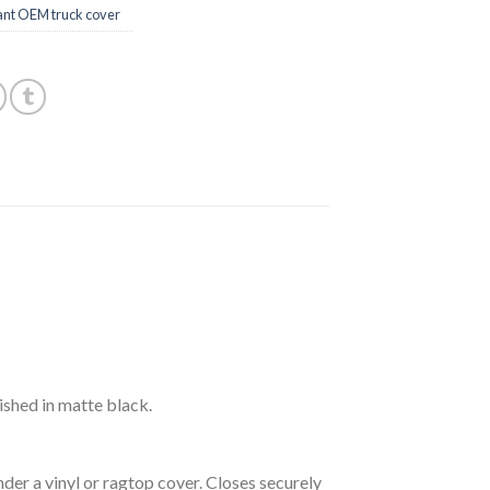
ant OEM truck cover
ished in matte black.
der a vinyl or ragtop cover. Closes securely