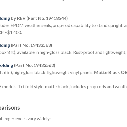
lding
by REV (Part No. 19418544)
cludes EPDM weather seals, prop‑rod capability to stand upright, an
RP ~$1,400.
lding
(Part No. 19433563)
x 8 ft), available in high‑gloss black. Rust‑proof and lightweight,
olding
(Part No. 19433562)
 6 in), high‑gloss black, lightweight vinyl panels.
Matte Black OE
els. Tri‑fold style, matte black, includes prop rods and weath
arisons
t experiences vary widely: