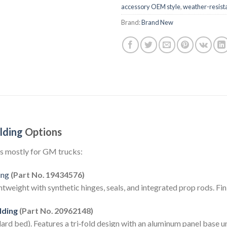
accessory OEM style
,
weather-resist
Brand:
Brand New
lding
Options
s mostly for GM trucks:
ing
(Part No. 19434576)
eight with synthetic hinges, seals, and integrated prop rods. Fin
lding
(Part No. 20962148)
rd bed). Features a tri‑fold design with an aluminum panel base un