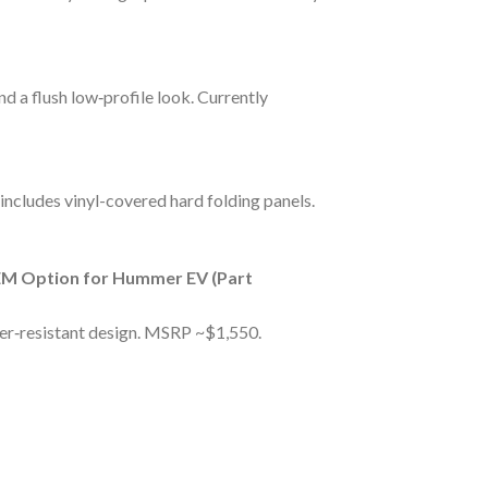
d a flush low‑profile look. Currently
 includes vinyl-covered hard folding panels.
M Option for Hummer EV (Part
er‑resistant design. MSRP ~$1,550.