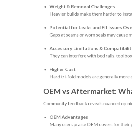
Weight & Removal Challenges
Heavier builds make them harder to insta
Potential for Leaks and Fit Issues Ov
Gaps at seams or worn seals may cause m
Accessory Limitations & Compatibilit
They can interfere with bed rails, toolbox
Higher Cost
Hard tri-fold models are generally more e
OEM vs Aftermarket: Wh
Community feedback reveals nuanced opini
OEM Advantages
Many users praise OEM covers for their pe