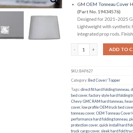
GM
OEM Tonneau Cover Ha
(Part No. 19434576)
Designed for 2021–2025 G
Lightweight with synthetic h
integrated prop rods. Finis
OEM Tonneau Cover Hard Bed 
ADD TO 
SKU:
BAP627
Category:
Bed Cover/ Topper
Tags:
direct fit hard folding tonneau
,
d
bed cover
,
factory style hard folding 
Chevy GMC RAM hard tonneau
,
heav
cover
,
low profile OEM truck bed cove
tonneau cover
,
OEM Tonneau Cover H
performance hard folding tonneau
,
pi
protection cover
,
quick install hard fo
truck cargo cover
,
sleek hard fold truc