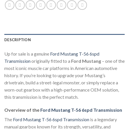
DESCRIPTION
Up for sale is a genuine
Ford Mustang T-56 6spd
Transmission
originally fitted to a
Ford Mustang
– one of the
most iconic muscle car platforms in American automotive
history. If you’re looking to upgrade your Mustang’s
drivetrain, build a street-legal monster, or simply replace a
worn-out gearbox with a high-performance OEM solution,
this transmission is the perfect match.
Overview of the
Ford Mustang T-56 6spd Transmission
The
Ford Mustang T-56 6spd Transmission
is a legendary
manual gearbox known for its strength, versatility, and