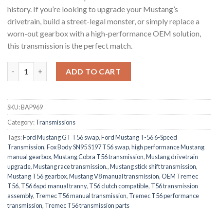
history. If you’re looking to upgrade your Mustang’s
drivetrain, build a street-legal monster, or simply replace a
worn-out gearbox with a high-performance OEM solution,
this transmission is the perfect match.
Ford Mustang T-56 6spd Transmission quantity
ADD TO CART
SKU:
BAP969
Category:
Transmissions
Tags:
Ford Mustang GT T56 swap
,
Ford Mustang T-56 6-Speed
Transmission
,
Fox Body SN95 S197 T56 swap
,
high performance Mustang
manual gearbox
,
Mustang Cobra T56 transmission
,
Mustang drivetrain
upgrade
,
Mustang race transmission.
,
Mustang stick shift transmission
,
Mustang T56 gearbox
,
Mustang V8 manual transmission
,
OEM Tremec
T56
,
T56 6spd manual tranny
,
T56 clutch compatible
,
T56 transmission
assembly
,
Tremec T56 manual transmission
,
Tremec T56 performance
transmission
,
Tremec T56 transmission parts