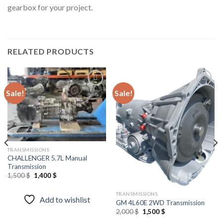
gearbox for your project.
RELATED PRODUCTS
Sale!
Sale!
Add to
Add to
wishlist
wishlist
TRANSMISSIONS
CHALLENGER 5.7L Manual
Transmission
Original
Current
1,500
$
1,400
$
price
price
was:
is:
1,500 $.
1,400 $.
TRANSMISSIONS
Add to wishlist
GM 4L60E 2WD Transmission
Original
Current
2,000
$
1,500
$
price
price