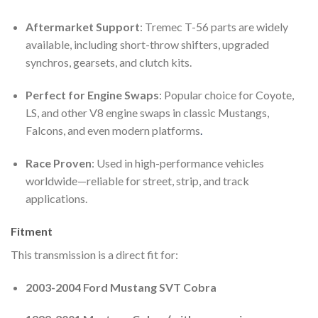
Aftermarket Support
: Tremec T-56 parts are widely
available, including short-throw shifters, upgraded
synchros, gearsets, and clutch kits.
Perfect for Engine Swaps
: Popular choice for Coyote,
LS, and other V8 engine swaps in classic Mustangs,
Falcons, and even modern platforms
.
Race Proven
: Used in high-performance vehicles
worldwide—reliable for street, strip, and track
applications.
Fitment
This transmission is a direct fit for:
2003-2004 Ford Mustang SVT Cobra