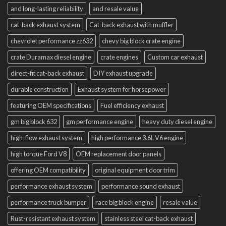
and long-lasting reliability
and resale value
cat-back exhaust system
Cat-back exhaust with muffler
chevrolet performance zz632
chevy big block crate engine
crate Duramax diesel engine
crate engines
Custom car exhaust
direct-fit cat-back exhaust
DIY exhaust upgrade
durable construction
Exhaust system for horsepower
featuring OEM specifications
Fuel efficiency exhaust
gm big block 632
gm performance engine
heavy duty diesel engine
high-flow exhaust system
high performance 3.6L V6 engine
high torque Ford V8
OEM replacement door panels
offering OEM compatibility
original equipment door trim
performance exhaust system
performance sound exhaust
performance truck bumper
race big block engine
resale value
Rust-resistant exhaust system
stainless steel cat-back exhaust