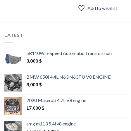
was:
is:
2,000 $.
1,500 $.
Add to wishlist
LATEST
5R110W 5-Speed Automatic Transmission
3,000
$
BMW 650I 4.4L N63 N63TU V8 ENGINE
8,000
$
2020 Maserati 4.7L V8 engine
17,000
$
amg m113 5.4l v8 engine
Original
Current