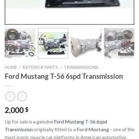
HOME
/
EXTERIOR PARTS
/
TRANSMISSIONS
Ford Mustang T-56 6spd Transmission
2,000
$
Up for sale is a genuine
Ford Mustang T-56 6spd
Transmission
originally fitted to a
Ford Mustang
– one of the
most iconic muscle car platforms in American automotive