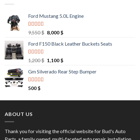
Ford Mustang 5.0L Engine
Rated
4.67
Original
Current
9,550
$
8,000
$
out of 5
price
price
Ford F150 Black Leather Buckets Seats
was:
is:
9,550 $.
8,000 $.
Rated
4.60
Original
Current
1,200
$
1,100
$
out of 5
price
price
Gm Silverado Rear Step Bumper
was:
is:
1,200 $.
1,100 $.
Rated
4.50
500
$
out of 5
ABOUT US
Thank you for visiting the official website for Bud's Auto
Parts, a family owned, multi-faceted auto repair, installation,