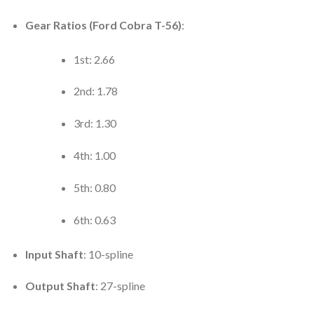
Gear Ratios (Ford Cobra T-56)
:
1st: 2.66
2nd: 1.78
3rd: 1.30
4th: 1.00
5th: 0.80
6th: 0.63
Input Shaft
: 10-spline
Output Shaft
: 27-spline