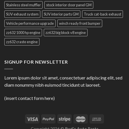
Stainless steel muffler
stock interior door panel GM
SUV exhaust system
SUV interior parts GM
Truck cat-back exhaust
Vehicle performance upgrade
winch ready front bumper
zz632 1000 hp engine
zz632 big block v8 engine
zz632 craste engine
SIGNUP FOR NEWSLETTER
Lorem ipsum dolor sit amet, consectetuer adipiscing elit, sed
diam nonummy nibh euismod tincidunt ut laoreet.
(insert contact form here)
Copyright 2026 ©
Bud's Auto Parts