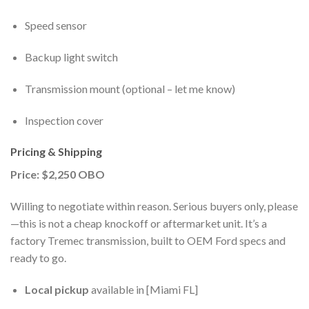
Speed sensor
Backup light switch
Transmission mount (optional – let me know)
Inspection cover
Pricing & Shipping
Price: $2,250 OBO
Willing to negotiate within reason. Serious buyers only, please
—this is not a cheap knockoff or aftermarket unit. It’s a
factory Tremec transmission, built to OEM Ford specs and
ready to go.
Local pickup
available in [Miami FL]