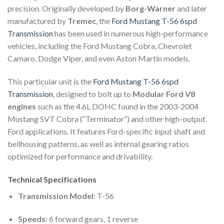
precision. Originally developed by
Borg-Warner
and later
manufactured by
Tremec
, the
Ford Mustang T-56 6spd
Transmission
has been used in numerous high-performance
vehicles, including the Ford Mustang Cobra, Chevrolet
Camaro, Dodge Viper, and even Aston Martin models.
This particular unit is the
Ford Mustang T-56 6spd
Transmission
, designed to bolt up to
Modular Ford V8
engines
such as the 4.6L DOHC found in the 2003-2004
Mustang SVT Cobra (“Terminator”) and other high-output
Ford applications. It features Ford-specific input shaft and
bellhousing patterns, as well as internal gearing ratios
optimized for performance and drivability.
Technical Specifications
Transmission Model
: T-56
Speeds
: 6 forward gears, 1 reverse