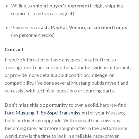
Willing to
ship at buyer’s expense
(freight shipping
required; I can help arrange it)
Payment via
cash, PayPal, Venmo, or certified funds
(no personal checks)
Contact
If you’re interested or have any questions, feel free to
message me. I can send additional photos, videos of the unit,
or provide more details about condition, mileage, or
compatibility. I’ve done several Mustang builds myself and
can assist with technical questions or sourcing parts.
Don’t miss this opportunity
to own a solid, hard-to-find
Ford Mustang T-56 6spd Transmission
for your Mustang
build or drivetrain upgrade. With manual transmissions
becoming rarer and more sought-after in the performance
world, now is the time to lock in a reliable, race-proven