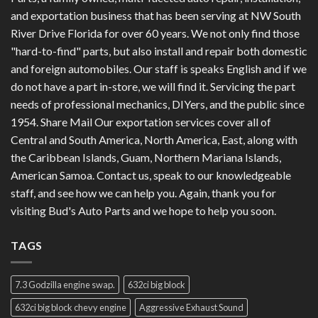
and exportation business that has been serving at NW South
River Drive Florida for over 60 years. We not only find those
"hard-to-find" parts, but also install and repair both domestic
and foreign automobiles. Our staff is speaks English and if we
do not have a part in-store, we will find it. Servicing the part
needs of professional mechanics, DIYers, and the public since
1954. Share Mail Our exportation services cover all of
Central and South America, North America, East, along with
the Caribbean Islands, Guam, Northern Mariana Islands,
American Samoa. Contact us, speak to our knowledgeable
staff, and see how we can help you. Again, thank you for
visiting Bud's Auto Parts and we hope to help you soon.
TAGS
7.3 Godzilla engine swap.
632ci big block
632ci big block chevy engine
Aggressive Exhaust Sound