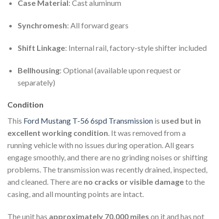
Case Material
: Cast aluminum
Synchromesh
: All forward gears
Shift Linkage
: Internal rail, factory-style shifter included
Bellhousing
: Optional (available upon request or
separately)
Condition
This
Ford Mustang T-56 6spd Transmission
is
used but in
excellent working condition
. It was removed from a
running vehicle with no issues during operation. All gears
engage smoothly, and there are no grinding noises or shifting
problems. The transmission was recently drained, inspected,
and cleaned. There are
no cracks or visible damage
to the
casing, and all mounting points are intact.
The unit has
approximately 70,000 miles
on it and has not