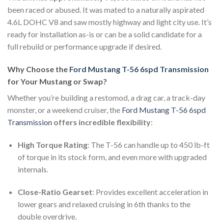
been raced or abused. It was mated to a naturally aspirated
4.6L DOHC V8 and saw mostly highway and light city use. It’s
ready for installation as-is or can be a solid candidate for a
full rebuild or performance upgrade if desired.
Why Choose the
Ford Mustang T-56 6spd Transmission
for Your Mustang or Swap?
Whether you’re building a restomod, a drag car, a track-day
monster, or a weekend cruiser, the
Ford Mustang T-56 6spd
Transmission
offers incredible flexibility
:
High Torque Rating
: The T-56 can handle up to 450 lb-ft
of torque in its stock form, and even more with upgraded
internals.
Close-Ratio Gearset
: Provides excellent acceleration in
lower gears and relaxed cruising in 6th thanks to the
double overdrive.