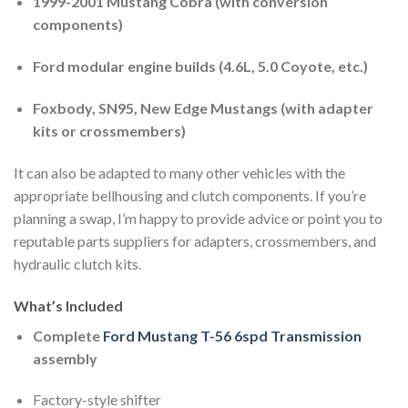
1999-2001 Mustang Cobra (with conversion
components)
Ford modular engine builds (4.6L, 5.0 Coyote, etc.)
Foxbody, SN95, New Edge Mustangs (with adapter
kits or crossmembers)
It can also be adapted to many other vehicles with the
appropriate bellhousing and clutch components. If you’re
planning a swap, I’m happy to provide advice or point you to
reputable parts suppliers for adapters, crossmembers, and
hydraulic clutch kits.
What’s Included
Complete
Ford Mustang T-56 6spd Transmission
assembly
Factory-style shifter