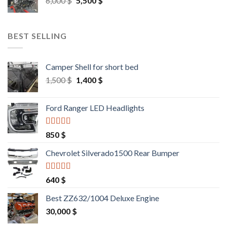
6,000
$
5,500
$
price
price
was:
is:
6,000 $.
5,500 $.
BEST SELLING
Camper Shell for short bed
Original
Current
1,500
$
1,400
$
price
price
was:
is:
Ford Ranger LED Headlights
1,500 $.
1,400 $.
Rated
4.25
850
$
out of 5
Chevrolet Silverado1500 Rear Bumper
Rated
4.25
640
$
out of 5
Best ZZ632/1004 Deluxe Engine
30,000
$