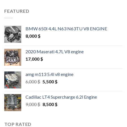
FEATURED
BMW 650I 4.4L N63 N63TU V8 ENGINE
8,000
$
2020 Maserati 4.7L V8 engine
17,000
$
amg m113 5.4l v8 engine
Original
Current
6,000
$
5,500
$
price
price
was:
is:
Cadillac LT4 Supercharge 6.2l Engine
6,000 $.
5,500 $.
Original
Current
9,000
$
8,500
$
price
price
was:
is:
9,000 $.
8,500 $.
TOP RATED